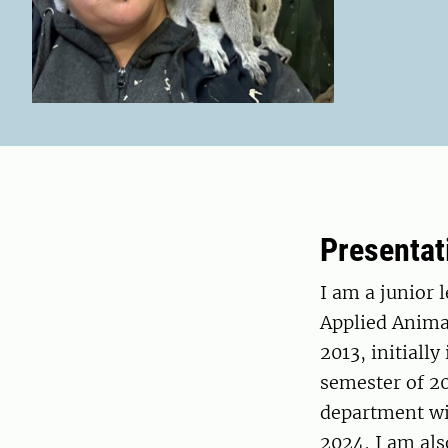
Presentat
I am a junior 
Applied Anima
2013, initiall
semester of 20
department wit
2024, I am al