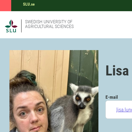
SLU.se
SWEDISH UNIVERSITY OF
AGRICULTURAL SCIENCES
Lisa
E-mail
lisa.lu