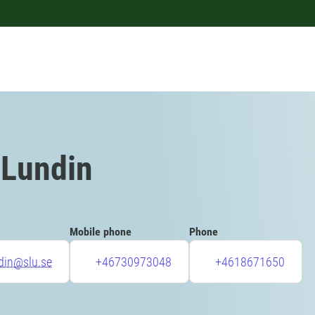
 Lundin
Mobile phone
Phone
ndin@slu.se
+46730973048
+4618671650