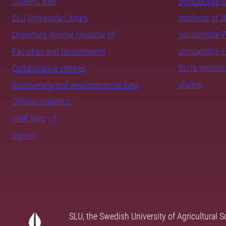
Student web
prospective 
SLU University Library
students at 
University Animal Hospital
prospective 
prospective 
Faculties and departments
SLU's sectors
Collaborative centres
alumni
Biodiversity and environmental data
Official statistics
Staff Web
Sign in
SLU, the Swedish University of Agricultural S