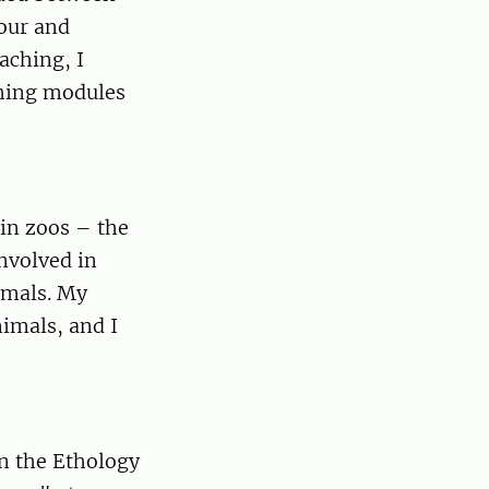
iour and
aching, I
ching modules
in zoos – the
involved in
imals. My
nimals, and I
in the Ethology