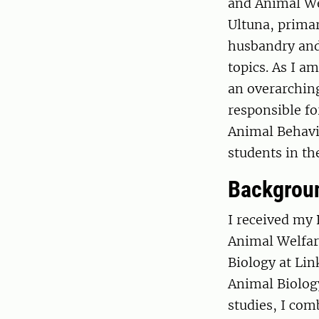
and Animal We
Ultuna, prima
husbandry and
topics. As I a
an overarching
responsible f
Animal Behavio
students in the
Backgrou
I received my
Animal Welfar
Biology at Li
Animal Biology
studies, I com