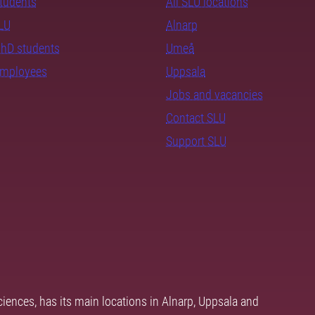
students
All SLU locations
SLU
Alnarp
PhD students
Umeå
employees
Uppsala
Jobs and vacancies
Contact SLU
Support SLU
ciences, has its main locations in Alnarp, Uppsala and