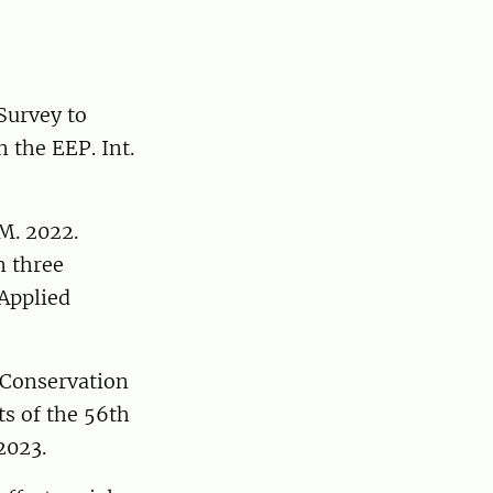
 Survey to
 the EEP. Int.
 M. 2022.
n three
 Applied
. Conservation
ts of the 56th
 2023.