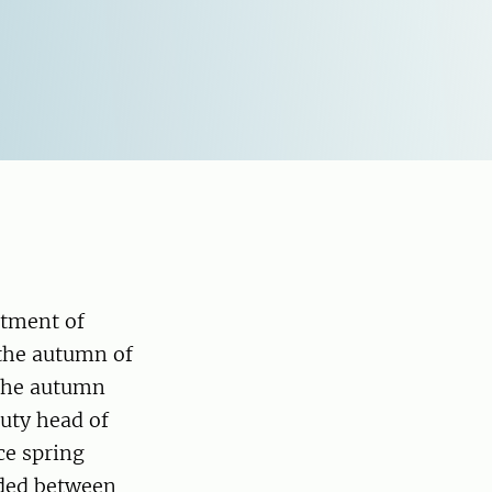
rtment of
 the autumn of
 the autumn
uty head of
ce spring
ided between