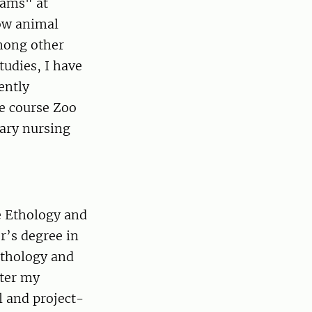
rams" at
how animal
mong other
tudies, I have
ently
ce course Zoo
nary nursing
e Ethology and
’s degree in
Ethology and
fter my
l and project-