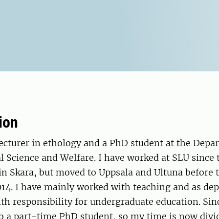
ion
lecturer in ethology and a PhD student at the Depa
l Science and Welfare. I have worked at SLU since
y in Skara, but moved to Uppsala and Ultuna before
14. I have mainly worked with teaching and as dep
h responsibility for undergraduate education. Sin
so a part-time PhD student, so my time is now div