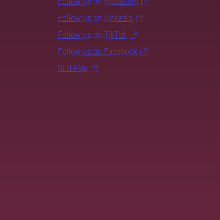
Follow us on Instagram
Follow us on LinkedIn
Follow us on TikTok
Follow us on Facebook
SLU Play