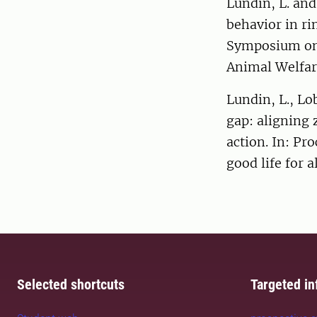
Lundin, L. and
behavior in ri
Symposium on
Animal Welfar
Lundin, L., Lo
gap: aligning 
action. In: Pr
good life for a
Selected shortcuts
Targeted in