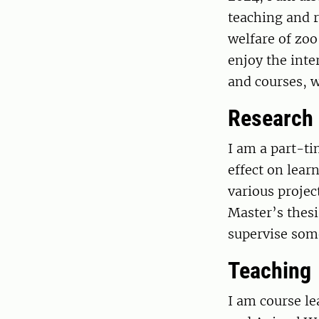
teaching and r
welfare of zoo
enjoy the int
and courses, w
Research
I am a part-ti
effect on lear
various projec
Master’s thesi
supervise some
Teaching
I am course le