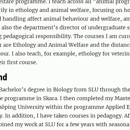
lfare programme. I teach across all "animal prog
rily in ethology and animal welfare, focusing on 
 handling affect animal behaviour and welfare, a
m also the department’s director of undergraduate s
 pedagogical responsibility. The courses I am curr
or are Ethology and Animal Welfare and the distan
ur. I also teach, for example, ethology for veteri
ir first course.
nd
 Bachelor’s degree in Biology from SLU through th
e programme in Skara. I then completed my Master
nköping University within the programme Applied 
. In addition, I have taken courses in pedagogy. A
bined my work at SLU for a few years with seasona