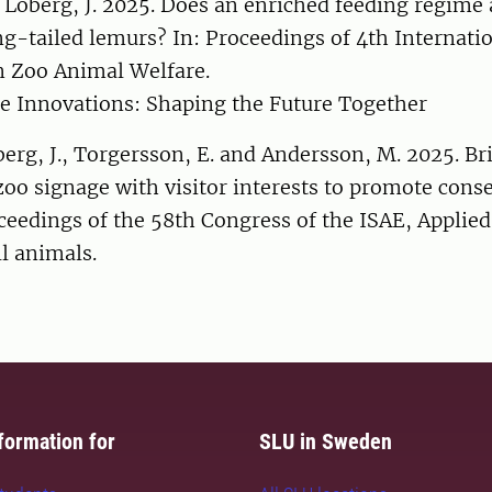
 Loberg, J. 2025. Does an enriched feeding regime a
ng-tailed lemurs? In: Proceedings of 4th Internati
 Zoo Animal Welfare.
e Innovations: Shaping the Future Together
berg, J., Torgersson, E. and Andersson, M. 2025. Br
zoo signage with visitor interests to promote cons
oceedings of the 58th Congress of the ISAE, Applied
ll animals.
formation for
SLU in Sweden