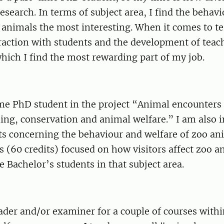
esearch. In terms of subject area, I find the behav
 animals the most interesting. When it comes to te
eraction with students and the development of tea
hich I find the most rewarding part of my job.
me PhD student in the project “Animal encounters 
ning, conservation and animal welfare.” I am also 
ts concerning the behaviour and welfare of zoo an
s (60 credits) focused on how visitors affect zoo a
 Bachelor’s students in that subject area.
ader and/or examiner for a couple of courses with