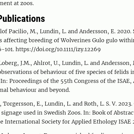
ent at zoos.
Publications
Slof Pacilio, M., Lundin, L. and Andersson, E. 2020.
rs affecting breeding of Wolverines Gulo gulo within
6-101. https://doi.org/10.1111/izy.12269
Loberg, J.M., Ahlrot, U., Lundin, L. and Andersson,
servations of behaviour of five species of felids i
In: Proceedings of the 55th Congress of the ISAE,
imal behaviour and beyond.
 Torgersson, E., Lundin, L. and Roth, L. S. V. 2023
 signage used in Swedish Zoos. In: Book of Abstrac
e International Society for Applied Ethology ISAE