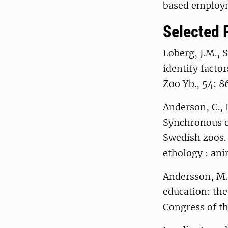
based employm
Selected 
Loberg, J.M., 
identify facto
Zoo Yb., 54: 8
Anderson, C., 
Synchronous ob
Swedish zoos. 
ethology : an
Andersson, M.,
education: the
Congress of th