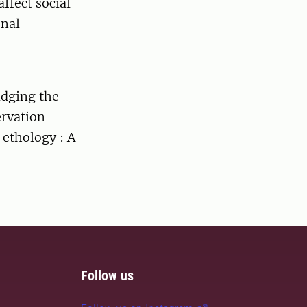
ffect social
onal
idging the
ervation
 ethology : A
Follow us