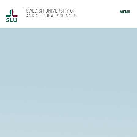
SWEDISH UNIVERSITY OF
MENU
AGRICULTURAL SCIENCES