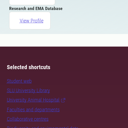
Research and EMA Database
View Profile
Selected shortcuts
Student web
SLU University Library
University Animal Hospital
Faculties and departments
Collaborative centres