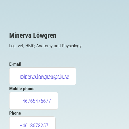
Minerva Löwgren
Leg. vet, HBIO, Anatomy and Physiology
E-mail
minerva.lowgren@slu.se
Mobile phone
+46765476677
Phone
+4618673257