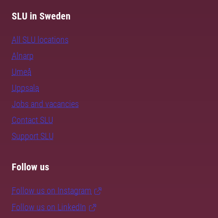
SLU in Sweden
All SLU locations
Alnarp
Umeå
Uppsala
Jobs and vacancies
Contact SLU
Support SLU
Follow us
Follow us on Instagram
Follow us on LinkedIn