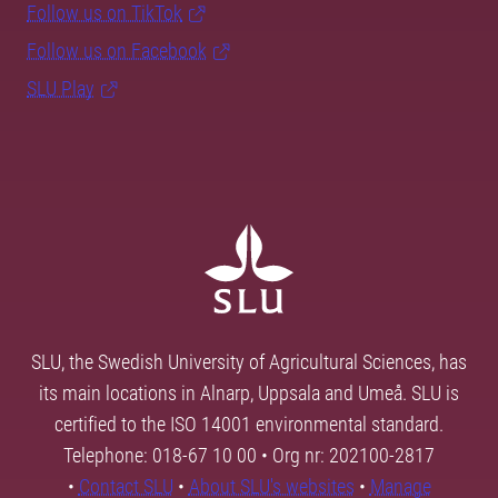
Follow us on TikTok
Follow us on Facebook
SLU Play
SLU, the Swedish University of Agricultural Sciences, has
its main locations in Alnarp, Uppsala and Umeå. SLU is
certified to the ISO 14001 environmental standard.
Telephone: 018-67 10 00 • Org nr: 202100-2817
•
Contact SLU
•
About SLU's websites
•
Manage