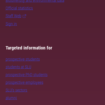
Biodiversity and environmental data
Official statistics
Staff Web
Sign in
Targeted information for
prospective students
students at SLU
prospective PhD students
prospective employees
SLU's sectors
alumni