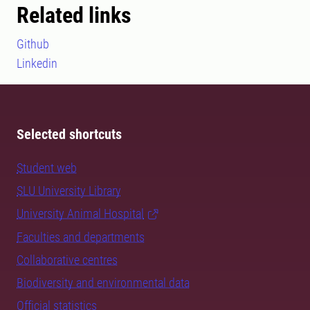
Related links
Github
Linkedin
Selected shortcuts
Student web
SLU University Library
University Animal Hospital
Faculties and departments
Collaborative centres
Biodiversity and environmental data
Official statistics