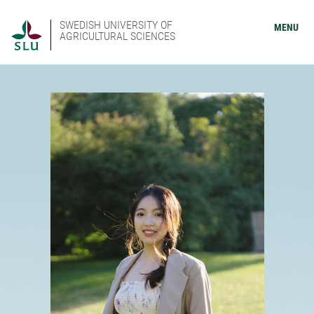
SWEDISH UNIVERSITY OF
MENU
AGRICULTURAL SCIENCES