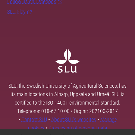
Follow us on Facebook
SLU Play
SLU, the Swedish University of Agricultural Sciences, has
its main locations in Alnarp, Uppsala and Umeå. SLU is
certified to the ISO 14001 environmental standard.
Telephone: 018-67 10 00 • Org nr: 202100-2817
•
Contact SLU
•
About SLU's websites
•
Manage
cookies
•
Processing of personal data