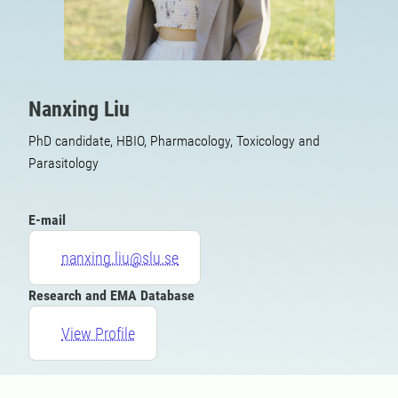
Nanxing Liu
PhD candidate, HBIO, Pharmacology, Toxicology and
Parasitology
E-mail
nanxing.liu@slu.se
Research and EMA Database
View Profile