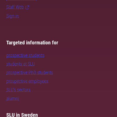
Staff Web
Sign in
Targeted information for
prospective students
students at SLU
prospective PhD students
prospective employees
SLU's sectors
alumni
SLU in Sweden