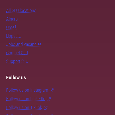
All SLU locations
Alnarp
Umeå
Uppsala
Jobs and vacancies
Contact SLU
Support SLU
Follow us
Follow us on Instagram
Follow us on LinkedIn
Follow us on TikTok