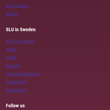
SLU's sectors
alumni
SLU in Sweden
All SLU locations
Alnarp
Umeå
Uppsala
Jobs and vacancies
Contact SLU
Support SLU
Follow us