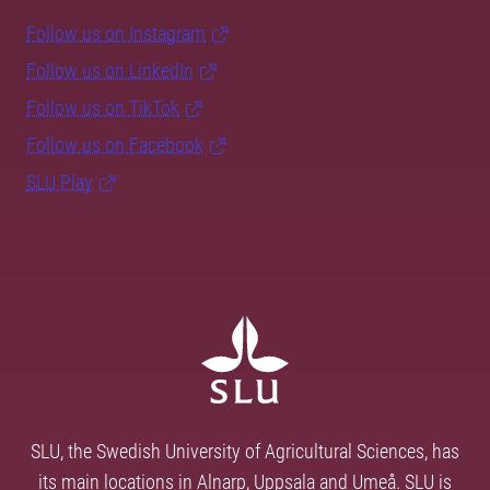
Follow us on Instagram
Follow us on LinkedIn
Follow us on TikTok
Follow us on Facebook
SLU Play
SLU, the Swedish University of Agricultural Sciences, has
its main locations in Alnarp, Uppsala and Umeå. SLU is