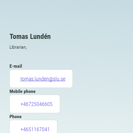
Tomas Lundén
Librarian,
E-mail
tomas.lunden@slu.se
Mobile phone
+46725046605
Phone
+4651167041