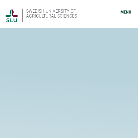
SWEDISH UNIVERSITY OF
MENU
AGRICULTURAL SCIENCES