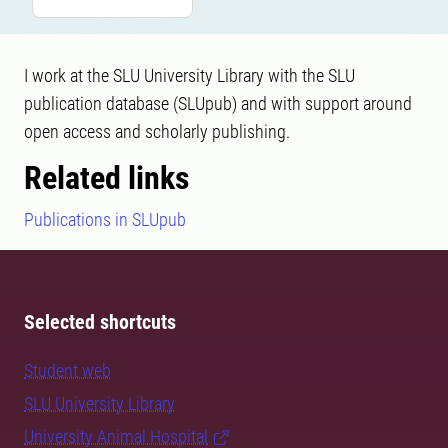
I work at the SLU University Library with the SLU
publication database (SLUpub) and with support around
open access and scholarly publishing.
Related links
Publications in SLUpub
Selected shortcuts
Student web
SLU University Library
University Animal Hospital