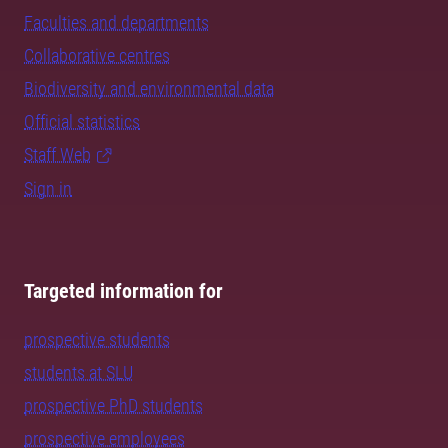
Faculties and departments
Collaborative centres
Biodiversity and environmental data
Official statistics
Staff Web
Sign in
Targeted information for
prospective students
students at SLU
prospective PhD students
prospective employees