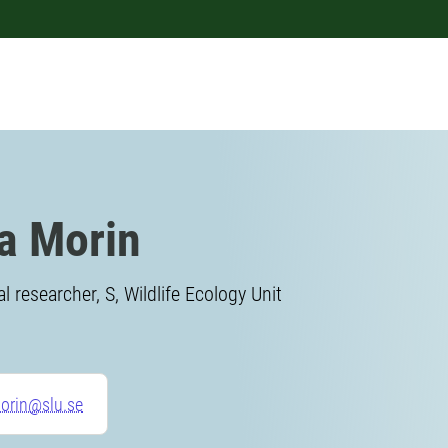
a Morin
l researcher, S, Wildlife Ecology Unit
orin@slu.se