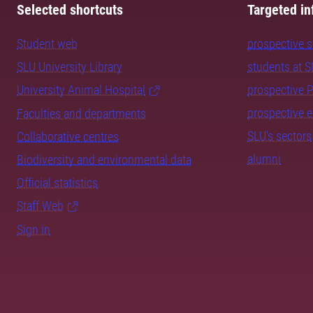
Selected shortcuts
Targeted in
Student web
prospective 
SLU University Library
students at 
University Animal Hospital
prospective 
prospective 
Faculties and departments
SLU's sectors
Collaborative centres
alumni
Biodiversity and environmental data
Official statistics
Staff Web
Sign in