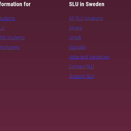
formation for
SLU in Sweden
students
All SLU locations
SLU
Alnarp
PhD students
Umeå
employees
Uppsala
Jobs and vacancies
Contact SLU
Support SLU