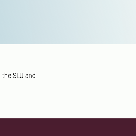
 the SLU and