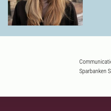
Communicatio
Sparbanken Sk