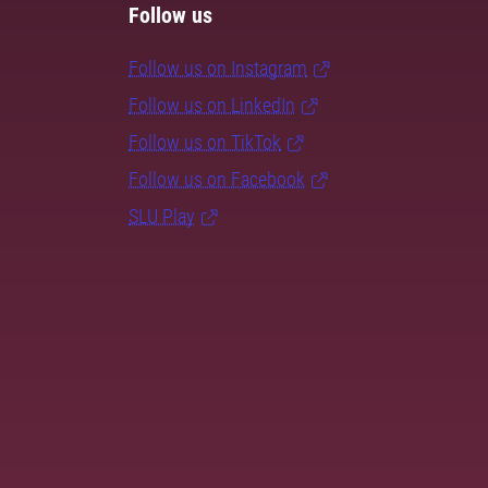
Follow us
Follow us on Instagram
Follow us on LinkedIn
Follow us on TikTok
Follow us on Facebook
SLU Play