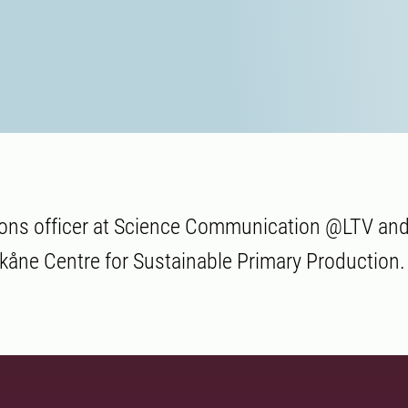
ns officer at Science Communication @LTV and
åne Centre for Sustainable Primary Production.