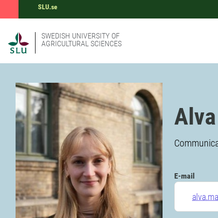
SLU.se
SWEDISH UNIVERSITY OF
AGRICULTURAL SCIENCES
Alva
Communicati
E-mail
alva.m