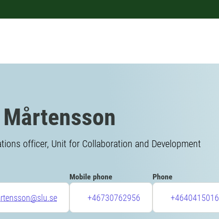
 Mårtensson
ons officer, Unit for Collaboration and Development
Mobile phone
Phone
artensson@slu.se
+46730762956
+4640415016