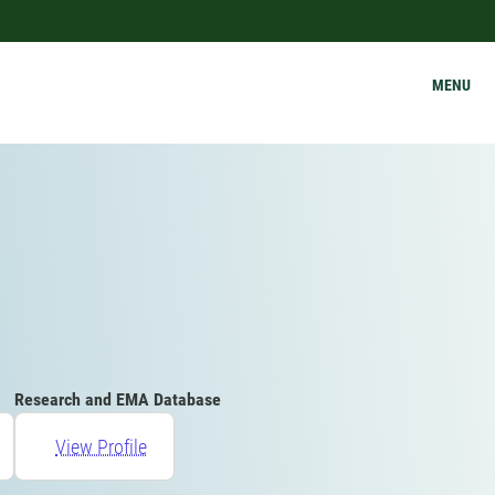
MENU
Research and EMA Database
View Profile