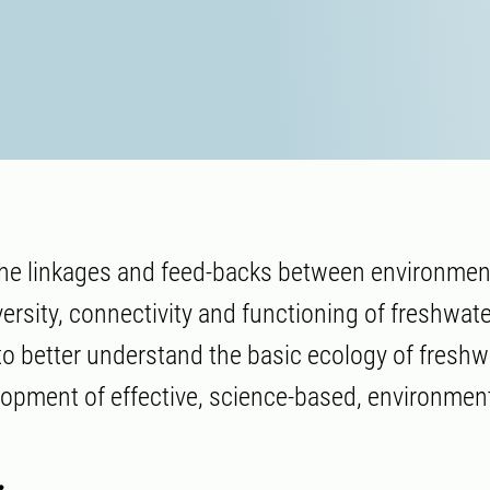
 the linkages and feed-backs between environme
ersity, connectivity and functioning of freshwate
o better understand the basic ecology of freshw
opment of effective, science-based, environmen
.