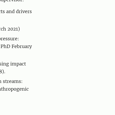
ts and drivers
rch 2021)
pressure:
s (PhD February
ssing impact
8).
n streams:
anthropogenic