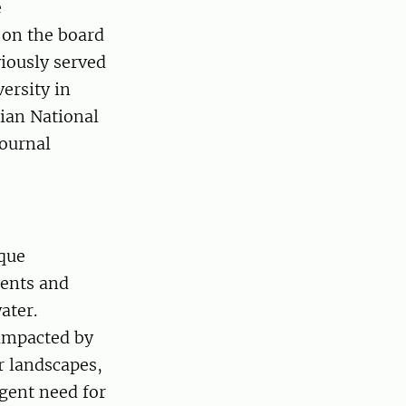
e
 on the board
viously served
ersity in
ian National
journal
ique
ients and
ater.
impacted by
r landscapes,
rgent need for