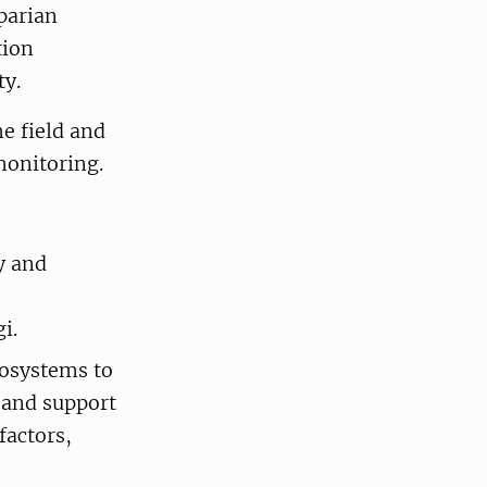
parian
tion
ity.
e field and
omonitoring.
y and
i.
cosystems to
 and support
factors,