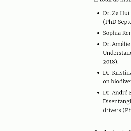
Dr. Ze Hui
(PhD Sept
Sophia Ren
Dr. Amélie
Understand
2018).
Dr. Kristin
on biodive
Dr. André 
Disentangl
drivers (P