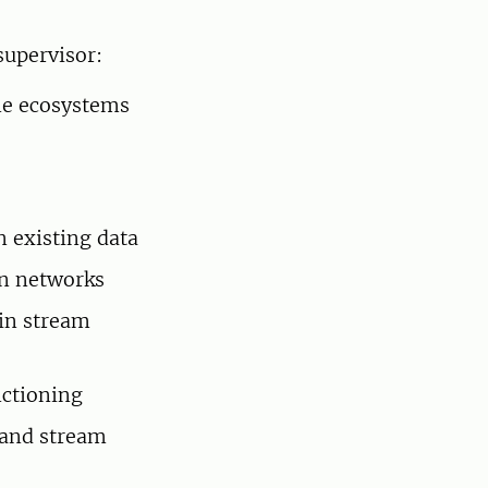
supervisor:
ne ecosystems
n existing data
an networks
in stream
nctioning
 and stream