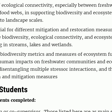
f ecological connectivity, especially between fresh
l food webs, in supporting biodiversity and ecosys
to landscape scales.
ial for different mitigation and restoration measur
 biodiversity, ecological connectivity, and ecosys
g in streams, lakes and wetlands.
 biodiversity metrics and measures of ecosystem f
 human impacts on freshwater communities and ec
disentangling multiple stressor interactions, and t
n and mitigation measures
Students
dents completed:
in or co-supervisor. Those listed here are as main 