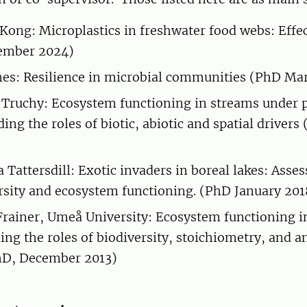
 Kong: Microplastics in freshwater food webs: Effec
ember 2024)
es: Resilience in microbial communities (PhD Ma
 Truchy: Ecosystem functioning in streams under 
ing the roles of biotic, abiotic and spatial driver
a Tattersdill: Exotic invaders in boreal lakes: Asse
rsity and ecosystem functioning. (PhD January 201
Frainer, Umeå University: Ecosystem functioning i
ing the roles of biodiversity, stoichiometry, and 
hD, December 2013)