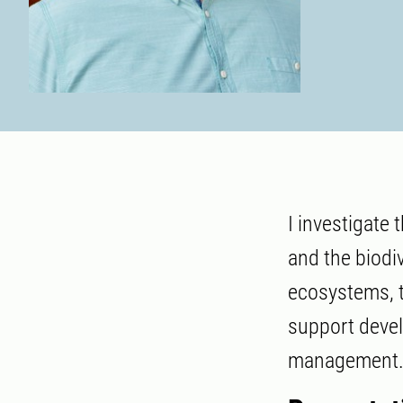
I investigate
and the biodiv
ecosystems, t
support devel
management