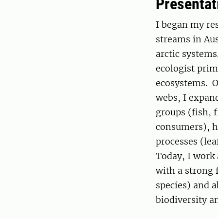
Presentat
I began my res
streams in Au
arctic systems
ecologist prim
ecosystems. Ov
webs, I expan
groups (fish, 
consumers), ha
processes (lea
Today, I work
with a strong 
species) and a
biodiversity 