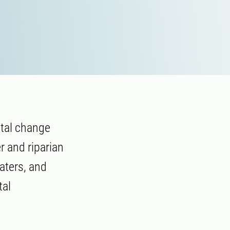
ntal change
r and riparian
aters, and
tal