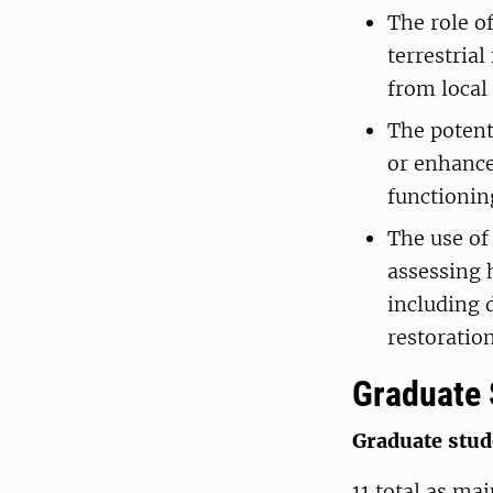
The role o
terrestria
from local 
The potent
or enhance
functionin
The use of
assessing
including 
restoratio
Graduate 
Graduate stu
11 total as ma