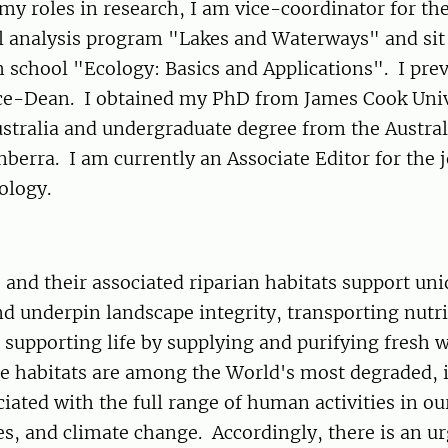
 my roles in research, I am vice-coordinator for th
 analysis program "Lakes and Waterways" and sit
h school "Ecology: Basics and Applications". I pre
Vice-Dean. I obtained my PhD from James Cook Univ
stralia and undergraduate degree from the Austral
nberra. I am currently an Associate Editor for the 
cology.
 and their associated riparian habitats support un
nd underpin landscape integrity, transporting nutr
 supporting life by supplying and purifying fresh w
e habitats are among the World's most degraded, 
ciated with the full range of human activities in ou
es, and climate change. Accordingly, there is an u