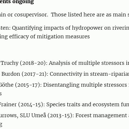
ents ongoing
ain or cosupervisor. Those listed here are as main 
sten: Quantifying impacts of hydropower on riveri
ing efficacy of mitigation measures
 Truchy (2018-20): Analysis of multiple stressors i
s Burdon (2017-21): Connectivity in stream-ripari
the (2015-17): Disentangling multiple stressors 
s
Frainer (2014-15): Species traits and ecosystem fu
Burrows, SLU Umeå (2013-15): Forest management
g