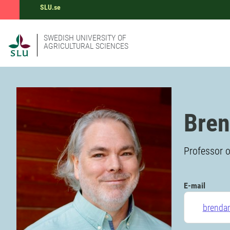
SLU.se
SWEDISH UNIVERSITY OF
AGRICULTURAL SCIENCES
Bren
Professor o
E-mail
brenda