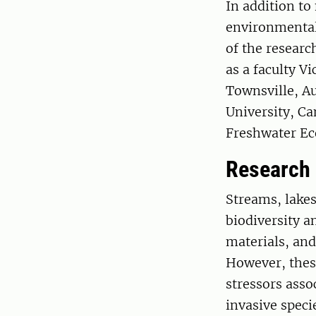
In addition to
environmental
of the researc
as a faculty 
Townsville, Au
University, Ca
Freshwater E
Research
Streams, lakes
biodiversity a
materials, and
However, thes
stressors asso
invasive speci