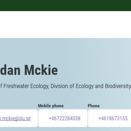
dan Mckie
f Freshwater Ecology, Division of Ecology and Biodiversity
Mobile phone
Phone
n.mckie@slu.se
+46722284038
+4618673155