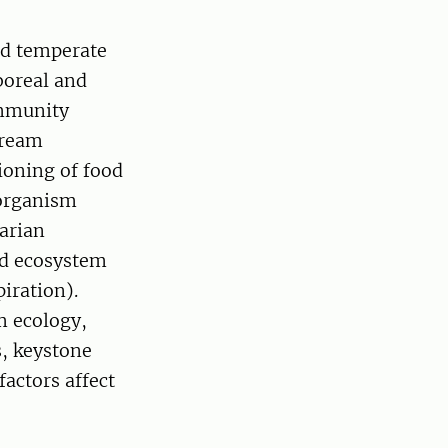
nd temperate
boreal and
ommunity
tream
ioning of food
 organism
parian
nd ecosystem
piration).
m ecology,
s, keystone
factors affect