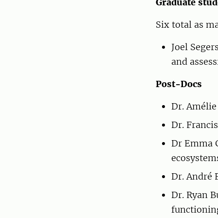
Graduate stud
Six total as m
Joel Seger
and assess
Post-Docs
Dr. Amélie
Dr. Franci
Dr Emma Gö
ecosystem
Dr. André 
Dr. Ryan 
functionin