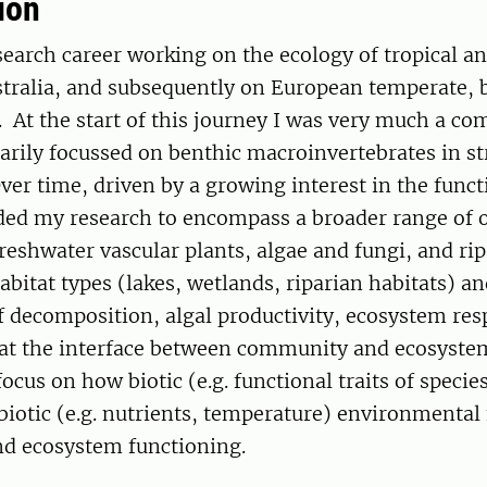
ion
earch career working on the ecology of tropical a
stralia, and subsequently on European temperate, 
. At the start of this journey I was very much a c
arily focussed on benthic macroinvertebrates in s
er time, driven by a growing interest in the funct
ded my research to encompass a broader range of
freshwater vascular plants, algae and fungi, and ri
bitat types (lakes, wetlands, riparian habitats) a
f decomposition, algal productivity, ecosystem res
 at the interface between community and ecosyste
focus on how biotic (e.g. functional traits of specie
biotic (e.g. nutrients, temperature) environmental 
and ecosystem functioning.