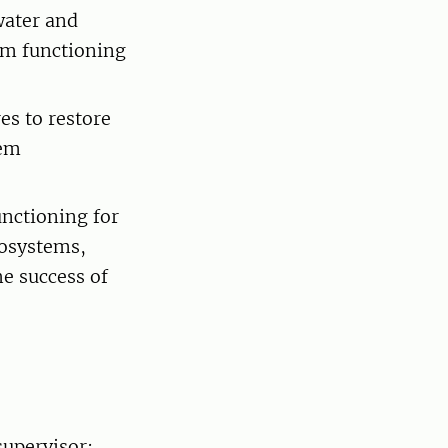
water and
tem functioning
es to restore
tem
unctioning for
osystems,
he success of
supervisor: