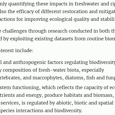
nly quantifying these impacts in freshwater and ri
also the efficacy of different restoration and mitiga
tions for improving ecological quality and stabil
e challenges through research conducted in both th
d by exploiting existing datasets from routine bi
nterest include:
l and anthropogenic factors regulating biodiversit
composition of fresh-water biota, especially
tebrates, and macrophytes, diatoms, fish and fung
tem functioning, which reflects the capacity of e
trients and energy, produce habitats and biomass,
ervices, is regulated by abiotic, biotic and spatial 
pecies interactions and biodiversity.