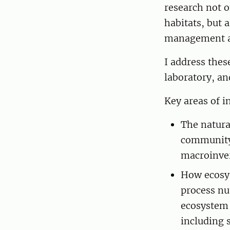
research not o
habitats, but 
management ac
I address thes
laboratory, an
Key areas of i
The natura
community 
macroinver
How ecosys
process nu
ecosystem s
including s