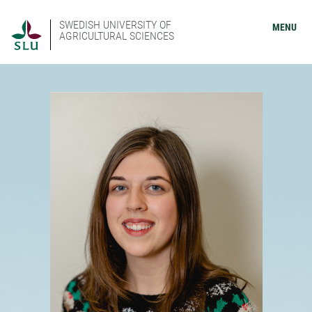
SWEDISH UNIVERSITY OF
MENU
AGRICULTURAL SCIENCES