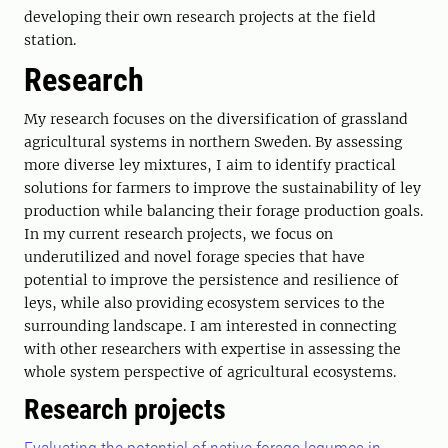
developing their own research projects at the field
station.
Research
My research focuses on the diversification of grassland
agricultural systems in northern Sweden. By assessing
more diverse ley mixtures, I aim to identify practical
solutions for farmers to improve the sustainability of ley
production while balancing their forage production goals.
In my current research projects, we focus on
underutilized and novel forage species that have
potential to improve the persistence and resilience of
leys, while also providing ecosystem services to the
surrounding landscape. I am interested in connecting
with other researchers with expertise in assessing the
whole system perspective of agricultural ecosystems.
Research projects