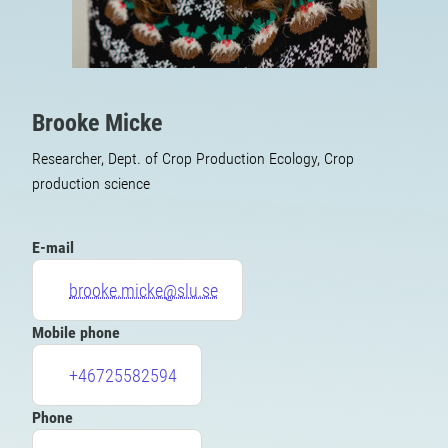
Brooke Micke
Researcher, Dept. of Crop Production Ecology, Crop
production science
E-mail
brooke.micke@slu.se
Mobile phone
+46725582594
Phone