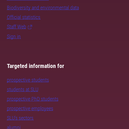
Biodiversity and environmental data
Official statistics
Staff Web
Sign in
Targeted information for
prospective students
students at SLU
prospective PhD students
prospective employees
SLU's sectors
alumni