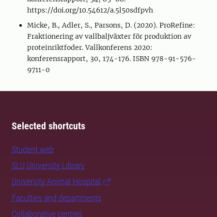
https://doi.org/10.54612/a.5l50sdfpvh
Micke, B., Adler, S., Parsons, D. (2020). ProRefine:
Fraktionering av vallbaljväxter för produktion av
proteinriktfoder. Vallkonferens 2020:
konferensrapport, 30, 174-176. ISBN 978-91-576-
9711-0
Selected shortcuts
Student web
SLU University Library
University Animal Hospital
Faculties and departments
Collaborative centres