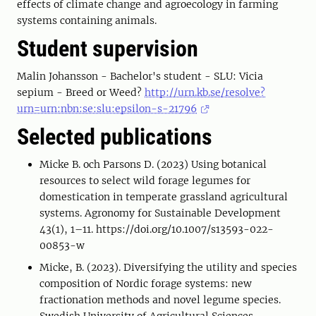
effects of climate change and agroecology in farming
systems containing animals.
Student supervision
Malin Johansson - Bachelor's student - SLU: Vicia
sepium - Breed or Weed?
http://urn.kb.se/resolve?
urn=urn:nbn:se:slu:epsilon-s-21796
Selected publications
Micke B. och Parsons D. (2023) Using botanical
resources to select wild forage legumes for
domestication in temperate grassland agricultural
systems. Agronomy for Sustainable Development
43(1), 1–11. https://doi.org/10.1007/s13593-022-
00853-w
Micke, B. (2023). Diversifying the utility and species
composition of Nordic forage systems: new
fractionation methods and novel legume species.