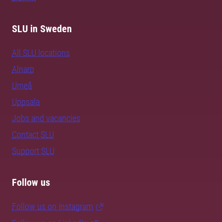
SLU in Sweden
All SLU locations
Alnarp
Umeå
Uppsala
Jobs and vacancies
Contact SLU
Support SLU
Follow us
Follow us on Instagram