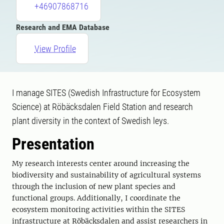
+46907868716
Research and EMA Database
View Profile
I manage SITES (Swedish Infrastructure for Ecosystem
Science) at Röbäcksdalen Field Station and research
plant diversity in the context of Swedish leys.
Presentation
My research interests center around increasing the
biodiversity and sustainability of agricultural systems
through the inclusion of new plant species and
functional groups. Additionally, I coordinate the
ecosystem monitoring activities within the SITES
infrastructure at Röbäcksdalen and assist researchers in