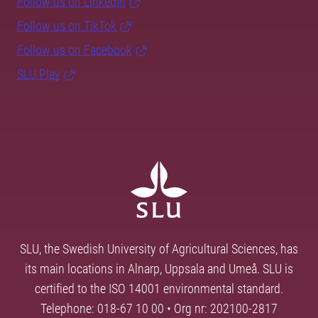
Follow us on LinkedIn
Follow us on TikTok
Follow us on Facebook
SLU Play
SLU, the Swedish University of Agricultural Sciences, has
its main locations in Alnarp, Uppsala and Umeå. SLU is
certified to the ISO 14001 environmental standard.
Telephone: 018-67 10 00 • Org nr: 202100-2817