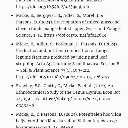
Swedish University of Agricultural Sciences.
https://doi.org/10.54612/a.25jjuqtjmh
Micke, B., Bergqvist, S., Adler, S., Morel, J. &
Parsons, D. (2023). Fractionation of mixed grass and
clover stands using a leaf stripper. Grass and Forage
Science, 1-12. https://doi.org/10.1111/gfs.12623
Micke, B., Adler, S., Forkman, J., Parsons, D. (2023).
Production and nutrient composition of forage
legume fractions produced by juicing and leaf
stripping. Acta Agriculturae Scandinavica, Section B
– Soil & Plant Science 73(1), 199-212.
https://doi.org/10.1080/09064710.2023.2265147
Frawley, E.S., Ciotir, C., Micke, B. et al. (2020) An
Ethnobotanical Study of the Genus Elymus. Econ Bot
74, 159–177. https://doi.org/10.1007/s12231-020-
09494-0
Micke, B., & Parsons, D. (2023). Potentialen hos vilda
baljväxter i norrländska vallar. Vallkonferens 2023:
konferensrapport, 34, 85-88.