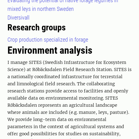
Evaluating the potential of native forage legumes in
mixed leys in northern Sweden
Diversivall
Research groups
Crop production specialized in forage
Environment analysis
I manage SITES (Swedish Infrastructure for Ecosystem
Science) at Röbäcksdalen Field Research Station. SITES is
a nationally coordinated infrastructure for terrestrial
and limnological field research. The collaborating
research stations provide access to facilities and openly
available data on environmental monitoring. SITES
Röbäcksdalen represents an agricultural landscape
where animals are included (e.g. manure, leys, pasture).
We provide long-term data on environmental
parameters in the context of agricultural systems and
offer good possibilities for studies on sustainability,