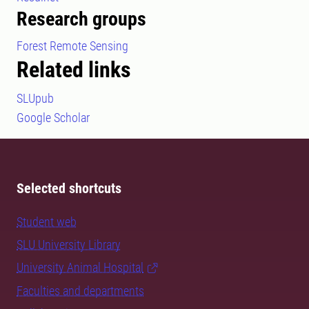
Research groups
Forest Remote Sensing
Related links
SLUpub
Google Scholar
Selected shortcuts
Student web
SLU University Library
University Animal Hospital
Faculties and departments