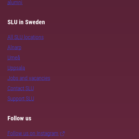
alumni
SLU in Sweden
All SLU locations
Alnarp
Umeå
Uppsala
Jobs and vacancies
Contact SLU
Support SLU
Follow us
Follow us on Instagram