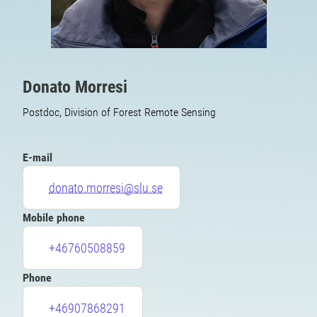
Donato Morresi
Postdoc, Division of Forest Remote Sensing
E-mail
donato.morresi@slu.se
Mobile phone
+46760508859
Phone
+46907868291