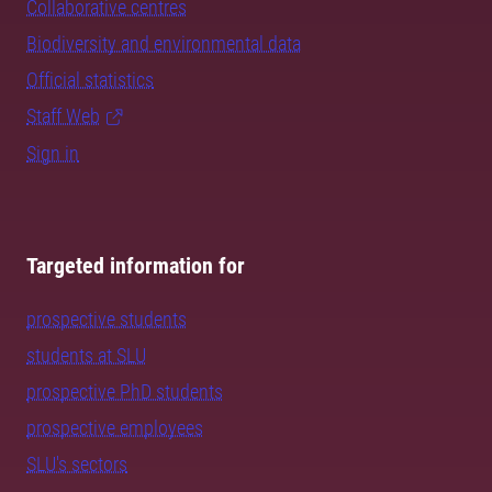
Collaborative centres
Biodiversity and environmental data
Official statistics
Staff Web
Sign in
Targeted information for
prospective students
students at SLU
prospective PhD students
prospective employees
SLU's sectors