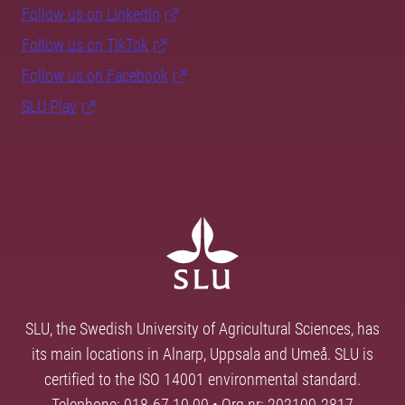
Follow us on LinkedIn
Follow us on TikTok
Follow us on Facebook
SLU Play
SLU, the Swedish University of Agricultural Sciences, has
its main locations in Alnarp, Uppsala and Umeå. SLU is
certified to the ISO 14001 environmental standard.
Telephone: 018-67 10 00 • Org nr: 202100-2817