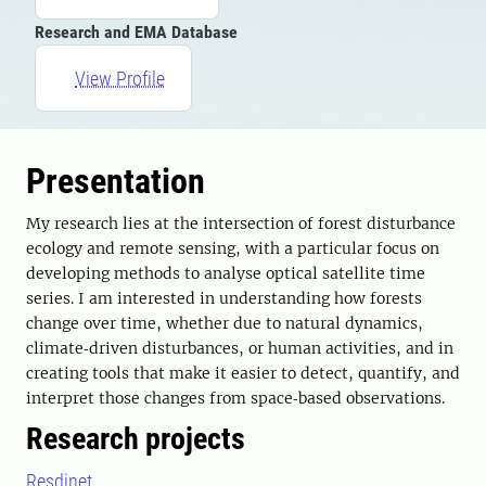
Research and EMA Database
View Profile
Presentation
My research lies at the intersection of forest disturbance
ecology and remote sensing, with a particular focus on
developing methods to analyse optical satellite time
series. I am interested in understanding how forests
change over time, whether due to natural dynamics,
climate‑driven disturbances, or human activities, and in
creating tools that make it easier to detect, quantify, and
interpret those changes from space‑based observations.
Research projects
Resdinet