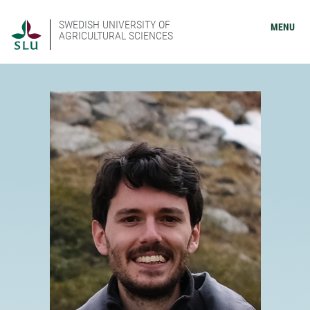
SWEDISH UNIVERSITY OF
MENU
AGRICULTURAL SCIENCES