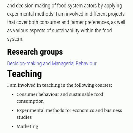
and decision-making of food system actors by applying
experimental methods. I am involved in different projects
that cover both consumer and farmer preferences, as well
as various aspects of sustainability within the food
system.
Research groups
Decision-making and Managerial Behaviour
Teaching
I am involved in teaching in the following courses:
Consumer behaviour and sustainable food
consumption
Experimental methods for economics and business
studies
Marketing