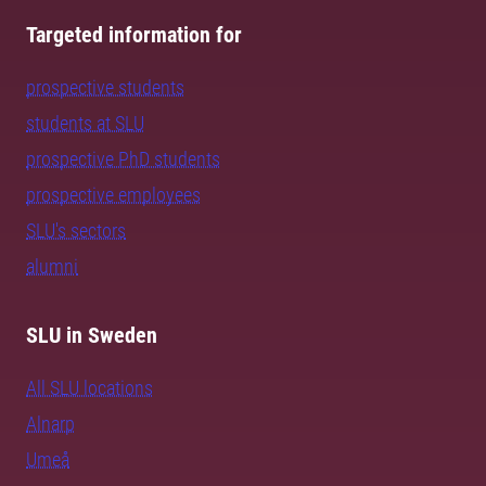
Targeted information for
prospective students
students at SLU
prospective PhD students
prospective employees
SLU's sectors
alumni
SLU in Sweden
All SLU locations
Alnarp
Umeå