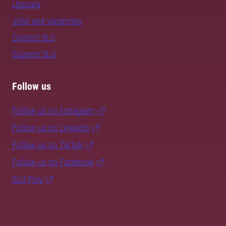
Uppsala
Jobs and vacancies
Contact SLU
Support SLU
Follow us
Follow us on Instagram
Follow us on LinkedIn
Follow us on TikTok
Follow us on Facebook
SLU Play