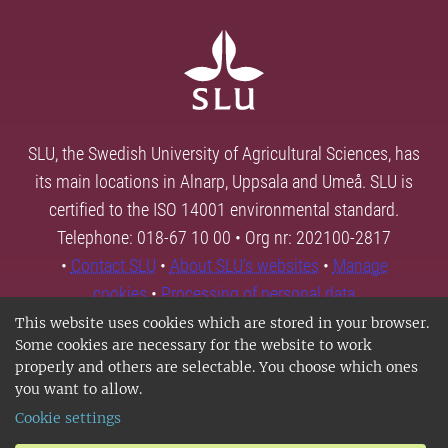
SLU, the Swedish University of Agricultural Sciences, has
its main locations in Alnarp, Uppsala and Umeå. SLU is
certified to the ISO 14001 environmental standard.
Telephone: 018-67 10 00 • Org nr: 202100-2817
•
Contact SLU
•
About SLU's websites
•
Manage
cookies
•
Processing of personal data
This website uses cookies which are stored in your browser.
Some cookies are necessary for the website to work
properly and others are selectable. You choose which ones
you want to allow.
Cookie settings