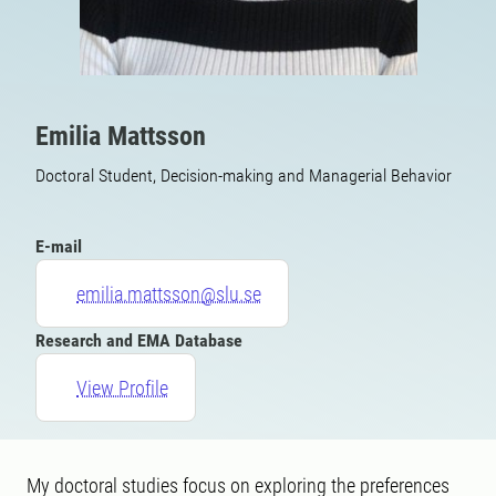
Emilia Mattsson
Doctoral Student, Decision-making and Managerial Behavior
E-mail
emilia.mattsson@slu.se
Research and EMA Database
View Profile
My doctoral studies focus on exploring the preferences