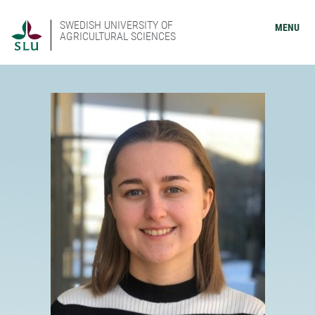
SWEDISH UNIVERSITY OF
MENU
AGRICULTURAL SCIENCES