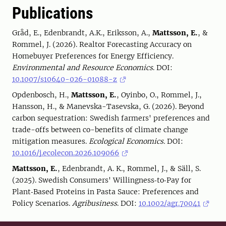
Publications
Gråd, E., Edenbrandt, A.K., Eriksson, A.,
Mattsson, E.
, &
Rommel, J. (2026). Realtor Forecasting Accuracy on
Homebuyer Preferences for Energy Efficiency.
Environmental and Resource Economics
. DOI:
10.1007/s10640-026-01088-z
Opdenbosch, H.,
Mattsson, E.
, Oyinbo, O., Rommel, J.,
Hansson, H., & Manevska-Tasevska, G. (2026). Beyond
carbon sequestration: Swedish farmers' preferences and
trade-offs between co-benefits of climate change
mitigation measures.
Ecological Economics.
DOI:
10.1016/j.ecolecon.2026.109066
Mattsson, E.
, Edenbrandt, A. K., Rommel, J., & Säll, S.
(2025). Swedish Consumers' Willingness‐to‐Pay for
Plant‐Based Proteins in Pasta Sauce: Preferences and
Policy Scenarios.
Agribusiness
. DOI:
10.1002/agr.70041