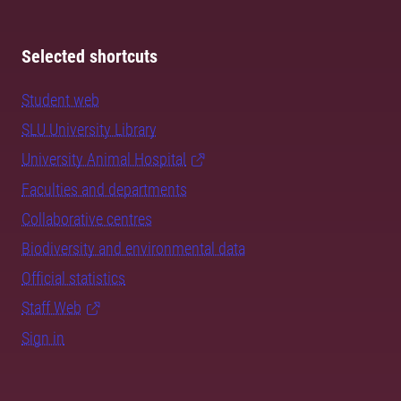
Selected shortcuts
Student web
SLU University Library
University Animal Hospital
Faculties and departments
Collaborative centres
Biodiversity and environmental data
Official statistics
Staff Web
Sign in