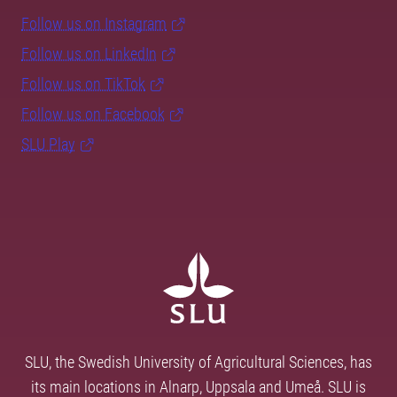
Follow us on Instagram
Follow us on LinkedIn
Follow us on TikTok
Follow us on Facebook
SLU Play
SLU, the Swedish University of Agricultural Sciences, has
its main locations in Alnarp, Uppsala and Umeå. SLU is