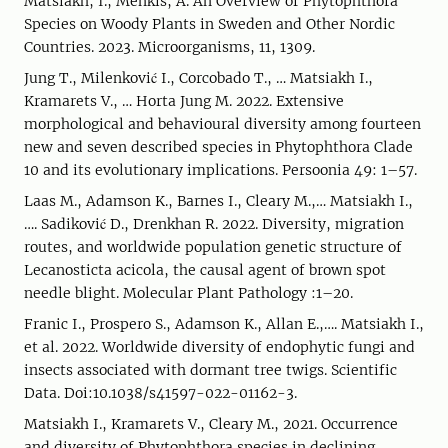
Matsiakh, I.; Menkis, A. An Overview of Phytophthora
Species on Woody Plants in Sweden and Other Nordic
Countries. 2023. Microorganisms, 11, 1309.
Jung T., Milenković I., Corcobado T., … Matsiakh I.,
Kramarets V., … Horta Jung M. 2022. Extensive
morphological and behavioural diversity among fourteen
new and seven described species in Phytophthora Clade
10 and its evolutionary implications. Persoonia 49: 1–57.
Laas M., Adamson K., Barnes I., Cleary M.,… Matsiakh I.,
…. Sadiković D., Drenkhan R. 2022. Diversity, migration
routes, and worldwide population genetic structure of
Lecanosticta acicola, the causal agent of brown spot
needle blight. Molecular Plant Pathology :1–20.
Franic I., Prospero S., Adamson K., Allan E.,…. Matsiakh I.,
et al. 2022. Worldwide diversity of endophytic fungi and
insects associated with dormant tree twigs. Scientific
Data. Doi:10.1038/s41597-022-01162-3.
Matsiakh I., Kramarets V., Cleary M., 2021. Occurrence
and diversity of Phytophthora species in declining