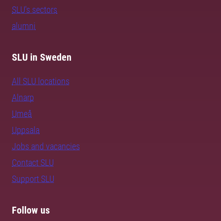
SLU's sectors
alumni
SLU in Sweden
All SLU locations
Alnarp
Umeå
Uppsala
Jobs and vacancies
Contact SLU
Support SLU
Follow us