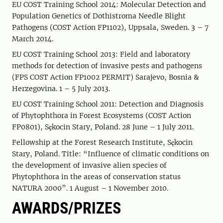
EU COST Training School 2014: Molecular Detection and
Population Genetics of Dothistroma Needle Blight
Pathogens (COST Action FP1102), Uppsala, Sweden. 3 – 7
March 2014.
EU COST Training School 2013: Field and laboratory
methods for detection of invasive pests and pathogens
(FPS COST Action FP1002 PERMIT) Sarajevo, Bosnia &
Herzegovina. 1 – 5 July 2013.
EU COST Training School 2011: Detection and Diagnosis
of Phytophthora in Forest Ecosystems (COST Action
FP0801), Sękocin Stary, Poland. 28 June – 1 July 2011.
Fellowship at the Forest Research Institute, Sękocin
Stary, Poland. Title: “Influence of climatic conditions on
the development of invasive alien species of
Phytophthora in the areas of conservation status
NATURA 2000”. 1 August – 1 November 2010.
AWARDS/PRIZES