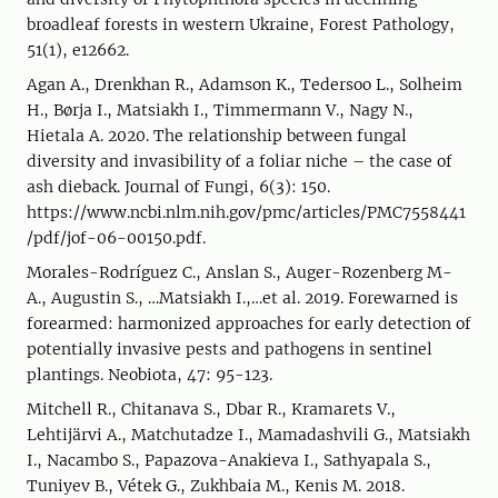
broadleaf forests in western Ukraine, Forest Pathology,
51(1), e12662.
Agan A., Drenkhan R., Adamson K., Tedersoo L., Solheim
H., Børja I., Matsiakh I., Timmermann V., Nagy N.,
Hietala A. 2020. The relationship between fungal
diversity and invasibility of a foliar niche – the case of
ash dieback. Journal of Fungi, 6(3): 150.
https://www.ncbi.nlm.nih.gov/pmc/articles/PMC7558441
/pdf/jof-06-00150.pdf.
Morales-Rodríguez C., Anslan S., Auger-Rozenberg M-
A., Augustin S., …Matsiakh I.,…et al. 2019. Forewarned is
forearmed: harmonized approaches for early detection of
potentially invasive pests and pathogens in sentinel
plantings. Neobiota, 47: 95-123.
Mitchell R., Chitanava S., Dbar R., Kramarets V.,
Lehtijärvi A., Matchutadze I., Mamadashvili G., Matsiakh
I., Nacambo S., Papazova-Anakieva I., Sathyapala S.,
Tuniyev B., Vétek G., Zukhbaia M., Kenis M. 2018.