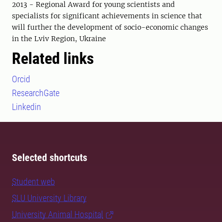
2013 - Regional Award for young scientists and
specialists for significant achievements in science that
will further the development of socio-economic changes
in the Lviv Region, Ukraine
Related links
Orcid
ResearchGate
Linkedin
Selected shortcuts
Student web
SLU University Library
University Animal Hospital