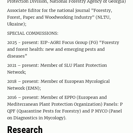
Protection Division, National Forestry Agency of Georgia)
Associate Editor for the national journal "Forestry,
Forest, Paper and Woodworking Industry" (NLTU,
Ukraine);
SPECIAL COMMISSIONS:
2025 - present: EIP-AGRI Focus Group (FG) “Forestry
and forest health: new and emerging pests and
diseases”
2021 – present: Member of SLU Plant Protection
Network;
2018 – present: Member of European Mycological
Network (EMN);
2016 – present: Member of EPPO (European and
Mediterranean Plant Protection Organization) Panels: P
QPF (Quarantine Pests for Forestry) and P MYCO (Panel
on Diagnostics in Mycology).
Research