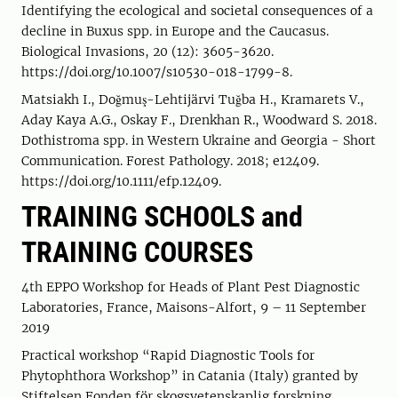
Identifying the ecological and societal consequences of a
decline in Buxus spp. in Europe and the Caucasus.
Biological Invasions, 20 (12): 3605-3620.
https://doi.org/10.1007/s10530-018-1799-8.
Matsiakh I., Doğmuş-Lehtijärvi Tuğba H., Kramarets V.,
Aday Kaya A.G., Oskay F., Drenkhan R., Woodward S. 2018.
Dothistroma spp. in Western Ukraine and Georgia - Short
Communication. Forest Pathology. 2018; e12409.
https://doi.org/10.1111/efp.12409.
TRAINING SCHOOLS and
TRAINING COURSES
4th EPPO Workshop for Heads of Plant Pest Diagnostic
Laboratories, France, Maisons-Alfort, 9 – 11 September
2019
Practical workshop “Rapid Diagnostic Tools for
Phytophthora Workshop” in Catania (Italy) granted by
Stiftelsen Fonden för skogsvetenskaplig forskning,