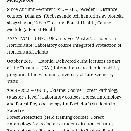
Multiple Use
Since Autumn–Winter 2022 – SLU, Sweden: Distance
courses: Diagnos, förebyggande och hantering av biotiska
skogsskador; Urban Tree and Forest Health, Course
Module 3: Forest Health
2020–2021 – UNFU, Ukraine: For Master’s students in
Horticulture: Laboratory course Integrated Protection of
Horticultural Plants
October 2017 – Estonia: Delivered eight lectures as part
of the Erasmus+ (KA1) international academic mobility
program at the Estonian University of Life Sciences,
Tartu.
2008–2021 – UNFU, Ukraine: Course: Forest Pathology
(Master’s level); Laboratory courses: Forest Entomology
and Forest Phytopathology for Bachelor’s students in
Forestry
Forest Protection (field training course); Forest
Entomology for Bachelor’s students in Horticulture;
Entomology for Bachelor’s students in Ecology Plant