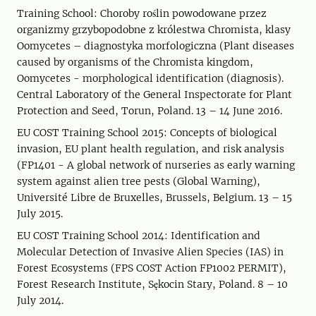
Training School: Choroby roślin powodowane przez
organizmy grzybopodobne z królestwa Chromista, klasy
Oomycetes – diagnostyka morfologiczna (Plant diseases
caused by organisms of the Chromista kingdom,
Oomycetes - morphological identification (diagnosis).
Central Laboratory of the General Inspectorate for Plant
Protection and Seed, Torun, Poland. 13 – 14 June 2016.
EU COST Training School 2015: Concepts of biological
invasion, EU plant health regulation, and risk analysis
(FP1401 - A global network of nurseries as early warning
system against alien tree pests (Global Warning),
Université Libre de Bruxelles, Brussels, Belgium. 13 – 15
July 2015.
EU COST Training School 2014: Identification and
Molecular Detection of Invasive Alien Species (IAS) in
Forest Ecosystems (FPS COST Action FP1002 PERMIT),
Forest Research Institute, Sękocin Stary, Poland. 8 – 10
July 2014.