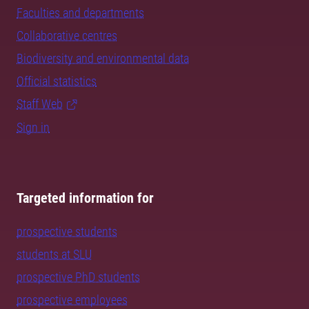
Faculties and departments
Collaborative centres
Biodiversity and environmental data
Official statistics
Staff Web
Sign in
Targeted information for
prospective students
students at SLU
prospective PhD students
prospective employees