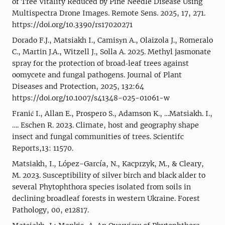
of Tree Vitality Reduced by Pine Needle Disease Using
Multispectra Drone Images. Remote Sens. 2025, 17, 271.
https://doi.org/10.3390/rs17020271
Dorado F.J., Matsiakh I., Camisуn A., Olaizola J., Romeralo
C., Martin J.A., Witzell J., Solla A. 2025. Methyl jasmonate
spray for the protection of broad‑leaf trees against
oomycete and fungal pathogens. Journal of Plant
Diseases and Protection, 2025, 132:64
https://doi.org/10.1007/s41348-025-01061-w
Franić I., Allan E., Prospero S., Adamson K., …Matsiakh. I.,
…. Eschen R. 2023. Climate, host and geography shape
insect and fungal communities of trees. Scientifc
Reports,13: 11570.
Matsiakh, I., López-García, N., Kacprzyk, M., & Cleary,
M. 2023. Susceptibility of silver birch and black alder to
several Phytophthora species isolated from soils in
declining broadleaf forests in western Ukraine. Forest
Pathology, 00, e12817.