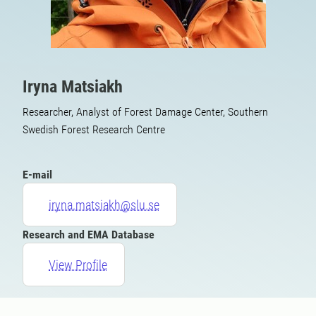
Iryna Matsiakh
Researcher, Analyst of Forest Damage Center, Southern
Swedish Forest Research Centre
E-mail
iryna.matsiakh@slu.se
Research and EMA Database
View Profile