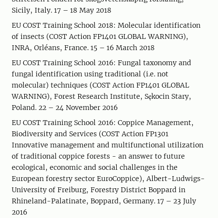
Sicily, Italy. 17 – 18 May 2018
EU COST Training School 2018: Molecular identification
of insects (COST Action FP1401 GLOBAL WARNING),
INRA, Orléans, France. 15 – 16 March 2018
EU COST Training School 2016: Fungal taxonomy and
fungal identification using traditional (i.e. not
molecular) techniques (COST Action FP1401 GLOBAL
WARNING), Forest Research Institute, Sękocin Stary,
Poland. 22 – 24 November 2016
EU COST Training School 2016: Coppice Management,
Biodiversity and Services (COST Action FP1301
Innovative management and multifunctional utilization
of traditional coppice forests - an answer to future
ecological, economic and social challenges in the
European forestry sector EuroCoppice), Albert-Ludwigs-
University of Freiburg, Forestry District Boppard in
Rhineland-Palatinate, Boppard, Germany. 17 – 23 July
2016