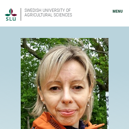
SWEDISH UNIVERSITY OF
MENU
AGRICULTURAL SCIENCES