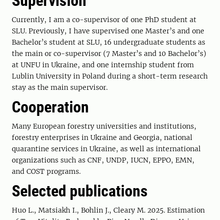
Supervision
Currently, I am a co-supervisor of one PhD student at
SLU. Previously, I have supervised one Master’s and one
Bachelor’s student at SLU, 16 undergraduate students as
the main or co-supervisor (7 Master’s and 10 Bachelor’s)
at UNFU in Ukraine, and one internship student from
Lublin University in Poland during a short-term research
stay as the main supervisor.
Cooperation
Many European forestry universities and institutions,
forestry enterprises in Ukraine and Georgia, national
quarantine services in Ukraine, as well as international
organizations such as CNF, UNDP, IUCN, EPPO, EMN,
and COST programs.
Selected publications
Huo L., Matsiakh I., Bohlin J., Cleary M. 2025. Estimation