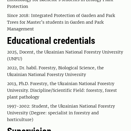
Protection
Since 2018: Integrated Protection of Garden and Park
Trees for Master’s students in Garden and Park
Management
Educational credentials
2025, Docent, the Ukrainian National Forestry University
(UNFU)
2022, Dr. habil. Forestry, Biological Science, the
Ukrainian National Forestry University
2013, Ph.D. Forestry, the Ukrainian National Forestry
University. Discipline/Scientific Field: forestry, forest
plant pathology
1997-2002: Student, the Ukrainian National Forestry
University (Degree: specialist in forestry and
horticulture)