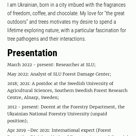
I am Ukrainian, born in a city imbued with the fragrances
of freedom, coffee, and chocolate. My love for "the great
outdoors" and trees motivates my desire to spend a
lifetime exploring nature, with a particular fascination for
tree pathogens and their interactions.
Presentation
March 2022 - present: Researcher at SLU;
May 2022: Analyst of SLU Forest Damage Center;
2018; 2021: A postdoc at the Swedish University of
Agricultural Sciences, Southern Swedish Forest Research
Centre, Alnarp, Sweden;
2012 - present: Docent at the Forestry Department, the
Ukrainian National Forestry University (unpaid
position);
Apr 2019 –Dec 2021: International expert (Forest