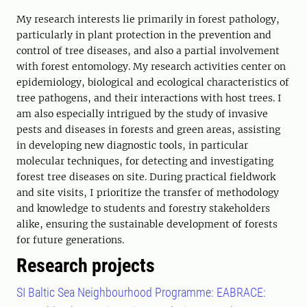
My research interests lie primarily in forest pathology,
particularly in plant protection in the prevention and
control of tree diseases, and also a partial involvement
with forest entomology. My research activities center on
epidemiology, biological and ecological characteristics of
tree pathogens, and their interactions with host trees. I
am also especially intrigued by the study of invasive
pests and diseases in forests and green areas, assisting
in developing new diagnostic tools, in particular
molecular techniques, for detecting and investigating
forest tree diseases on site. During practical fieldwork
and site visits, I prioritize the transfer of methodology
and knowledge to students and forestry stakeholders
alike, ensuring the sustainable development of forests
for future generations.
Research projects
SI Baltic Sea Neighbourhood Programme: EABRACE: