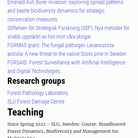
Emerald Ash Borer invasion: exploring spread patterns
and beetle biodiversity dynamics for strategic
conservation measures
Stiftelsen för Strategisk Forskning (SSF): Nya metoder för
snabb upptäckt av hot mot våra skogar
FORMAS grant: The fungal pathogen Lecanosticta
acicola: A new threat to the native Scots pine in Sweden
FORSAID: Forest Surveillance with Artificial Intelligence
and Digital Technologies
Research groups
Forest Pathology Laboratory
SLU Forest Damage Centre
Teaching
Since Spring 2022 – SLU, Sweden: Course: Broadleaved
Forest Dynamics, Biodiversity and Management for