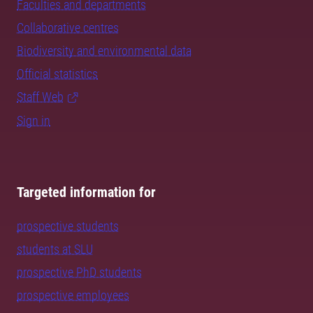
Faculties and departments
Collaborative centres
Biodiversity and environmental data
Official statistics
Staff Web
Sign in
Targeted information for
prospective students
students at SLU
prospective PhD students
prospective employees