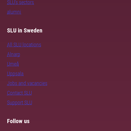
SLU's sectors
alumni
SLU in Sweden
All SLU locations
Alnarp
Umeå
Uppsala
Jobs and vacancies
Contact SLU
Support SLU
Follow us