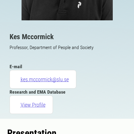
Kes Mccormick
Professor, Department of People and Society
E-mail
kes.mccormick@slu.se
Research and EMA Database
View Profile
Presentation