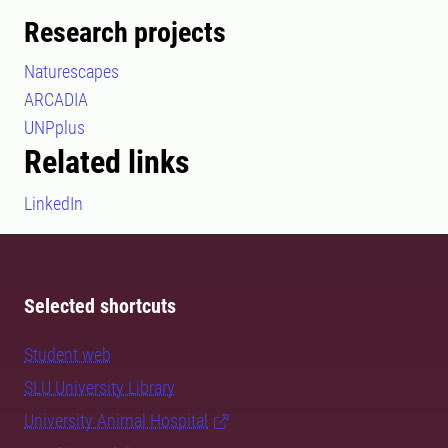
Research projects
Naturescapes
ARCADIA
UNPplus
Related links
LinkedIn
Selected shortcuts
Student web
SLU University Library
University Animal Hospital