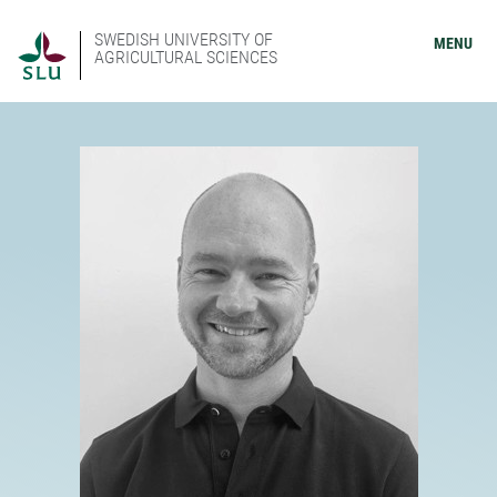
SWEDISH UNIVERSITY OF
MENU
AGRICULTURAL SCIENCES