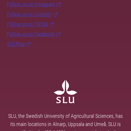
Follow us on Instagram
Follow us on LinkedIn
Follow us on TikTok
Follow us on Facebook
SLU Play
SLU, the Swedish University of Agricultural Sciences, has
its main locations in Alnarp, Uppsala and Umeå. SLU is