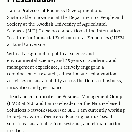
I am a Professor of Business Development and
Sustainable Innovation at the Department of People and
Society at the Swedish University of Agricultural
Sciences (SLU). I also hold a position at the International
Institute for Industrial Environmental Economics (IIIEE)
at Lund University.
With a background in political science and
environmental science, and 25 years of academic and
management experience, I actively engage in a
combination of research, education and collaboration
activities on sustainability across the fields of business,
innovation and governance.
I lead and co-ordinate the Business Management Group
(BMG) at SLU and I am co-leader for the Nature-based
Solutions Network (NBSN) at SLU. I am currently working
in projects with a focus on advancing nature-based
solutions, sustainable food systems, and climate action
in cities.