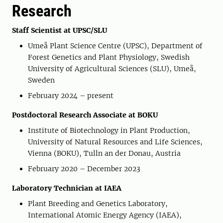
Research
Staff Scientist at UPSC/SLU
Umeå Plant Science Centre (UPSC), Department of
Forest Genetics and Plant Physiology, Swedish
University of Agricultural Sciences (SLU), Umeå,
Sweden
February 2024 – present
Postdoctoral Research Associate at BOKU
Institute of Biotechnology in Plant Production,
University of Natural Resources and Life Sciences,
Vienna (BOKU), Tulln an der Donau, Austria
February 2020 – December 2023
Laboratory Technician at IAEA
Plant Breeding and Genetics Laboratory,
International Atomic Energy Agency (IAEA),