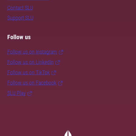
Contact SLU
Support SLU
Follow us
Follow us on Instagram
Follow us on LinkedIn
Follow us on TikTok
Follow us on Facebook
SLU Play