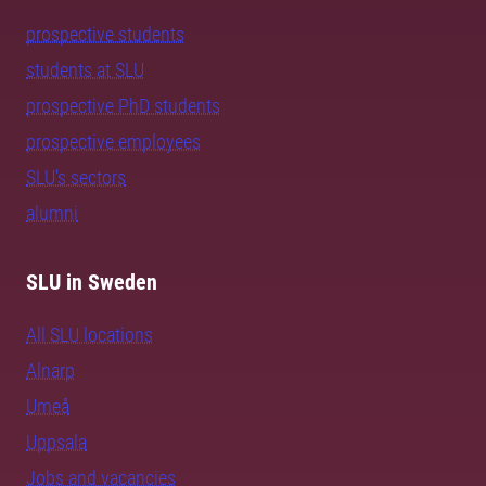
prospective students
students at SLU
prospective PhD students
prospective employees
SLU's sectors
alumni
SLU in Sweden
All SLU locations
Alnarp
Umeå
Uppsala
Jobs and vacancies