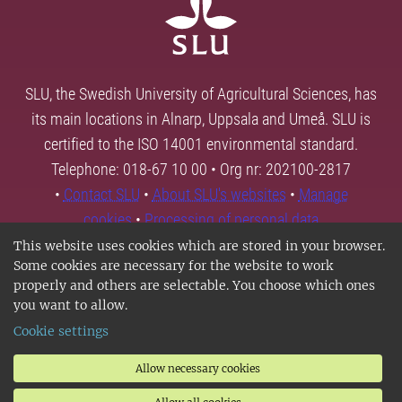
SLU, the Swedish University of Agricultural Sciences, has
its main locations in Alnarp, Uppsala and Umeå. SLU is
certified to the ISO 14001 environmental standard.
Telephone: 018-67 10 00 • Org nr: 202100-2817
•
Contact SLU
•
About SLU's websites
•
Manage
cookies
•
Processing of personal data
This website uses cookies which are stored in your browser.
Some cookies are necessary for the website to work
properly and others are selectable. You choose which ones
you want to allow.
Cookie settings
Allow necessary cookies