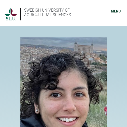
SWEDISH UNIVERSITY OF
MENU
AGRICULTURAL SCIENCES