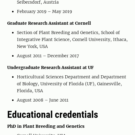
Seibersdorf, Austria
February 2019 – May 2019
Graduate Research Assistant at Cornell
Section of Plant Breeding and Genetics, School of
Integrative Plant Science, Cornell University, Ithaca,
New York, USA
August 2011 – December 2017
Undergraduate Research Assistant at UF
Horticultural Sciences Department and Department
of Biology, University of Florida (UF), Gainesville,
Florida, USA
August 2008 – June 2011
Educational credentials
PhD in Plant Breeding and Genetics