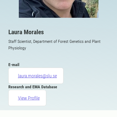
Laura Morales
Staff Scientist, Department of Forest Genetics and Plant
Physiology
E-mail
laura.morales@slu.se
Research and EMA Database
View Profile