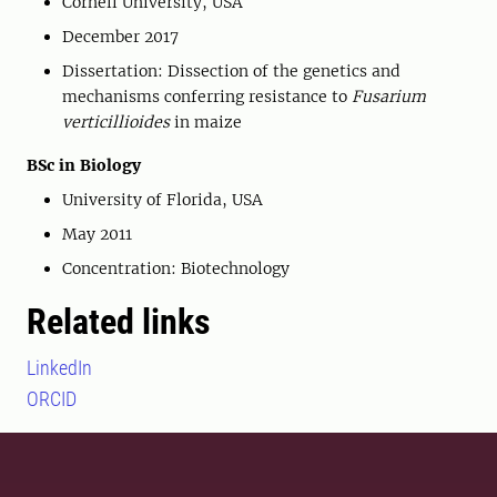
Cornell University, USA
December 2017
Dissertation: Dissection of the genetics and
mechanisms conferring resistance to
Fusarium
verticillioides
in maize
BSc in Biology
University of Florida, USA
May 2011
Concentration: Biotechnology
Related links
LinkedIn
ORCID