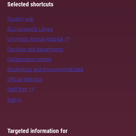
Selected shortcuts
Student web
SLU University Library
University Animal Hospital
Faculties and departments
Collaborative centres
Biodiversity and environmental data
Official statistics
Staff Web
Sign in
Targeted information for