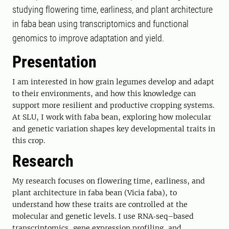
studying flowering time, earliness, and plant architecture
in faba bean using transcriptomics and functional
genomics to improve adaptation and yield.
Presentation
I am interested in how grain legumes develop and adapt
to their environments, and how this knowledge can
support more resilient and productive cropping systems.
At SLU, I work with faba bean, exploring how molecular
and genetic variation shapes key developmental traits in
this crop.
Research
My research focuses on flowering time, earliness, and
plant architecture in faba bean (Vicia faba), to
understand how these traits are controlled at the
molecular and genetic levels. I use RNA‑seq–based
transcriptomics, gene expression profiling, and