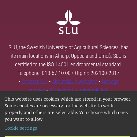
SLU, the Swedish University of Agricultural Sciences, has
its main locations in Alnarp, Uppsala and Umeå. SLU is
certified to the ISO 14001 environmental standard.
Telephone: 018-67 10 00 • Org nr: 202100-2817
•
Contact SLU
•
About SLU's websites
•
Manage
cookies
•
Processing of personal data
This website uses cookies which are stored in your browser.
Some cookies are necessary for the website to work
properly and others are selectable. You choose which ones
you want to allow.
Cookie settings