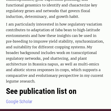
functional genomics to identify and characterize key
regulatory genes and networks that govern floral
induction, determinacy, and growth habit.
I am particularly interested in how regulatory variation
contributes to adaptation of faba bean to high‑latitude
environments and how these insights can be used in
pre‑breeding to improve yield stability, synchronization,
and suitability for different cropping systems. My
broader background includes work on transcriptional
regulatory networks, pod shattering, and plant
architecture in Brassica napus, as well as multi‑omics
and abiotic stress responses in crops, which supports a
comparative and evolutionary perspective in my current
legume research.
See publication list on
Google Scholar