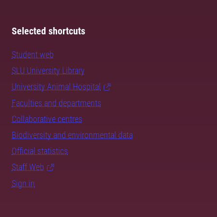
Selected shortcuts
Student web
SLU University Library
University Animal Hospital
Faculties and departments
Collaborative centres
Biodiversity and environmental data
Official statistics
Staff Web
Sign in