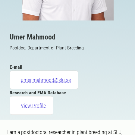
Umer Mahmood
Postdoc, Department of Plant Breeding
E-mail
umer.mahmood@slu.se
Research and EMA Database
View Profile
I am a postdoctoral researcher in plant breeding at SLU,