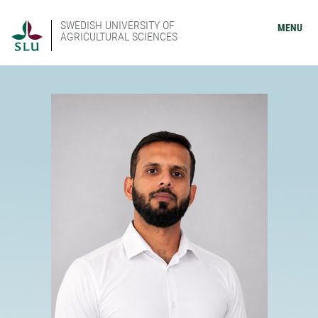
SWEDISH UNIVERSITY OF
MENU
AGRICULTURAL SCIENCES