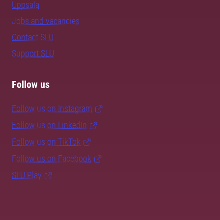
Uppsala
Jobs and vacancies
Contact SLU
Support SLU
Follow us
Follow us on Instagram
Follow us on LinkedIn
Follow us on TikTok
Follow us on Facebook
SLU Play