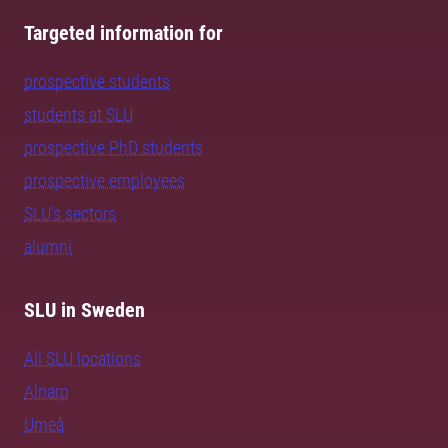
Targeted information for
prospective students
students at SLU
prospective PhD students
prospective employees
SLU's sectors
alumni
SLU in Sweden
All SLU locations
Alnarp
Umeå