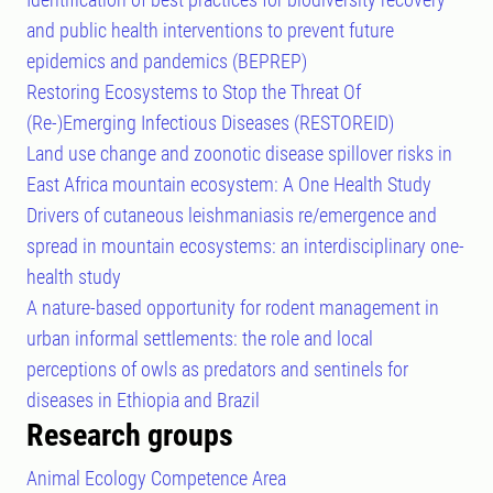
and public health interventions to prevent future
epidemics and pandemics (BEPREP)
Restoring Ecosystems to Stop the Threat Of
(Re-)Emerging Infectious Diseases (RESTOREID)
Land use change and zoonotic disease spillover risks in
East Africa mountain ecosystem: A One Health Study
Drivers of cutaneous leishmaniasis re/emergence and
spread in mountain ecosystems: an interdisciplinary one-
health study
A nature-based opportunity for rodent management in
urban informal settlements: the role and local
perceptions of owls as predators and sentinels for
diseases in Ethiopia and Brazil
Research groups
Animal Ecology Competence Area