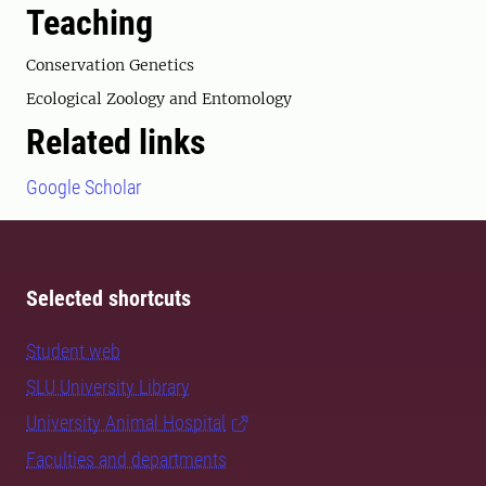
Teaching
Conservation Genetics
Ecological Zoology and Entomology
Related links
Google Scholar
Selected shortcuts
Student web
SLU University Library
University Animal Hospital
Faculties and departments