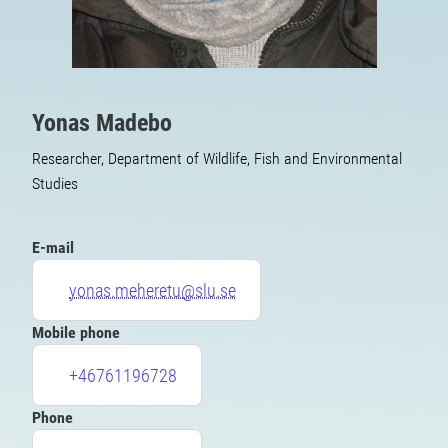
Yonas Madebo
Researcher, Department of Wildlife, Fish and Environmental
Studies
E-mail
yonas.meheretu@slu.se
Mobile phone
+46761196728
Phone