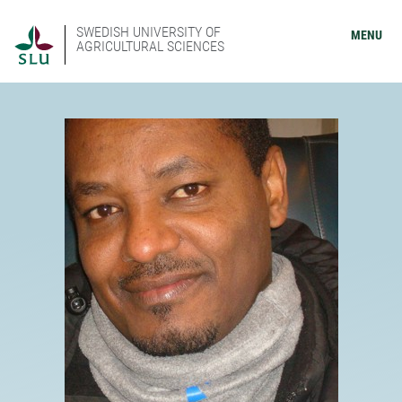
SWEDISH UNIVERSITY OF
MENU
AGRICULTURAL SCIENCES