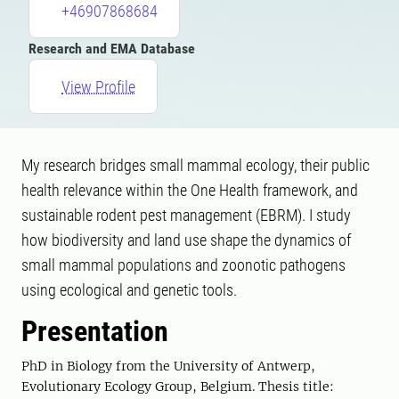
+46907868684
Research and EMA Database
View Profile
My research bridges small mammal ecology, their public
health relevance within the One Health framework, and
sustainable rodent pest management (EBRM). I study
how biodiversity and land use shape the dynamics of
small mammal populations and zoonotic pathogens
using ecological and genetic tools.
Presentation
PhD in Biology from the University of Antwerp,
Evolutionary Ecology Group, Belgium. Thesis title: