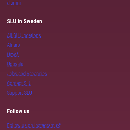
alumni
SLU in Sweden
All SLU locations
Alnarp
Umeå
Uppsala
Jobs and vacancies
Contact SLU
Support SLU
Follow us
Follow us on Instagram