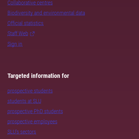
Collaborative centres
Biodiversity and environmental data
Official statistics
Staff Web
Sign in
Targeted information for
prospective students
students at SLU
prospective PhD students
prospective employees
SLU's sectors