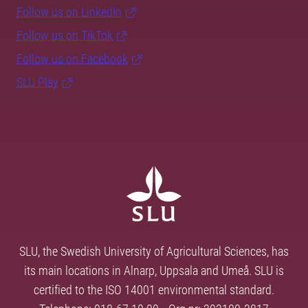
Follow us on LinkedIn
Follow us on TikTok
Follow us on Facebook
SLU Play
SLU, the Swedish University of Agricultural Sciences, has
its main locations in Alnarp, Uppsala and Umeå. SLU is
certified to the ISO 14001 environmental standard.