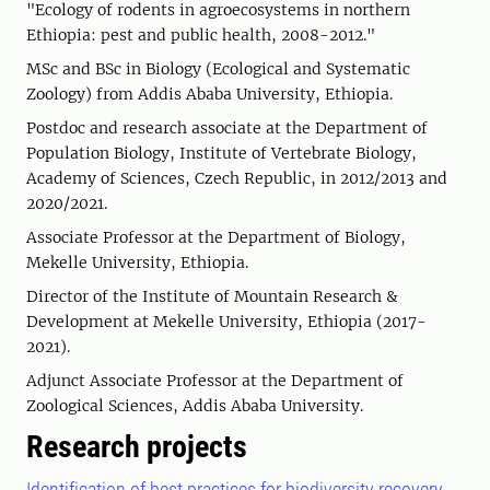
"Ecology of rodents in agroecosystems in northern
Ethiopia: pest and public health, 2008-2012."
MSc and BSc in Biology (Ecological and Systematic
Zoology) from Addis Ababa University, Ethiopia.
Postdoc and research associate at the Department of
Population Biology, Institute of Vertebrate Biology,
Academy of Sciences, Czech Republic, in 2012/2013 and
2020/2021.
Associate Professor at the Department of Biology,
Mekelle University, Ethiopia.
Director of the Institute of Mountain Research &
Development at Mekelle University, Ethiopia (2017-
2021).
Adjunct Associate Professor at the Department of
Zoological Sciences, Addis Ababa University.
Research projects
Identification of best practices for biodiversity recovery