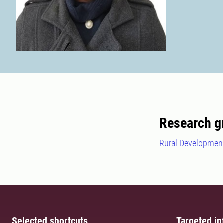
Research g
Rural Development
Selected shortcuts
Targeted in