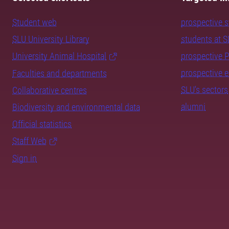
Student web
prospective 
SLU University Library
students at 
University Animal Hospital
prospective 
prospective 
Faculties and departments
SLU's sectors
Collaborative centres
alumni
Biodiversity and environmental data
Official statistics
Staff Web
Sign in