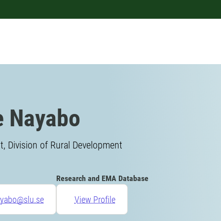
e Nayabo
, Division of Rural Development
Research and EMA Database
ayabo@slu.se
View Profile