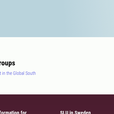
roups
 in the Global South
formation for
SLU in Sweden