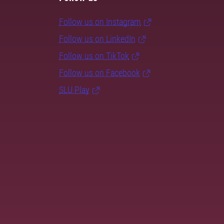
Follow us on Instagram
Follow us on LinkedIn
Follow us on TikTok
Follow us on Facebook
SLU Play