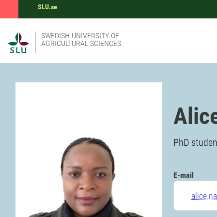
SLU.se
SWEDISH UNIVERSITY OF
AGRICULTURAL SCIENCES
Alic
PhD student
E-mail
alice.n