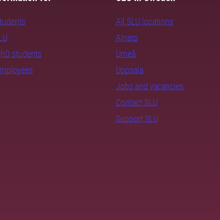
students
All SLU locations
SLU
Alnarp
PhD students
Umeå
employees
Uppsala
Jobs and vacancies
Contact SLU
Support SLU