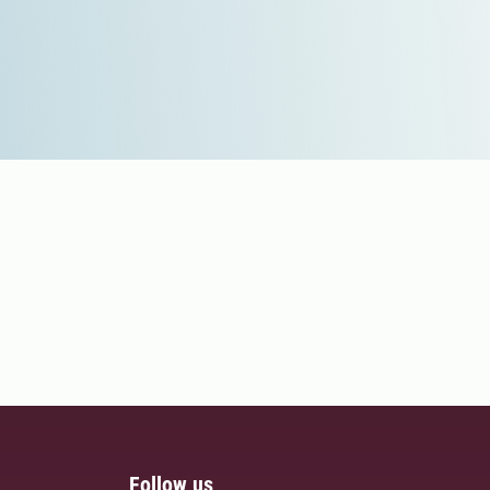
Follow us