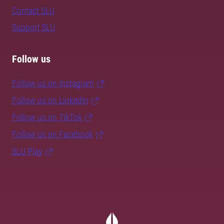
Contact SLU
Support SLU
Follow us
Follow us on Instagram
Follow us on LinkedIn
Follow us on TikTok
Follow us on Facebook
SLU Play