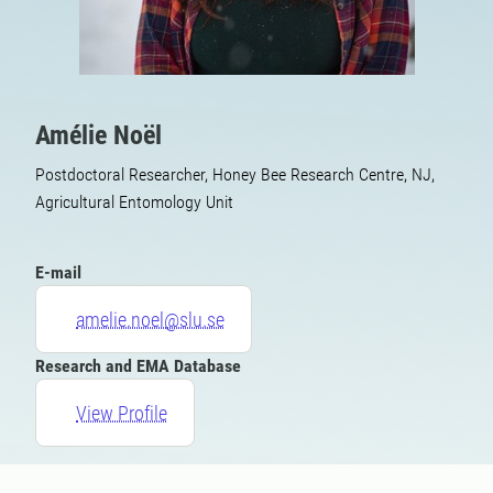
Amélie Noël
Postdoctoral Researcher, Honey Bee Research Centre, NJ,
Agricultural Entomology Unit
E-mail
amelie.noel@slu.se
Research and EMA Database
View Profile