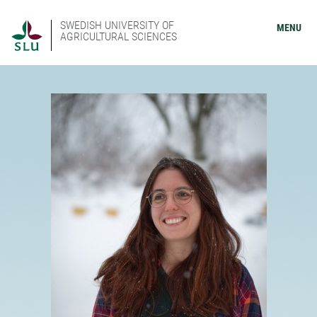
SWEDISH UNIVERSITY OF
MENU
AGRICULTURAL SCIENCES