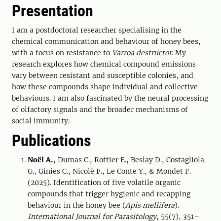
Presentation
I am a postdoctoral researcher specialising in the
chemical communication and behaviour of honey bees,
with a focus on resistance to
Varroa destructor
. My
research explores how chemical compound emissions
vary between resistant and susceptible colonies, and
how these compounds shape individual and collective
behaviours. I am also fascinated by the neural processing
of olfactory signals and the broader mechanisms of
social immunity.
Publications
Noël A.
, Dumas C., Rottier E., Beslay D., Costagliola
G., Ginies C., Nicolè F., Le Conte Y., & Mondet F.
(2025). Identification of five volatile organic
compounds that trigger hygienic and recapping
behaviour in the honey bee (
Apis mellifera
).
International Journal for Parasitology
, 55(7), 351–