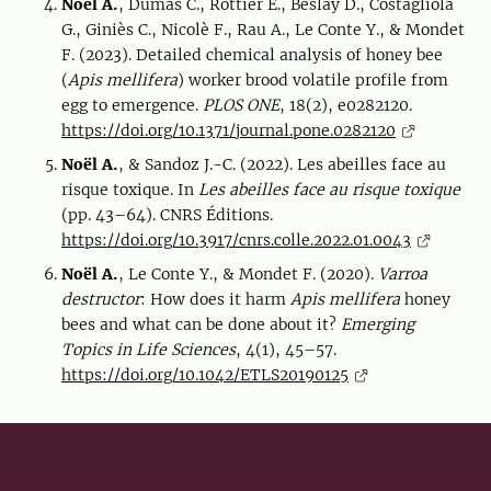
Noël A.
, Dumas C., Rottier E., Beslay D., Costagliola
G., Giniès C., Nicolè F., Rau A., Le Conte Y., & Mondet
F. (2023). Detailed chemical analysis of honey bee
(
Apis mellifera
) worker brood volatile profile from
egg to emergence.
PLOS ONE
, 18(2), e0282120.
https://doi.org/10.1371/journal.pone.0282120
Noël A.
, & Sandoz J.-C. (2022). Les abeilles face au
risque toxique. In
Les abeilles face au risque toxique
(pp. 43–64). CNRS Éditions.
https://doi.org/10.3917/cnrs.colle.2022.01.0043
Noël A.
, Le Conte Y., & Mondet F. (2020).
Varroa
destructor
: How does it harm
Apis mellifera
honey
bees and what can be done about it?
Emerging
Topics in Life Sciences
, 4(1), 45–57.
https://doi.org/10.1042/ETLS20190125