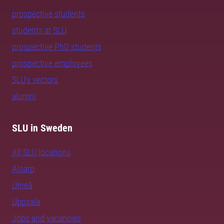
prospective students
students at SLU
prospective PhD students
prospective employees
SLU's sectors
alumni
SLU in Sweden
All SLU locations
Alnarp
Umeå
Uppsala
Jobs and vacancies