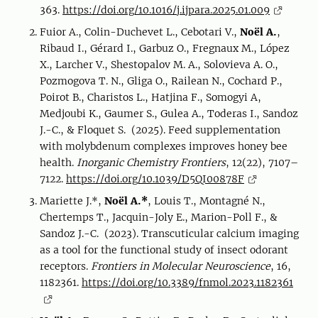
363.
https://doi.org/10.1016/j.ijpara.2025.01.009
Fuior A., Colin-Duchevet L., Cebotari V.,
Noël A.
,
Ribaud I., Gérard I., Garbuz O., Fregnaux M., López
X., Larcher V., Shestopalov M. A., Solovieva A. O.,
Pozmogova T. N., Gliga O., Railean N., Cochard P.,
Poirot B., Charistos L., Hatjina F., Somogyi A,
Medjoubi K., Gaumer S., Gulea A., Toderas I., Sandoz
J.-C., & Floquet S. (2025). Feed supplementation
with molybdenum complexes improves honey bee
health.
Inorganic Chemistry Frontiers
, 12(22), 7107–
7122.
https://doi.org/10.1039/D5QI00878F
Mariette J.*,
Noël A.*
, Louis T., Montagné N.,
Chertemps T., Jacquin-Joly E., Marion-Poll F., &
Sandoz J.-C. (2023). Transcuticular calcium imaging
as a tool for the functional study of insect odorant
receptors.
Frontiers in Molecular Neuroscience
, 16,
1182361.
https://doi.org/10.3389/fnmol.2023.1182361