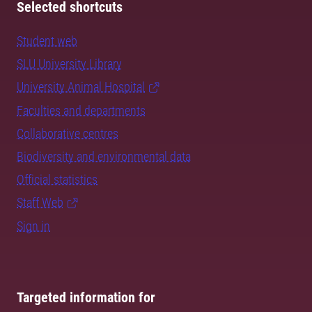
Selected shortcuts
Student web
SLU University Library
University Animal Hospital
Faculties and departments
Collaborative centres
Biodiversity and environmental data
Official statistics
Staff Web
Sign in
Targeted information for