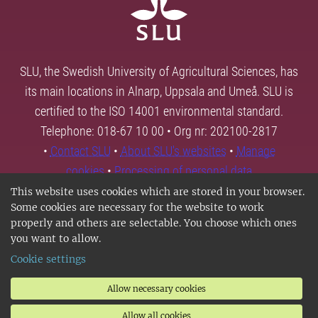
SLU, the Swedish University of Agricultural Sciences, has
its main locations in Alnarp, Uppsala and Umeå. SLU is
certified to the ISO 14001 environmental standard.
Telephone: 018-67 10 00 • Org nr: 202100-2817
•
Contact SLU
•
About SLU's websites
•
Manage
cookies
•
Processing of personal data
This website uses cookies which are stored in your browser.
Some cookies are necessary for the website to work
properly and others are selectable. You choose which ones
you want to allow.
Cookie settings
Allow necessary cookies
Allow all cookies