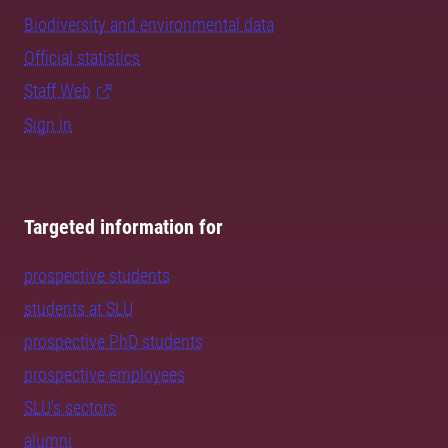
Biodiversity and environmental data
Official statistics
Staff Web
Sign in
Targeted information for
prospective students
students at SLU
prospective PhD students
prospective employees
SLU's sectors
alumni