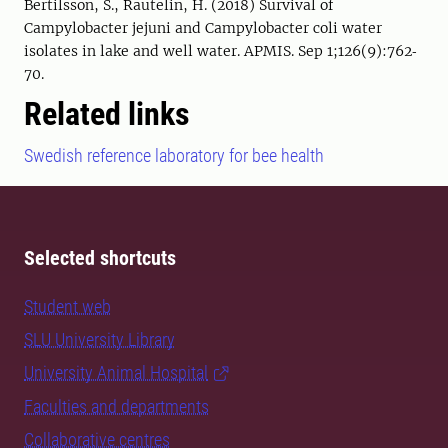
Bertilsson, S., Rautelin, H. (2018) Survival of
Campylobacter jejuni and Campylobacter coli water
isolates in lake and well water. APMIS. Sep 1;126(9):762‐
70.
Related links
Swedish reference laboratory for bee health
Selected shortcuts
Student web
SLU University Library
University Animal Hospital
Faculties and departments
Collaborative centres