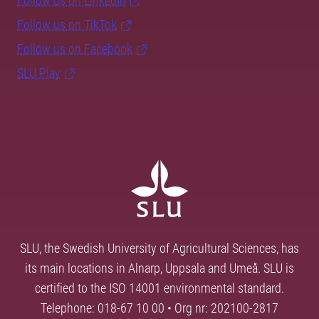
Follow us on LinkedIn
Follow us on TikTok
Follow us on Facebook
SLU Play
SLU, the Swedish University of Agricultural Sciences, has
its main locations in Alnarp, Uppsala and Umeå. SLU is
certified to the ISO 14001 environmental standard.
Telephone: 018-67 10 00 • Org nr: 202100-2817