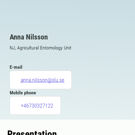
Anna Nilsson
NJ, Agricultural Entomology Unit
E-mail
anna.nilsson@slu.se
Mobile phone
+46730327122
Presentation