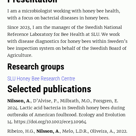
I am a microbiologist working with honey bee health,
with a focus on bacterial diseases in honey bees.
Since 2023, I am the manager of the Swedish National
Reference Laboratory for Bee Health at SLU. We work
with disease diagnostics for honey bees within Sweden’s
bee inspection system on behalf of the Swedish Board of
Agriculture.
Research groups
SLU Honey Bee Research Centre
Selected publications
Nilsson, A
., D’Alvise, P., Milbrath, M.O., Forsgren, E.
2024. Lactic acid bacteria in Swedish honey bees during
outbreaks of American foulbrood. Ecology and Evolution
14. https://doi.org/10.1002/ece3.10964
Ribeiro, H.G.,
Nilsson, A
., Melo, L.D.R., Oliveira, A., 2022.