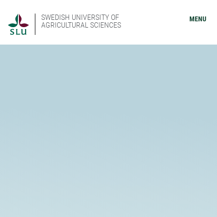
SWEDISH UNIVERSITY OF
MENU
AGRICULTURAL SCIENCES