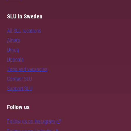
SLU in Sweden
All SLU locations
Alnarp
Umeå
Uppsala
Jobs and vacancies
Contact SLU
Support SLU
Follow us
Follow us on Instagram