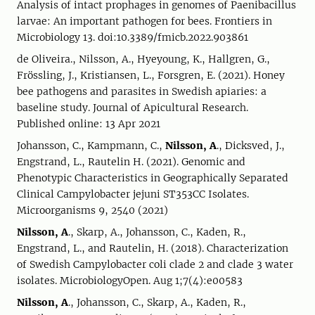
Analysis of intact prophages in genomes of Paenibacillus
larvae: An important pathogen for bees. Frontiers in
Microbiology 13. doi:10.3389/fmicb.2022.903861
de Oliveira., Nilsson, A., Hyeyoung, K., Hallgren, G.,
Frössling, J., Kristiansen, L., Forsgren, E. (2021). Honey
bee pathogens and parasites in Swedish apiaries: a
baseline study. Journal of Apicultural Research.
Published online: 13 Apr 2021
Johansson, C., Kampmann, C.,
Nilsson, A
., Dicksved, J.,
Engstrand, L., Rautelin H. (2021). Genomic and
Phenotypic Characteristics in Geographically Separated
Clinical Campylobacter jejuni ST353CC Isolates.
Microorganisms 9, 2540 (2021)
Nilsson, A
., Skarp, A., Johansson, C., Kaden, R.,
Engstrand, L., and Rautelin, H. (2018). Characterization
of Swedish Campylobacter coli clade 2 and clade 3 water
isolates. MicrobiologyOpen. Aug 1;7(4):e00583
Nilsson, A
., Johansson, C., Skarp, A., Kaden, R.,