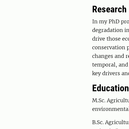
Research
In my PhD proj
degradation in
drive those ec
conservation p
changes and re
temporal, and
key drivers an
Education
M.Sc. Agricult
environmental
B.Sc. Agricult