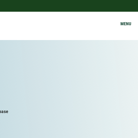
MENU
base