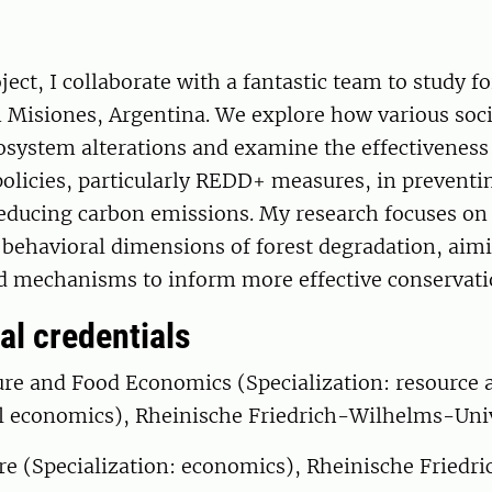
ect, I collaborate with a fantastic team to study fo
 Misiones, Argentina. We explore how various soci
osystem alterations and examine the effectiveness
olicies, particularly REDD+ measures, in preventi
ducing carbon emissions. My research focuses on t
 behavioral dimensions of forest degradation, aim
d mechanisms to inform more effective conservatio
al credentials
ure and Food Economics (Specialization: resource 
 economics), Rheinische Friedrich-Wilhelms-Uni
ure (Specialization: economics), Rheinische Fried