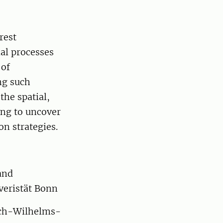
rest
al processes
 of
ng such
he spatial,
ing to uncover
n strategies.
and
veristät Bonn
rich-Wilhelms-