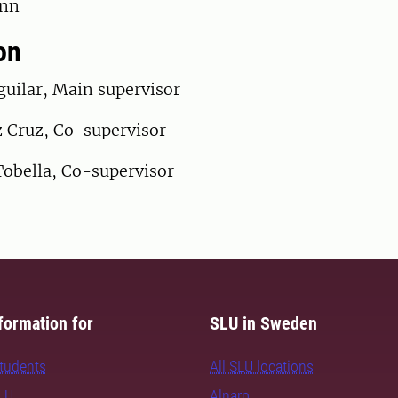
onn
on
guilar, Main supervisor
 Cruz, Co-supervisor
Tobella, Co-supervisor
formation for
SLU in Sweden
students
All SLU locations
SLU
Alnarp