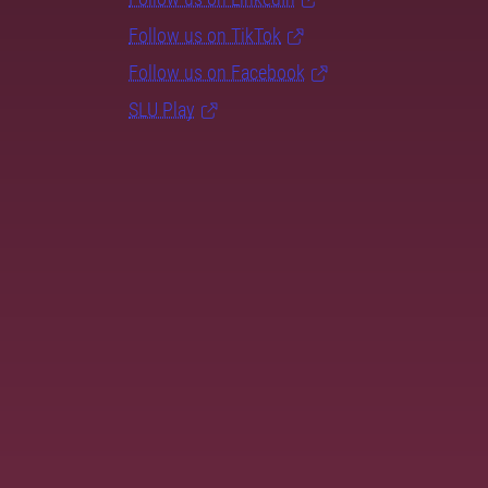
Follow us on TikTok
Follow us on Facebook
SLU Play