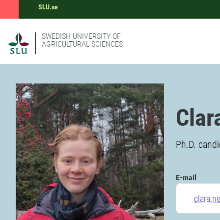
SLU.se
SWEDISH UNIVERSITY OF
AGRICULTURAL SCIENCES
Clar
Ph.D. candi
E-mail
clara.n