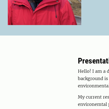
Presentat
Hello! I am a 
background is 
environmental
My current res
environemtal p