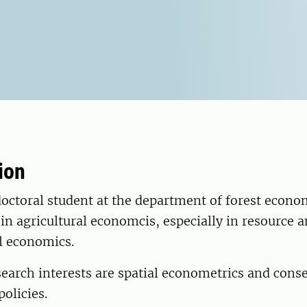
ion
doctoral student at the department of forest econo
in agricultural economcis, especially in resource 
 economics.
earch interests are spatial econometrics and cons
olicies.