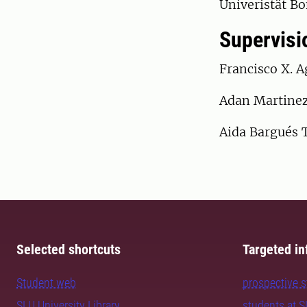
Univeristät B
Supervisi
Francisco X. A
Adan Martinez
Aida Bargués 
Selected shortcuts
Targeted in
Student web
prospective 
SLU University Library
students at 