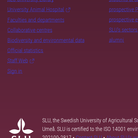
University Animal Hospital
prospective 
prospective 
Faculties and departments
SLU's sectors
Collaborative centres
alumni
Biodiversity and environmental data
Official statistics
Staff Web
Sign in
SLU, the Swedish University of Agricultural S
Umeå. SLU is certified to the ISO 14001 envi
202100-2817 •
Contact SLU
•
About SLU's w