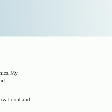
mics. My
and
ervational and