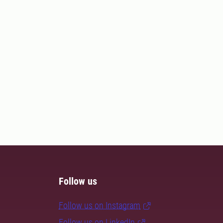
Follow us
Follow us on Instagram
Follow us on LinkedIn