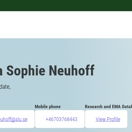
a Sophie Neuhoff
date,
Mobile phone
Research and EMA Data
euhoff@slu.se
+46703768443
View Profile