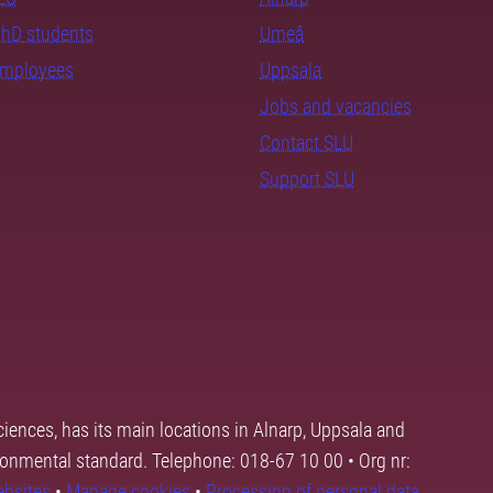
PhD students
Umeå
employees
Uppsala
Jobs and vacancies
Contact SLU
Support SLU
ciences, has its main locations in Alnarp, Uppsala and
ronmental standard. Telephone: 018-67 10 00 • Org nr:
ebsites
•
Manage cookies
•
Processing of personal data