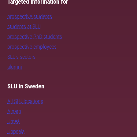
Targeted information for
prospective students
students at SLU
prospective PhD students
prospective employees
SLU's sectors
alumni
SLU in Sweden
All SLU locations
Alnarp
Umeå
Uppsala