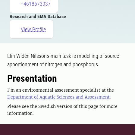
+4618673037
Research and EMA Database
View Profile
Elin Widén Nilsson's main task is modelling of source
apportionment of nitrogen and phosphorus.
Presentation
I'm an environmental assessment specialist at the
Department of Aquatic Sciences and Assessment
.
Please see the Swedish version of this page for more
information.