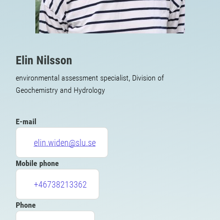
Elin Nilsson
environmental assessment specialist, Division of
Geochemistry and Hydrology
E-mail
elin.widen@slu.se
Mobile phone
+46738213362
Phone