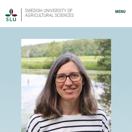
SWEDISH UNIVERSITY OF
MENU
AGRICULTURAL SCIENCES