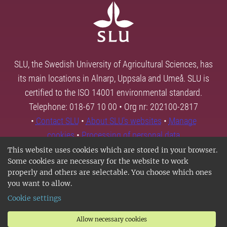
SLU, the Swedish University of Agricultural Sciences, has
its main locations in Alnarp, Uppsala and Umeå. SLU is
certified to the ISO 14001 environmental standard.
Telephone: 018-67 10 00 • Org nr: 202100-2817
•
Contact SLU
•
About SLU's websites
•
Manage
cookies
•
Processing of personal data
This website uses cookies which are stored in your browser.
Some cookies are necessary for the website to work
properly and others are selectable. You choose which ones
you want to allow.
Cookie settings
Allow necessary cookies