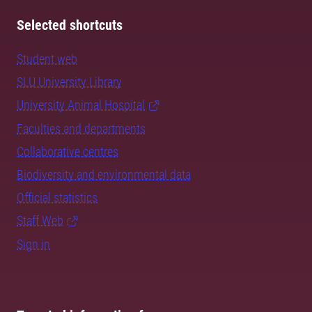
Selected shortcuts
Student web
SLU University Library
University Animal Hospital
Faculties and departments
Collaborative centres
Biodiversity and environmental data
Official statistics
Staff Web
Sign in