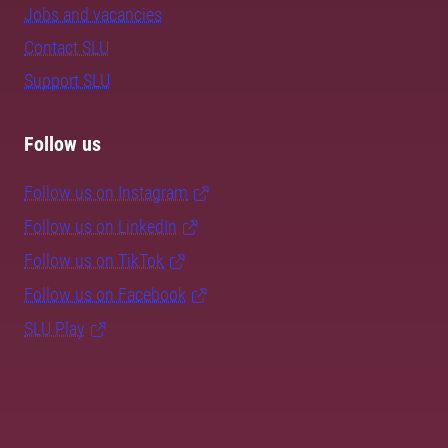
Jobs and vacancies
Contact SLU
Support SLU
Follow us
Follow us on Instagram
Follow us on LinkedIn
Follow us on TikTok
Follow us on Facebook
SLU Play