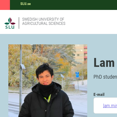
SLU.se
SWEDISH UNIVERSITY OF
AGRICULTURAL SCIENCES
Lam
PhD student
E-mail
lam.mi