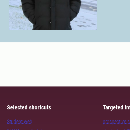
Selected shortcuts
Targeted in
Student web
prospective 