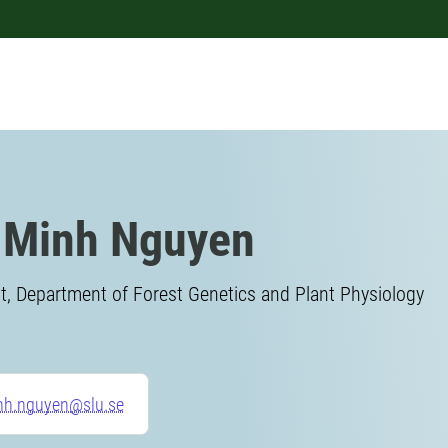
 Minh Nguyen
, Department of Forest Genetics and Plant Physiology
nh.nguyen@slu.se