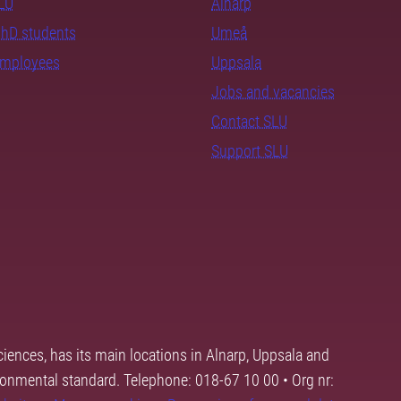
SLU
Alnarp
PhD students
Umeå
employees
Uppsala
Jobs and vacancies
Contact SLU
Support SLU
ciences, has its main locations in Alnarp, Uppsala and
ronmental standard. Telephone: 018-67 10 00 • Org nr: