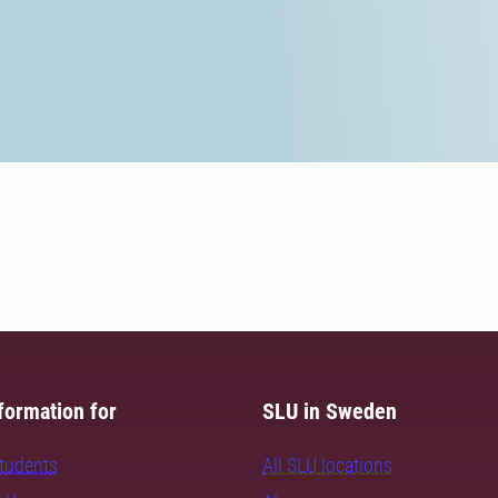
formation for
SLU in Sweden
students
All SLU locations