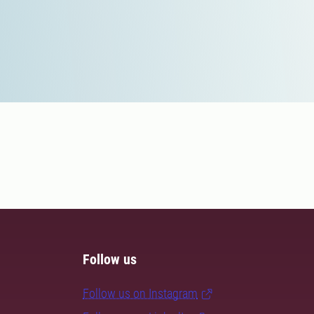
Follow us
Follow us on Instagram