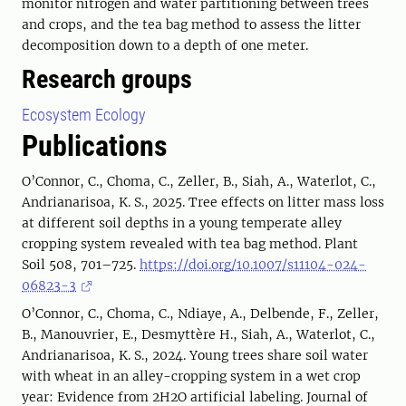
monitor nitrogen and water partitioning between trees
and crops, and the tea bag method to assess the litter
decomposition down to a depth of one meter.
Research groups
Ecosystem Ecology
Publications
O’Connor, C., Choma, C., Zeller, B., Siah, A., Waterlot, C.,
Andrianarisoa, K. S., 2025. Tree effects on litter mass loss
at different soil depths in a young temperate alley
cropping system revealed with tea bag method. Plant
Soil 508, 701–725.
https://doi.org/10.1007/s11104-024-
06823-3
O’Connor, C., Choma, C., Ndiaye, A., Delbende, F., Zeller,
B., Manouvrier, E., Desmyttère H., Siah, A., Waterlot, C.,
Andrianarisoa, K. S., 2024. Young trees share soil water
with wheat in an alley-cropping system in a wet crop
year: Evidence from 2H2O artificial labeling. Journal of