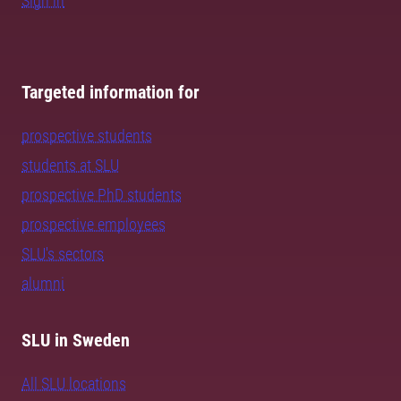
Sign in
Targeted information for
prospective students
students at SLU
prospective PhD students
prospective employees
SLU's sectors
alumni
SLU in Sweden
All SLU locations