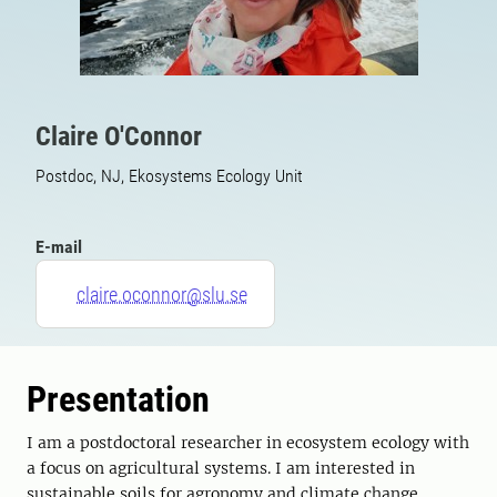
Claire O'Connor
Postdoc, NJ, Ekosystems Ecology Unit
E-mail
claire.oconnor@slu.se
Presentation
I am a postdoctoral researcher in ecosystem ecology with
a focus on agricultural systems. I am interested in
sustainable soils for agronomy and climate change