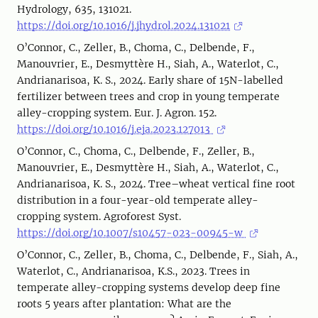
Hydrology, 635, 131021.
https://doi.org/10.1016/j.jhydrol.2024.131021
O’Connor, C., Zeller, B., Choma, C., Delbende, F.,
Manouvrier, E., Desmyttère H., Siah, A., Waterlot, C.,
Andrianarisoa, K. S., 2024. Early share of 15N-labelled
fertilizer between trees and crop in young temperate
alley-cropping system. Eur. J. Agron. 152.
https://doi.org/10.1016/j.eja.2023.127013
O’Connor, C., Choma, C., Delbende, F., Zeller, B.,
Manouvrier, E., Desmyttère H., Siah, A., Waterlot, C.,
Andrianarisoa, K. S., 2024. Tree–wheat vertical fine root
distribution in a four-year-old temperate alley-
cropping system. Agroforest Syst.
https://doi.org/10.1007/s10457-023-00945-w
O’Connor, C., Zeller, B., Choma, C., Delbende, F., Siah, A.,
Waterlot, C., Andrianarisoa, K.S., 2023. Trees in
temperate alley-cropping systems develop deep fine
roots 5 years after plantation: What are the