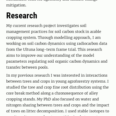
mitigation.
Research
My current research project investigates soil
management practices for soil carbon stock in arable
cropping system. Through modelling approach, I am
working on soil carbon dynamics using radiocarbon data
from the Ultuna long-term frame trial. This research
aims to improve our understanding of the model
parameters regulating soil organic carbon dynamics and
transfer between pools.
In my previous research I was interested in interactions
between trees and crops in young agroforestry systems. I
studied the tree and crop fine root distribution using the
core break method along a chronosequence of alley
cropping stands. My PhD also focused on water and
nitrogen sharing between trees and crops and the impact
of trees on litter decomposition. I used stable isotopes to