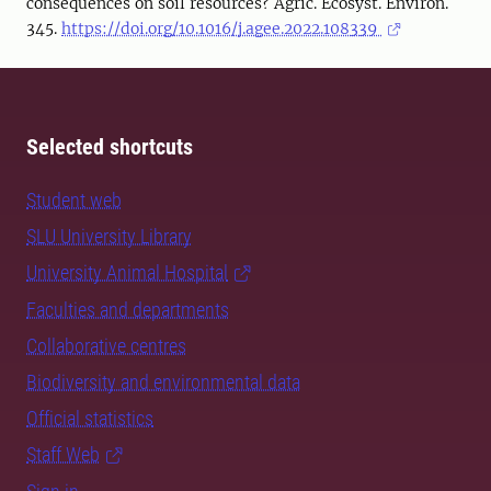
consequences on soil resources? Agric. Ecosyst. Environ.
345.
https://doi.org/10.1016/j.agee.2022.108339
Selected shortcuts
Student web
SLU University Library
University Animal Hospital
Faculties and departments
Collaborative centres
Biodiversity and environmental data
Official statistics
Staff Web