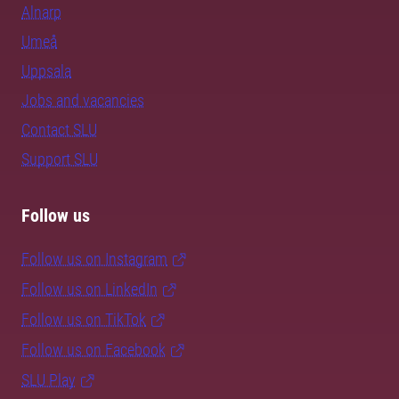
Alnarp
Umeå
Uppsala
Jobs and vacancies
Contact SLU
Support SLU
Follow us
Follow us on Instagram
Follow us on LinkedIn
Follow us on TikTok
Follow us on Facebook
SLU Play