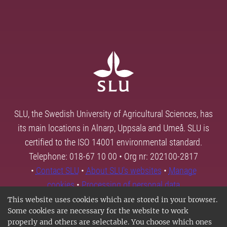
SLU, the Swedish University of Agricultural Sciences, has
its main locations in Alnarp, Uppsala and Umeå. SLU is
certified to the ISO 14001 environmental standard.
Telephone: 018-67 10 00 • Org nr: 202100-2817
•
Contact SLU
•
About SLU's websites
•
Manage
cookies
•
Processing of personal data
This website uses cookies which are stored in your browser.
Some cookies are necessary for the website to work
properly and others are selectable. You choose which ones