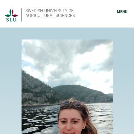
SWEDISH UNIVERSITY OF
MENU
AGRICULTURAL SCIENCES