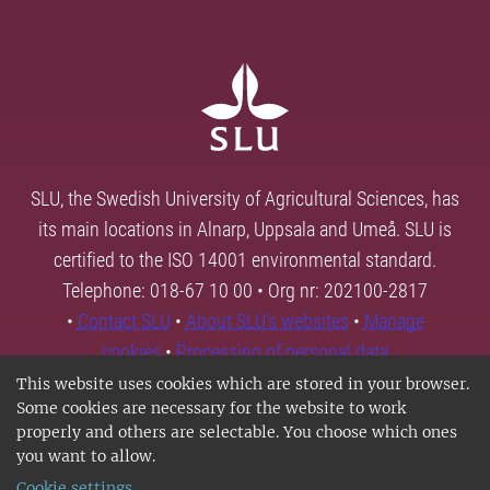
SLU, the Swedish University of Agricultural Sciences, has
its main locations in Alnarp, Uppsala and Umeå. SLU is
certified to the ISO 14001 environmental standard.
Telephone: 018-67 10 00 • Org nr: 202100-2817
•
Contact SLU
•
About SLU's websites
•
Manage
cookies
•
Processing of personal data
This website uses cookies which are stored in your browser.
Some cookies are necessary for the website to work
properly and others are selectable. You choose which ones
you want to allow.
Cookie settings