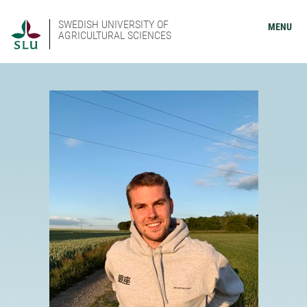
SWEDISH UNIVERSITY OF
MENU
AGRICULTURAL SCIENCES