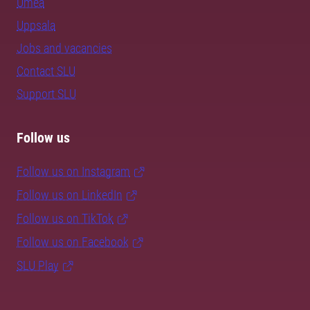
Umeå
Uppsala
Jobs and vacancies
Contact SLU
Support SLU
Follow us
Follow us on Instagram
Follow us on LinkedIn
Follow us on TikTok
Follow us on Facebook
SLU Play