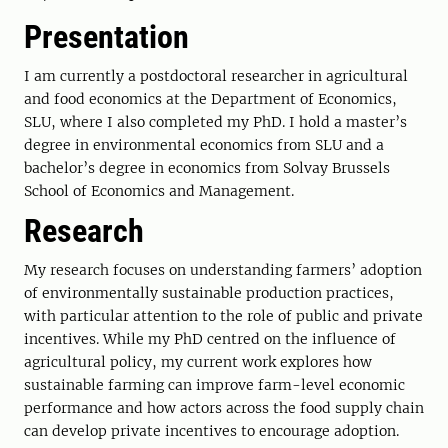
Presentation
I am currently a postdoctoral researcher in agricultural
and food economics at the Department of Economics,
SLU, where I also completed my PhD. I hold a master’s
degree in environmental economics from SLU and a
bachelor’s degree in economics from Solvay Brussels
School of Economics and Management.
Research
My research focuses on understanding farmers’ adoption
of environmentally sustainable production practices,
with particular attention to the role of public and private
incentives. While my PhD centred on the influence of
agricultural policy, my current work explores how
sustainable farming can improve farm-level economic
performance and how actors across the food supply chain
can develop private incentives to encourage adoption.