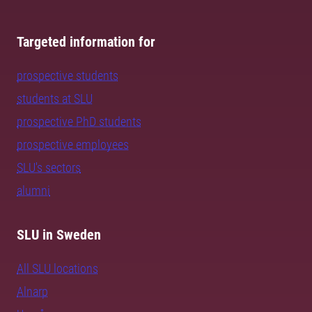
Targeted information for
prospective students
students at SLU
prospective PhD students
prospective employees
SLU's sectors
alumni
SLU in Sweden
All SLU locations
Alnarp