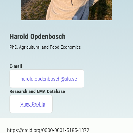
Harold Opdenbosch
PhD, Agricultural and Food Economics
E-mail
harold.opdenbosch@slu.se
Research and EMA Database
View Profile
https://orcid.org/0000-0001-5185-1372