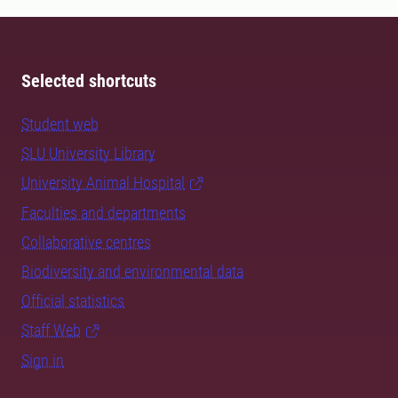
Selected shortcuts
Student web
SLU University Library
University Animal Hospital
Faculties and departments
Collaborative centres
Biodiversity and environmental data
Official statistics
Staff Web
Sign in