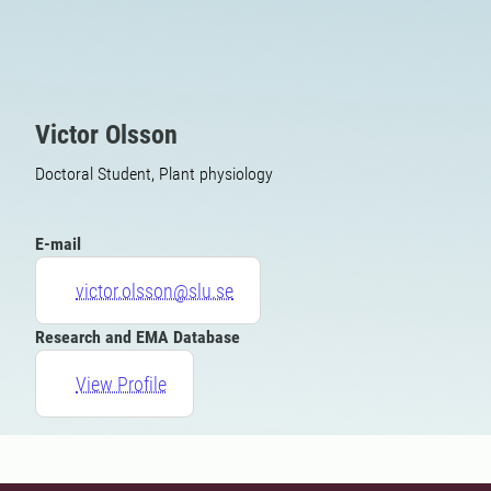
Victor Olsson
Doctoral Student, Plant physiology
E-mail
victor.olsson@slu.se
Research and EMA Database
View Profile