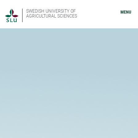
SWEDISH UNIVERSITY OF
MENU
AGRICULTURAL SCIENCES