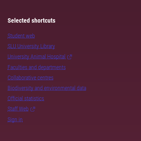
Selected shortcuts
Student web
SLU University Library
University Animal Hospital
Faculties and departments
Collaborative centres
Biodiversity and environmental data
Official statistics
Staff Web
Sign in