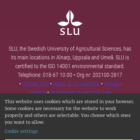
SLU, the Swedish University of Agricultural Sciences, has
its main locations in Alnarp, Uppsala and Umeå. SLU is
certified to the ISO 14001 environmental standard.
Telephone: 018-67 10 00 • Org nr: 202100-2817
•
Contact SLU
•
About SLU's websites
•
Manage
cookies
•
Processing of personal data
This website uses cookies which are stored in your browser.
Some cookies are necessary for the website to work
properly and others are selectable. You choose which ones
you want to allow.
Cookie settings