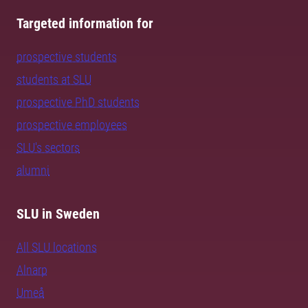
Targeted information for
prospective students
students at SLU
prospective PhD students
prospective employees
SLU's sectors
alumni
SLU in Sweden
All SLU locations
Alnarp
Umeå