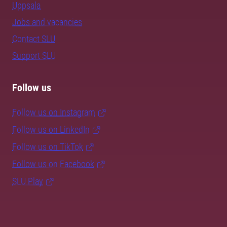
Uppsala
Jobs and vacancies
Contact SLU
Support SLU
Follow us
Follow us on Instagram
Follow us on LinkedIn
Follow us on TikTok
Follow us on Facebook
SLU Play