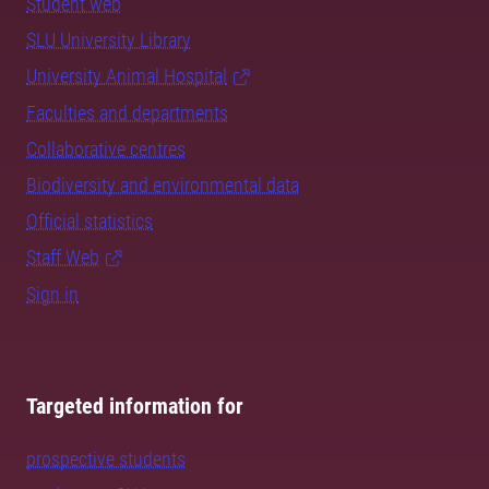
Student web
SLU University Library
University Animal Hospital
Faculties and departments
Collaborative centres
Biodiversity and environmental data
Official statistics
Staff Web
Sign in
Targeted information for
prospective students