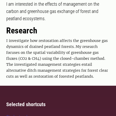
I am interested in the effects of management on the
carbon and greenhouse gas exchange of forest and
peatland ecosystems.
Research
I investigate how restoration affects the greenhouse gas
dynamics of drained peatland forests. My research
focuses on the spatial variability of greenhouse gas
fluxes (CO2 & CH4) using the closed-chamber method.
The investigated management strategies entail
alternative ditch management strategies for forest clear
cuts as well as restoration of forested peatlands.
Selected shortcuts