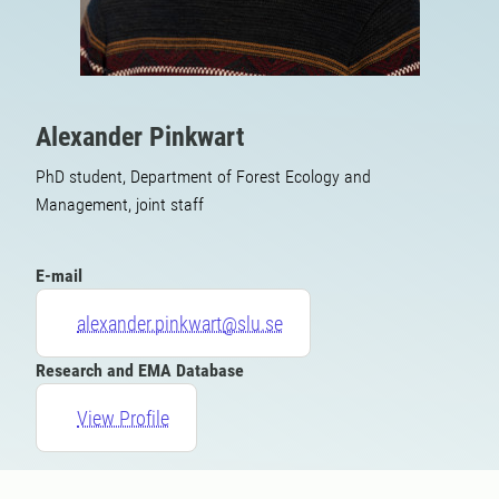
Alexander Pinkwart
PhD student, Department of Forest Ecology and
Management, joint staff
E-mail
alexander.pinkwart@slu.se
Research and EMA Database
View Profile