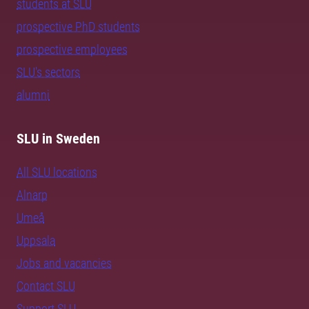
students at SLU
prospective PhD students
prospective employees
SLU's sectors
alumni
SLU in Sweden
All SLU locations
Alnarp
Umeå
Uppsala
Jobs and vacancies
Contact SLU
Support SLU