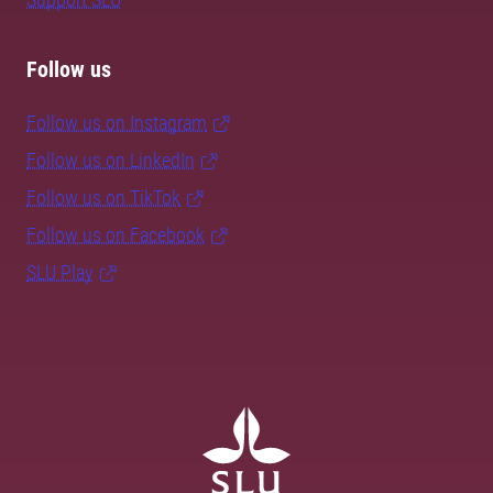
Follow us
Follow us on Instagram
Follow us on LinkedIn
Follow us on TikTok
Follow us on Facebook
SLU Play