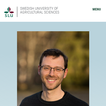
SWEDISH UNIVERSITY OF
MENU
AGRICULTURAL SCIENCES