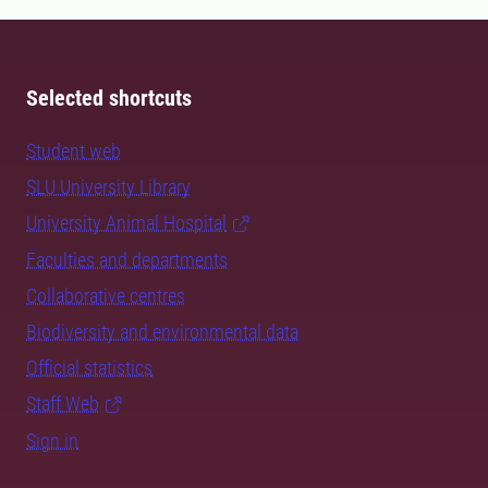
Selected shortcuts
Student web
SLU University Library
University Animal Hospital
Faculties and departments
Collaborative centres
Biodiversity and environmental data
Official statistics
Staff Web
Sign in