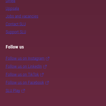
Umeå
Uppsala
Jobs and vacancies
Contact SLU
Support SLU
Follow us
Follow us on Instagram
Follow us on LinkedIn
Follow us on TikTok
Follow us on Facebook
SLU Play