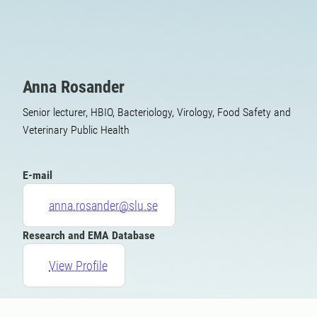
Anna Rosander
Senior lecturer, HBIO, Bacteriology, Virology, Food Safety and
Veterinary Public Health
E-mail
anna.rosander@slu.se
Research and EMA Database
View Profile