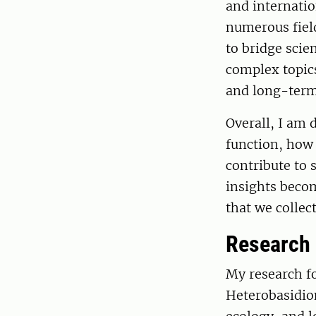
and internatio
numerous field
to bridge scie
complex topic
and long-term 
Overall, I am
function, how 
contribute to s
insights becom
that we collec
Research
My research f
Heterobasidion