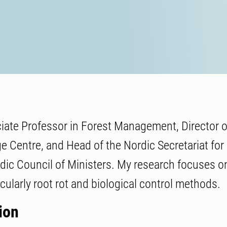
iate Professor in Forest Management, Director o
 Centre, and Head of the Nordic Secretariat fo
dic Council of Ministers. My research focuses on
cularly root rot and biological control methods.
ion