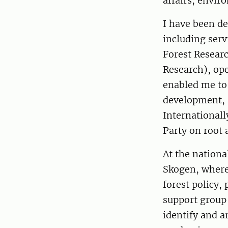
affairs, envir
I have been de
including serv
Forest Resear
Research), ope
enabled me to
development, 
Internationall
Party on root 
At the nation
Skogen, where 
forest policy,
support group
identify and a