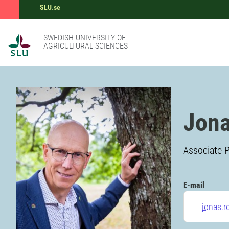
SLU.se
SWEDISH UNIVERSITY OF
AGRICULTURAL SCIENCES
Jona
Associate P
E-mail
jonas.