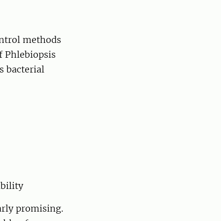
ontrol methods
f Phlebiopsis
s bacterial
bility
rly promising.