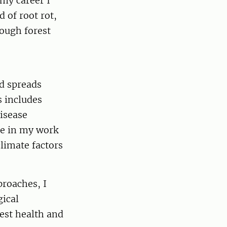
my career I
 of root rot,
ough forest
d spreads
s includes
disease
me in my work
limate factors
proaches, I
gical
rest health and