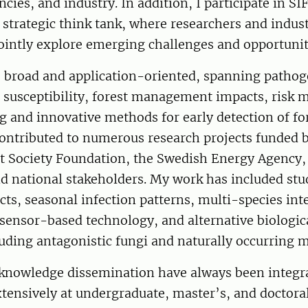
cies, and industry. In addition, I participate in SI
s strategic think tank, where researchers and indus
ointly explore emerging challenges and opportunit
s broad and application-oriented, spanning pathog
 susceptibility, forest management impacts, risk 
 and innovative methods for early detection of fo
contributed to numerous research projects funded 
t Society Foundation, the Swedish Energy Agency, 
d national stakeholders. My work has included stu
cts, seasonal infection patterns, multi-species int
sensor-based technology, and alternative biologic
luding antagonistic fungi and naturally occurring 
knowledge dissemination have always been integral
tensively at undergraduate, master’s, and doctoral