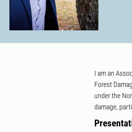
I am an Assoc
Forest Damage
under the Nor
damage, parti
Presentat