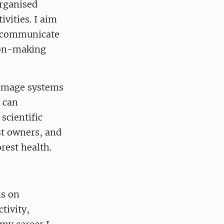
organised
ivities. I aim
to communicate
ion-making
damage systems
 can
 scientific
st owners, and
rest health.
is on
tivity,