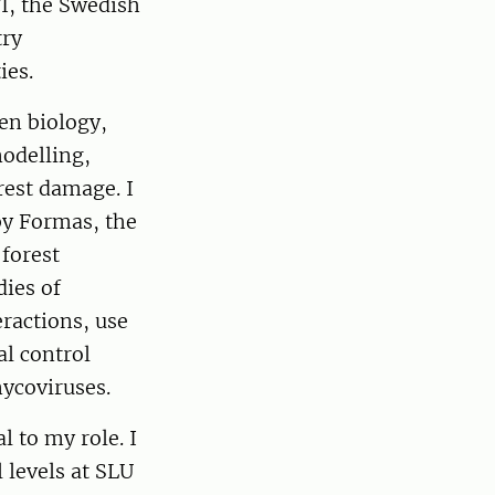
FI, the Swedish
try
ies.
en biology,
modelling,
rest damage. I
by Formas, the
forest
dies of
eractions, use
al control
mycoviruses.
 to my role. I
 levels at SLU