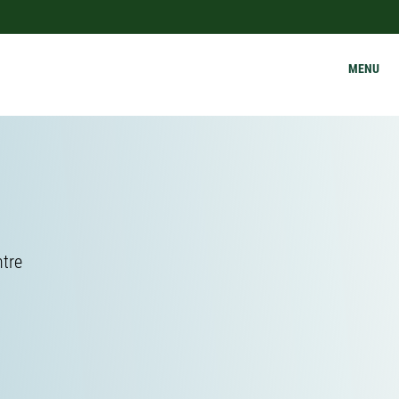
MENU
ntre