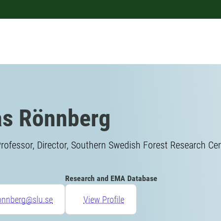
s Rönnberg
rofessor, Director, Southern Swedish Forest Research Ce
Research and EMA Database
ronnberg@slu.se
View Profile