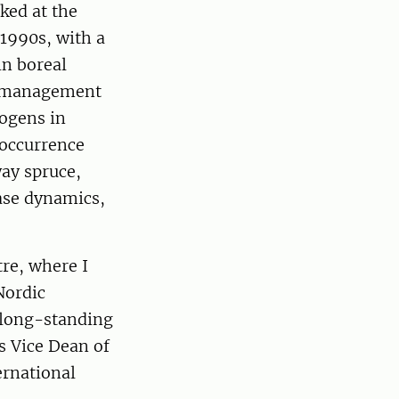
ked at the
-1990s, with a
in boreal
nd management
ogens in
 occurrence
ay spruce,
ease dynamics,
re, where I
Nordic
e long-standing
s Vice Dean of
ernational