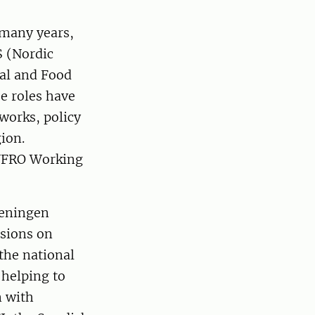
 many years,
S (Nordic
ral and Food
e roles have
works, policy
ion.
 IUFRO Working
reningen
ssions on
 the national
 helping to
n with