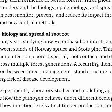
ong-term resilience of Nordic forests. Throughout 
 understand the biology, epidemiology, and spread
 best monitor, prevent, and reduce its impact thr
nd new control methods.
 biology and spread of root rot
many years studying how Heterobasidion infects an
tween stands of Norway spruce and Scots pine. Thi
ump infection, spore dispersal, root contacts and 
ross multiple forest generations. A recurring the
tion between forest management, stand structure, c
ing risk of disease development.
 experiments, laboratory studies and modelling ap
be how the pathogen behaves under different ecolo
 how infection levels affect timber production, fo