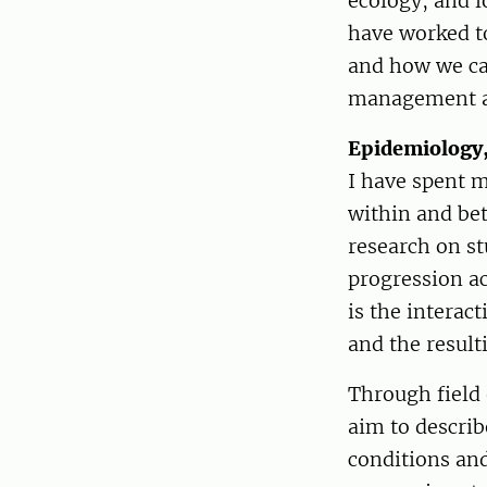
ecology, and l
have worked to
and how we can
management a
Epidemiology,
I have spent 
within and be
research on st
progression ac
is the interac
and the result
Through field
aim to descri
conditions and