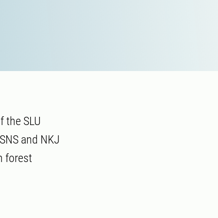
f the SLU
r SNS and NKJ
 forest