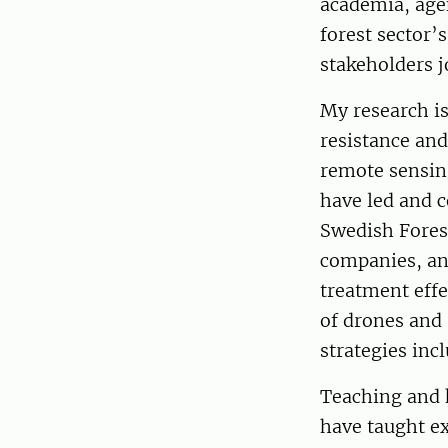
academia, agen
forest sector’
stakeholders j
My research i
resistance and
remote sensing
have led and 
Swedish Fores
companies, an
treatment effe
of drones and 
strategies inc
Teaching and 
have taught ex