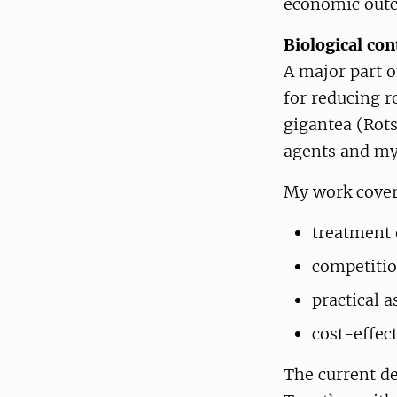
economic out
Biological co
A major part 
for reducing r
gigantea (Rots
agents and my
My work cover
treatment 
competiti
practical 
cost-effec
The current de