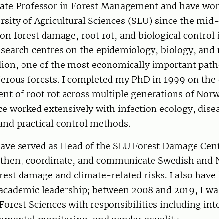
iate Professor in Forest Management and have wor
sity of Agricultural Sciences (SLU) since the mid
on forest damage, root rot, and biological control 
research centres on the epidemiology, biology, a
dion, one of the most economically important path
ferous forests. I completed my PhD in 1999 on the
t of root rot across multiple generations of Norw
ce worked extensively with infection ecology, dis
and practical control methods.
have served as Head of the SLU Forest Damage Cent
gthen, coordinate, and communicate Swedish and 
rest damage and climate-related risks. I also hav
 academic leadership; between 2008 and 2019, I wa
 Forest Sciences with responsibilities including int