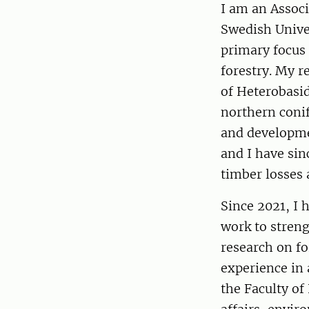
I am an Assoc
Swedish Univer
primary focus 
forestry. My 
of Heterobasi
northern coni
and developmen
and I have sin
timber losses 
Since 2021, I 
work to stren
research on fo
experience in
the Faculty of