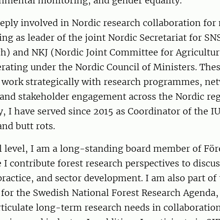
onmental monitoring, and gender equality.
eply involved in Nordic research collaboration for
ing as leader of the joint Nordic Secretariat for SN
ch) and NKJ (Nordic Joint Committee for Agricultu
rating under the Nordic Council of Ministers. Thes
 work strategically with research programmes, net
and stakeholder engagement across the Nordic reg
y, I have served since 2015 as Coordinator of the
and butt rots.
al level, I am a long-standing board member of Fö
I contribute forest research perspectives to discu
 practice, and sector development. I am also part of
 for the Swedish National Forest Research Agenda,
rticulate long-term research needs in collaboratio