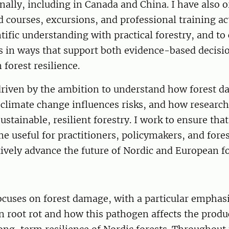
nally, including in Canada and China. I have also 
 courses, excursions, and professional training act
ntific understanding with practical forestry, and 
s in ways that support both evidence-based decis
forest resilience.
 driven by the ambition to understand how forest 
climate change influences risks, and how research
ustainable, resilient forestry. I work to ensure that
e useful for practitioners, policymakers, and fore
tively advance the future of Nordic and European fo
ocuses on forest damage, with a particular emphas
 root rot and how this pathogen affects the produc