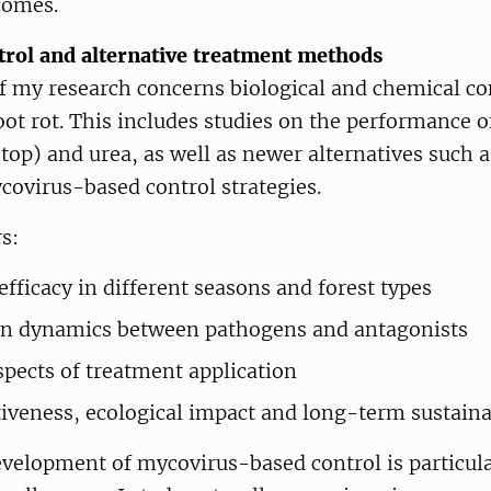
comes.
ntrol and alternative treatment methods
of my research concerns biological and chemical c
oot rot. This includes studies on the performance o
top) and urea, as well as newer alternatives such a
covirus-based control strategies.
s:
efficacy in different seasons and forest types
on dynamics between pathogens and antagonists
aspects of treatment application
tiveness, ecological impact and long-term sustaina
velopment of mycovirus-based control is particula