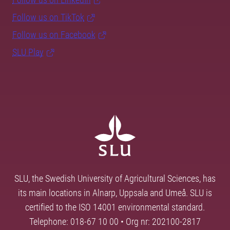
Follow us on TikTok
Follow us on Facebook
SLU Play
SLU, the Swedish University of Agricultural Sciences, has
its main locations in Alnarp, Uppsala and Umeå. SLU is
certified to the ISO 14001 environmental standard.
Telephone: 018-67 10 00 • Org nr: 202100-2817