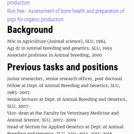
production
Run free - Assessment of bone health and preparation of
pigs for organic production
Background
MSc in Agriculture (Animal science), SLU, 1984
Agr dr in Animal breeding and genetics, SLU, 1993
Associate professor in Animal breeding, 2000
Previous tasks and positions
Junior researcher, senior research officer, post doctoral
fellow at Dept. of Animal Breeding and Genetics, SLU,
1985-2007
Senior lecturer at Dept. of Animal Breeding and Genetics,
SLU, 2007-
Vice-dean at the Faculty for Veterinary Medicine and
Animal Science, SLU, 2007-2009
Head of Section for Applied Genetics at Dept. of Animal
Breeding and Genetics, SLU, 2011-2013, 2015-2016