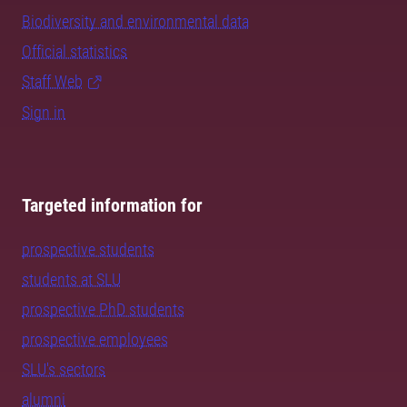
Biodiversity and environmental data
Official statistics
Staff Web
Sign in
Targeted information for
prospective students
students at SLU
prospective PhD students
prospective employees
SLU's sectors
alumni