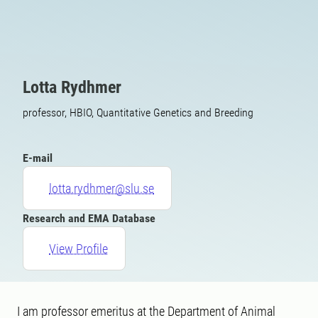
Lotta Rydhmer
professor, HBIO, Quantitative Genetics and Breeding
E-mail
lotta.rydhmer@slu.se
Research and EMA Database
View Profile
I am professor emeritus at the Department of Animal