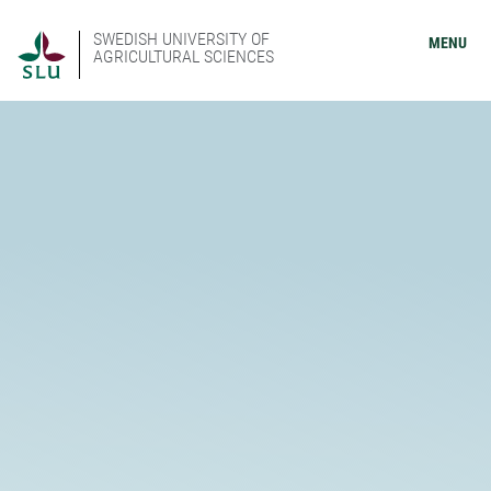
SWEDISH UNIVERSITY OF
MENU
AGRICULTURAL SCIENCES