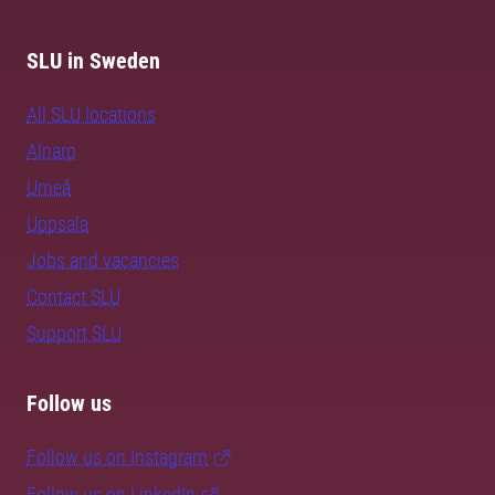
SLU in Sweden
All SLU locations
Alnarp
Umeå
Uppsala
Jobs and vacancies
Contact SLU
Support SLU
Follow us
Follow us on Instagram
Follow us on LinkedIn