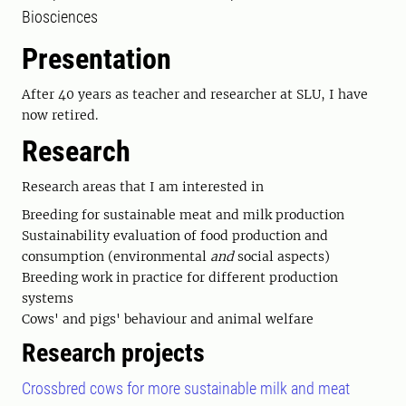
Biosciences
Presentation
After 40 years as teacher and researcher at SLU, I have
now retired.
Research
Research areas that I am interested in
Breeding for sustainable meat and milk production
Sustainability evaluation of food production and
consumption (environmental
and
social aspects)
Breeding work in practice for different production
systems
Cows' and pigs' behaviour and animal welfare
Research projects
Crossbred cows for more sustainable milk and meat