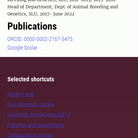
Head of Department, Dept. of Animal Breeding and
Genetics, SLU, 2017- June 2022
Publications
ORCID: 0000-0002-2167-5475
Google Scolar
Selected shortcuts
Student web
SLU University Library
University Animal Hospital
Faculties and departments
Collaborative centres