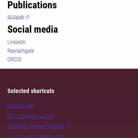
Publications
SLUpub
Social media
LinkedIn
Resrachgate
ORCiD
Selected shortcuts
Student web
SLU University Library
University Animal Hospital
Faculties and departments