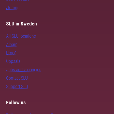
alumni
SLU in Sweden
All SLU locations
Alnarp
Umeå
Uppsala
Jobs and vacancies
Contact SLU
Support SLU
Follow us