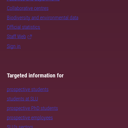
Collaborative centres
Biodiversity and environmental data
Official statistics
Staff Web
Sign in
Targeted information for
prospective students
students at SLU
prospective PhD students
prospective employees
SLU's sectors