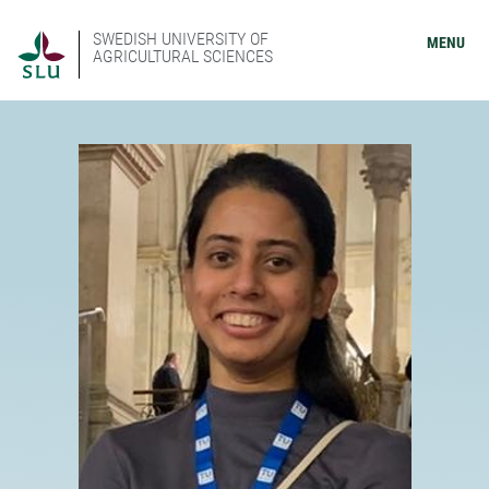
SWEDISH UNIVERSITY OF
MENU
AGRICULTURAL SCIENCES