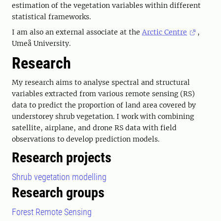
estimation of the vegetation variables within different
statistical frameworks.
I am also an external associate at the
Arctic Centre
,
Umeå University.
Research
My research aims to analyse spectral and structural
variables extracted from various remote sensing (RS)
data to predict the proportion of land area covered by
understorey shrub vegetation. I work with combining
satellite, airplane, and drone RS data with field
observations to develop prediction models.
Research projects
Shrub vegetation modelling
Research groups
Forest Remote Sensing