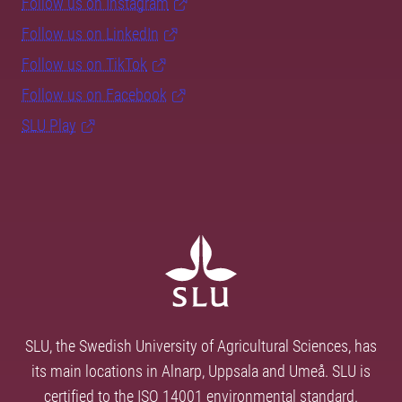
Follow us on Instagram
Follow us on LinkedIn
Follow us on TikTok
Follow us on Facebook
SLU Play
SLU, the Swedish University of Agricultural Sciences, has
its main locations in Alnarp, Uppsala and Umeå. SLU is
certified to the ISO 14001 environmental standard.