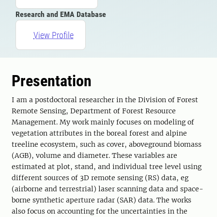
Research and EMA Database
View Profile
Presentation
I am a postdoctoral researcher in the Division of Forest
Remote Sensing, Department of Forest Resource
Management. My work mainly focuses on modeling of
vegetation attributes in the boreal forest and alpine
treeline ecosystem, such as cover, aboveground biomass
(AGB), volume and diameter. These variables are
estimated at plot, stand, and individual tree level using
different sources of 3D remote sensing (RS) data, eg
(airborne and terrestrial) laser scanning data and space-
borne synthetic aperture radar (SAR) data. The works
also focus on accounting for the uncertainties in the