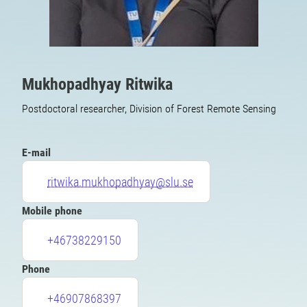
Mukhopadhyay Ritwika
Postdoctoral researcher, Division of Forest Remote Sensing
E-mail
ritwika.mukhopadhyay@slu.se
Mobile phone
+46738229150
Phone
+46907868397