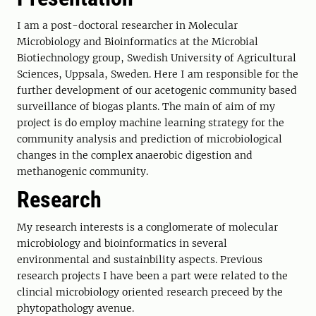
I am a post-doctoral researcher in Molecular
Microbiology and Bioinformatics at the Microbial
Biotiechnology group, Swedish University of Agricultural
Sciences, Uppsala, Sweden. Here I am responsible for the
further development of our acetogenic community based
surveillance of biogas plants. The main of aim of my
project is do employ machine learning strategy for the
community analysis and prediction of microbiological
changes in the complex anaerobic digestion and
methanogenic community.
Research
My research interests is a conglomerate of molecular
microbiology and bioinformatics in several
environmental and sustainbility aspects. Previous
research projects I have been a part were related to the
clincial microbiology oriented research preceed by the
phytopathology avenue.