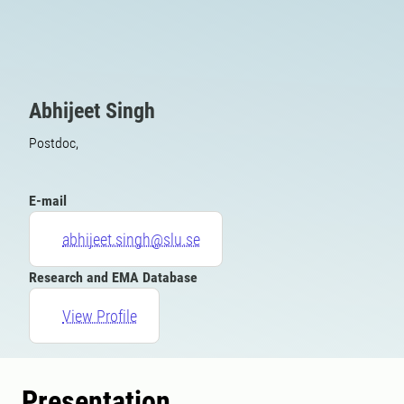
Abhijeet Singh
Postdoc,
E-mail
abhijeet.singh@slu.se
Research and EMA Database
View Profile
Presentation