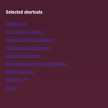
Selected shortcuts
Student web
SLU University Library
University Animal Hospital
Faculties and departments
Collaborative centres
Biodiversity and environmental data
Official statistics
Staff Web
Sign in