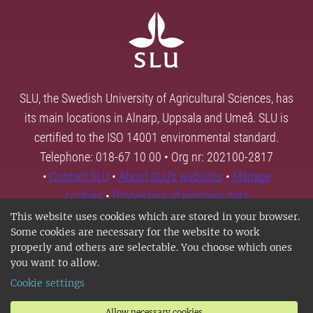
SLU, the Swedish University of Agricultural Sciences, has
its main locations in Alnarp, Uppsala and Umeå. SLU is
certified to the ISO 14001 environmental standard.
Telephone: 018-67 10 00 • Org nr: 202100-2817
•
Contact SLU
•
About SLU's websites
•
Manage
cookies
•
Processing of personal data
This website uses cookies which are stored in your browser.
Some cookies are necessary for the website to work
properly and others are selectable. You choose which ones
you want to allow.
Cookie settings
Allow necessary cookies