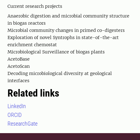
Current research projects
Anaerobic digestion and microbial community structure
in biogas reactors
Microbial community changes in primed co-digesters
Exploration of novel Syntrophs in state-of-the-art
enrichment chemostat
Microbiological Surveillance of biogas plants
AcetoBase
AcetoScan
Decoding microbiological diversity at geological
interfaces
Related links
LinkedIn
ORCID
ResearchGate