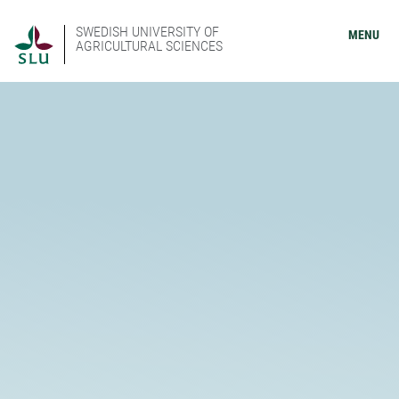
SWEDISH UNIVERSITY OF
MENU
AGRICULTURAL SCIENCES