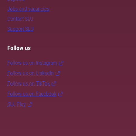
Jobs and vacancies
Contact SLU
Support SLU
Follow us
Follow us on Instagram
Follow us on LinkedIn
Follow us on TikTok
Follow us on Facebook
SLU Play