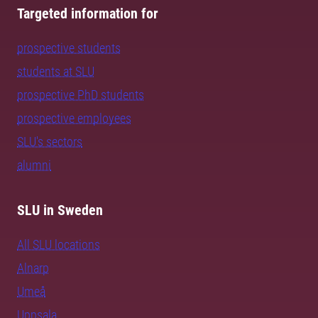
Targeted information for
prospective students
students at SLU
prospective PhD students
prospective employees
SLU's sectors
alumni
SLU in Sweden
All SLU locations
Alnarp
Umeå
Uppsala