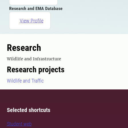
Research and EMA Database
View Profile
Research
Wildlife and Infrastructure
Research projects
Wildlife and Traffic
Selected shortcuts
Student web