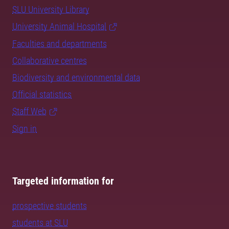
SLU University Library
University Animal Hospital
Faculties and departments
Collaborative centres
Biodiversity and environmental data
Official statistics
Staff Web
Sign in
Targeted information for
prospective students
students at SLU