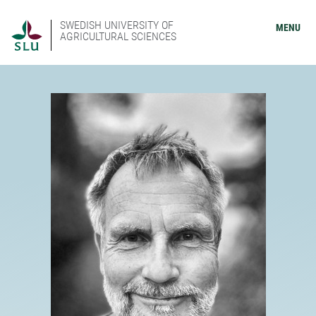
SWEDISH UNIVERSITY OF
MENU
AGRICULTURAL SCIENCES