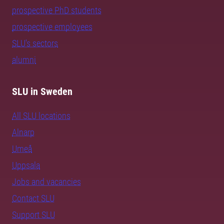
prospective PhD students
prospective employees
SLU's sectors
alumni
SLU in Sweden
All SLU locations
Alnarp
Umeå
Uppsala
Jobs and vacancies
Contact SLU
Support SLU