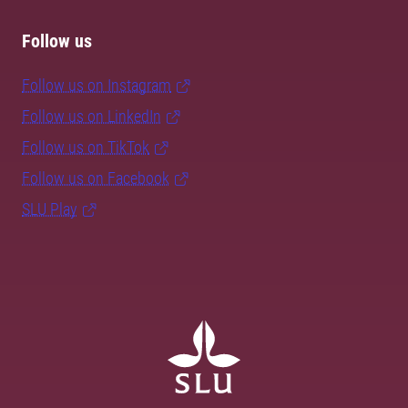
Follow us
Follow us on Instagram
Follow us on LinkedIn
Follow us on TikTok
Follow us on Facebook
SLU Play