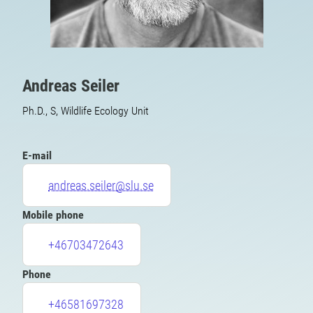
Andreas Seiler
Ph.D., S, Wildlife Ecology Unit
E-mail
andreas.seiler@slu.se
Mobile phone
+46703472643
Phone
+46581697328