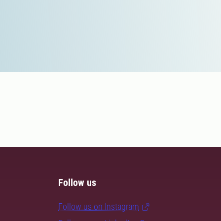
Follow us
Follow us on Instagram