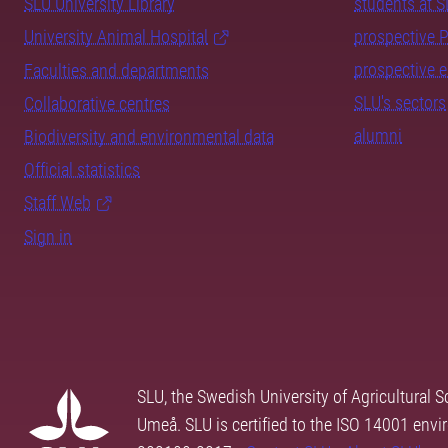
SLU University Library
students at 
University Animal Hospital
prospective 
prospective 
Faculties and departments
SLU's sectors
Collaborative centres
alumni
Biodiversity and environmental data
Official statistics
Staff Web
Sign in
SLU, the Swedish University of Agricultural S
Umeå. SLU is certified to the ISO 14001 envi