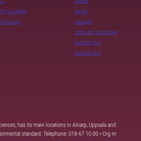
SLU
Alnarp
PhD students
Umeå
employees
Uppsala
Jobs and vacancies
Contact SLU
Support SLU
ciences, has its main locations in Alnarp, Uppsala and
ronmental standard. Telephone: 018-67 10 00 • Org nr: