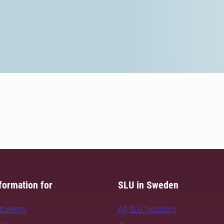
formation for
SLU in Sweden
students
All SLU locations