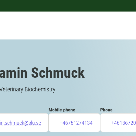
jamin Schmuck
Veterinary Biochemistry
Mobile phone
Phone
in.schmuck@slu.se
+46761274134
+46186720