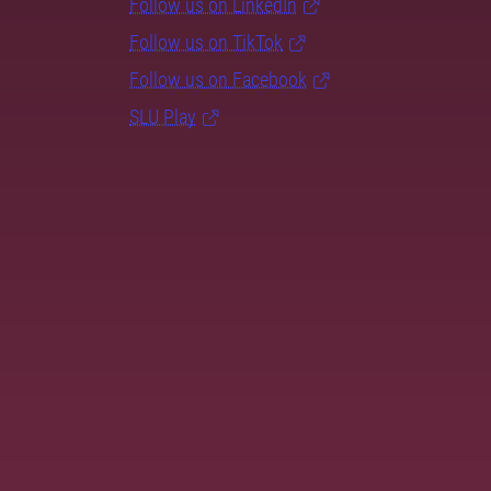
Follow us on LinkedIn
Follow us on TikTok
Follow us on Facebook
SLU Play