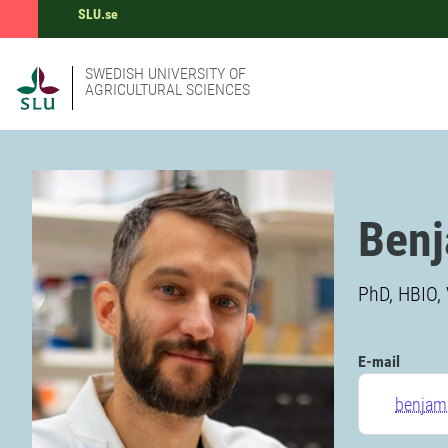
SLU.se
SWEDISH UNIVERSITY OF
AGRICULTURAL SCIENCES
Ben
PhD, HBIO, 
E-mail
benjam