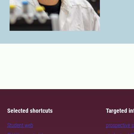
Selected shortcuts
Targeted in
Student web
prospective 