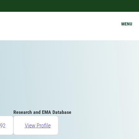
MENU
Research and EMA Database
92
View Profile