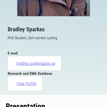
Bradley Sparkes
PhD Student, Soil nutrient cycling
E-mail
bradley.sparkes@slu.se
Research and EMA Database
View Profile
Presentation