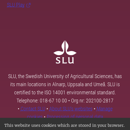
SLU Play
SLU, the Swedish University of Agricultural Sciences, has
its main locations in Alnarp, Uppsala and Umeå. SLU is
certified to the ISO 14001 environmental standard.
Telephone: 018-67 10 00 • Org nr: 202100-2817
•
Contact SLU
•
About SLU's websites
•
Manage
cookies
•
Processing of personal data
This website uses cookies which are stored in your browser.