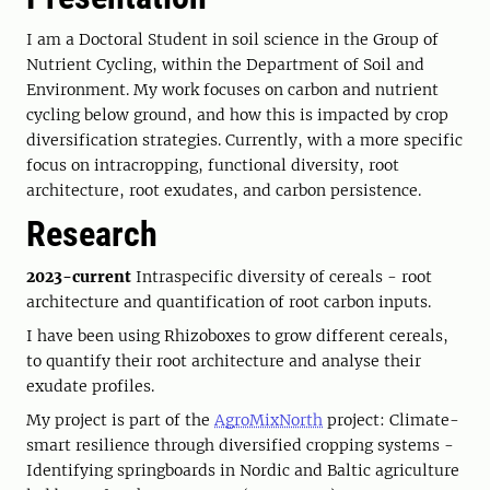
I am a Doctoral Student in soil science in the Group of
Nutrient Cycling, within the Department of Soil and
Environment. My work focuses on carbon and nutrient
cycling below ground, and how this is impacted by crop
diversification strategies. Currently, with a more specific
focus on intracropping, functional diversity, root
architecture, root exudates, and carbon persistence.
Research
2023-current
Intraspecific diversity of cereals - root
architecture and quantification of root carbon inputs.
I have been using Rhizoboxes to grow different cereals,
to quantify their root architecture and analyse their
exudate profiles.
My project is part of the
AgroMixNorth
project: Climate-
smart resilience through diversified cropping systems -
Identifying springboards in Nordic and Baltic agriculture