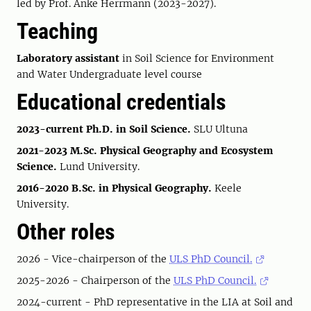
led by Prof. Anke Herrmann (2023-2027).
Teaching
Laboratory assistant
in Soil Science for Environment
and Water Undergraduate level course
Educational credentials
2023-current
Ph.D. in Soil Science.
SLU Ultuna
2021-2023 M.Sc. Physical Geography and Ecosystem
Science.
Lund University.
2016-2020 B.Sc. in Physical Geography.
Keele
University.
Other roles
2026 - Vice-chairperson of the
ULS PhD Council.
2025-2026 - Chairperson of the
ULS PhD Council.
2024-current - PhD representative in the LIA at Soil and