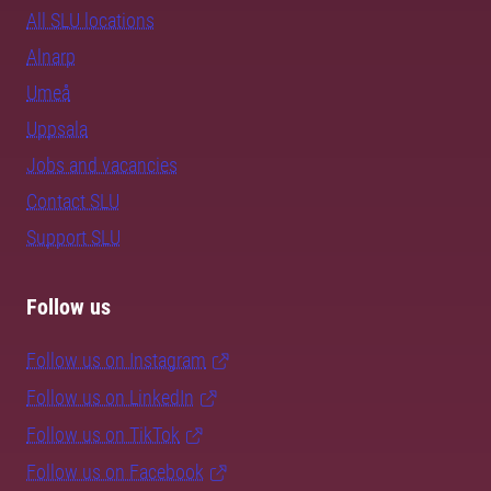
All SLU locations
Alnarp
Umeå
Uppsala
Jobs and vacancies
Contact SLU
Support SLU
Follow us
Follow us on Instagram
Follow us on LinkedIn
Follow us on TikTok
Follow us on Facebook