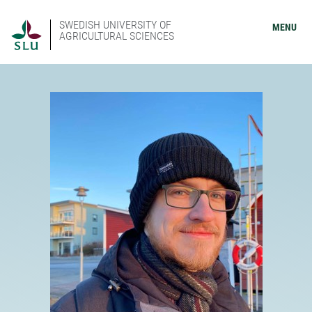
SWEDISH UNIVERSITY OF
MENU
AGRICULTURAL SCIENCES