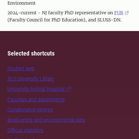
Environment
2024-current - NJ faculty PhD representative on
FUR
(Faculty Council for PhD Education), and SLUSS-DN.
Selected shortcuts
Student web
SLU University Library
University Animal Hospital
Faculties and departments
Collaborative centres
Biodiversity and environmental data
Official statistics