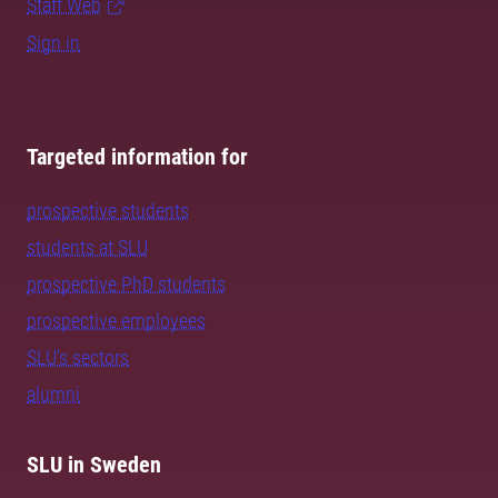
Staff Web
Sign in
Targeted information for
prospective students
students at SLU
prospective PhD students
prospective employees
SLU's sectors
alumni
SLU in Sweden