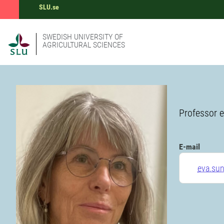
SLU.se
SWEDISH UNIVERSITY OF
AGRICULTURAL SCIENCES
Professor e
E-mail
eva.su