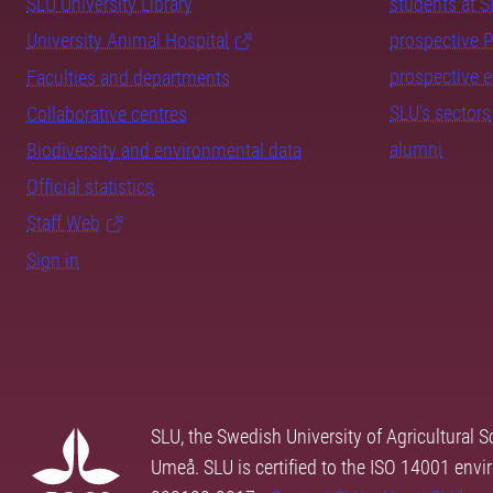
SLU University Library
students at 
University Animal Hospital
prospective 
prospective 
Faculties and departments
SLU's sectors
Collaborative centres
alumni
Biodiversity and environmental data
Official statistics
Staff Web
Sign in
SLU, the Swedish University of Agricultural S
Umeå. SLU is certified to the ISO 14001 envi