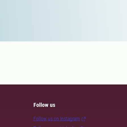
Follow us
Follow us on Instagram