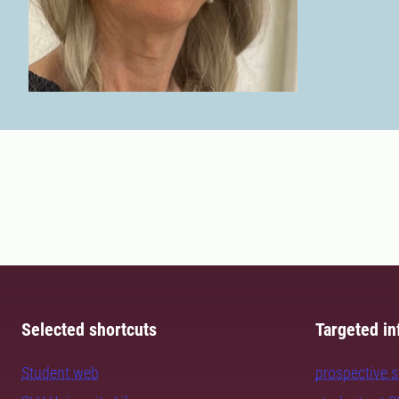
Selected shortcuts
Targeted in
Student web
prospective 