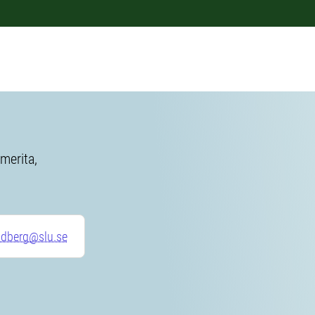
merita,
ndberg@slu.se