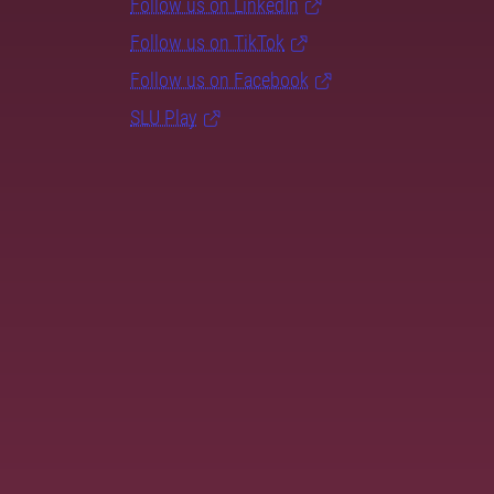
Follow us on LinkedIn
Follow us on TikTok
Follow us on Facebook
SLU Play