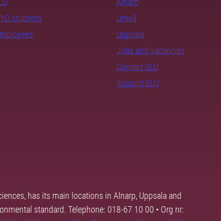
SLU
Alnarp
PhD students
Umeå
employees
Uppsala
Jobs and vacancies
Contact SLU
Support SLU
ciences, has its main locations in Alnarp, Uppsala and
ronmental standard. Telephone: 018-67 10 00 • Org nr: