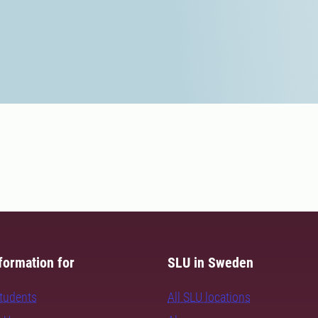
formation for
SLU in Sweden
students
All SLU locations