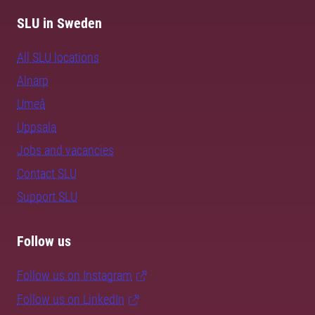
SLU in Sweden
All SLU locations
Alnarp
Umeå
Uppsala
Jobs and vacancies
Contact SLU
Support SLU
Follow us
Follow us on Instagram
Follow us on LinkedIn