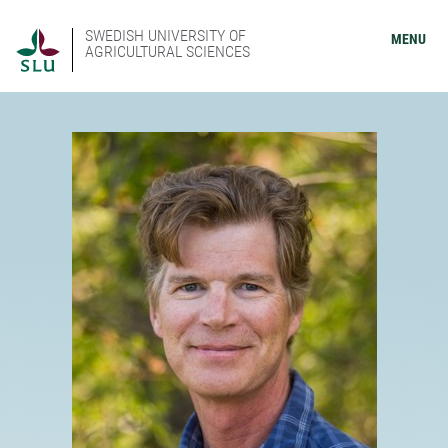
SWEDISH UNIVERSITY OF
MENU
AGRICULTURAL SCIENCES