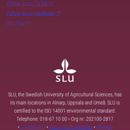
Follow us on TikTok
Follow us on Facebook
SLU Play
SLU, the Swedish University of Agricultural Sciences, has
its main locations in Alnarp, Uppsala and Umeå. SLU is
certified to the ISO 14001 environmental standard.
Telephone: 018-67 10 00 • Org nr: 202100-2817
•
Contact SLU
•
About SLU's websites
•
Manage