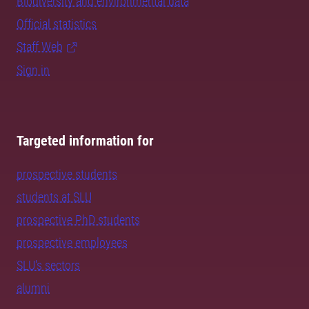
Biodiversity and environmental data
Official statistics
Staff Web
Sign in
Targeted information for
prospective students
students at SLU
prospective PhD students
prospective employees
SLU's sectors
alumni