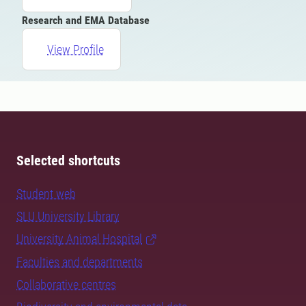
Research and EMA Database
View Profile
Selected shortcuts
Student web
SLU University Library
University Animal Hospital
Faculties and departments
Collaborative centres