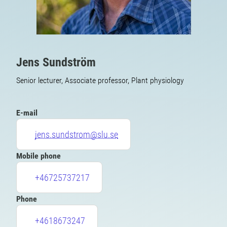
Jens Sundström
Senior lecturer, Associate professor, Plant physiology
E-mail
jens.sundstrom@slu.se
Mobile phone
+46725737217
Phone
+4618673247