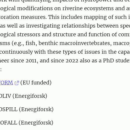
gical modifications on riverine ecosystems and a
storation measures. This includes mapping of such 
 as well as investigating relationships between spec
gical stressors and structure and function of com
sms (e.g., fish, benthic macroinvertebrates, macro
ontinuously with these types of issues in the capa
eer since 2011, and since 2022 also as a PhD stude
:
FORM
(EU funded)
OLIV (Energiforsk)
OSPILL (Energiforsk)
OFALL (Energiforsk)