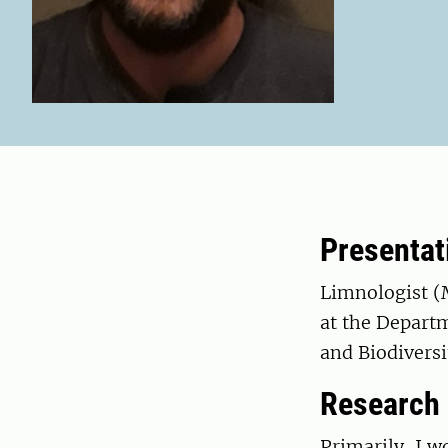
Presentat
Limnologist (
at the Depart
and Biodiversi
Research
Primarily, I 