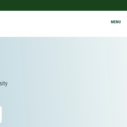
MENU
sity