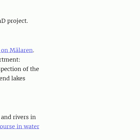
hD project.
 on Mälaren
.
artment:
pection of the
end lakes
and rivers in
ourse in water