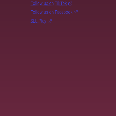
Follow us on TikTok
Follow us on Facebook
SLU Play