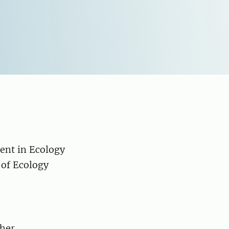
ent in Ecology
 of Ecology
ther