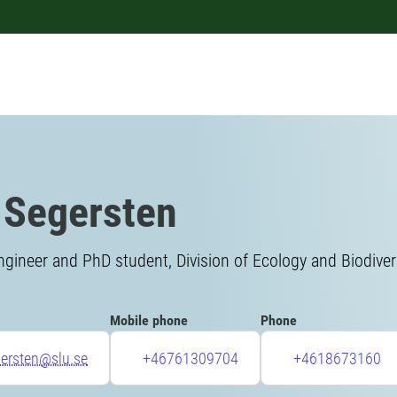
 Segersten
gineer and PhD student, Division of Ecology and Biodiver
Mobile phone
Phone
gersten@slu.se
+46761309704
+4618673160