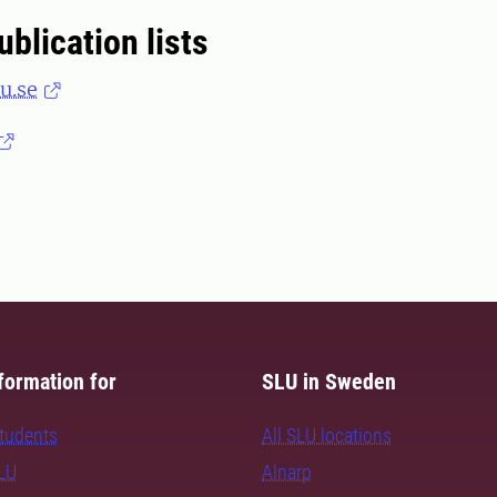
ublication lists
u.se
formation for
SLU in Sweden
students
All SLU locations
SLU
Alnarp