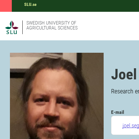
SLU.se
SWEDISH UNIVERSITY OF
AGRICULTURAL SCIENCES
Joel
Research en
E-mail
joel.se