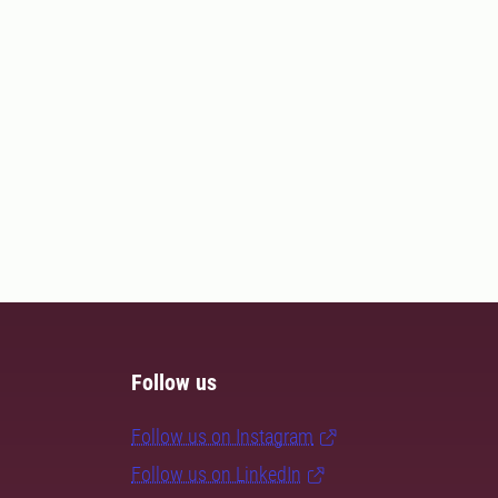
Follow us
Follow us on Instagram
Follow us on LinkedIn