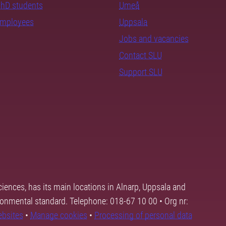
PhD students
Umeå
employees
Uppsala
Jobs and vacancies
Contact SLU
Support SLU
ciences, has its main locations in Alnarp, Uppsala and
ronmental standard. Telephone: 018-67 10 00 • Org nr:
ebsites
•
Manage cookies
•
Processing of personal data