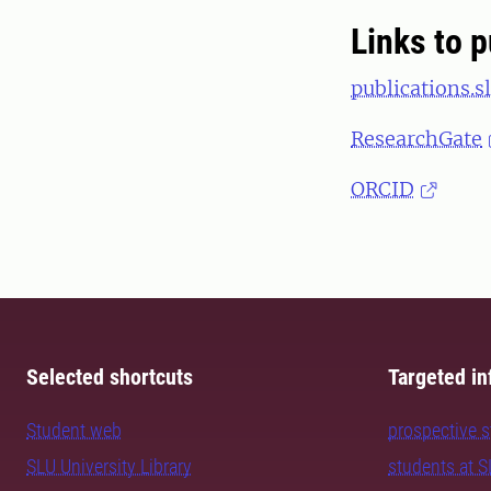
Links to p
publications.sl
ResearchGate
ORCID
Selected shortcuts
Targeted in
Student web
prospective 
SLU University Library
students at 