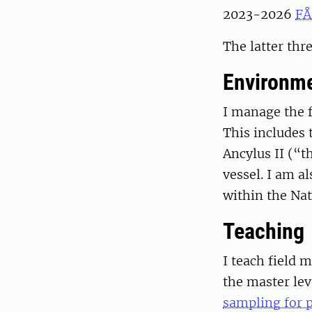
2023-2026
FÅ
The latter thr
Environme
I manage the f
This includes 
Ancylus II (“t
vessel. I am a
within the Nat
Teaching
I teach field 
the master le
sampling for p