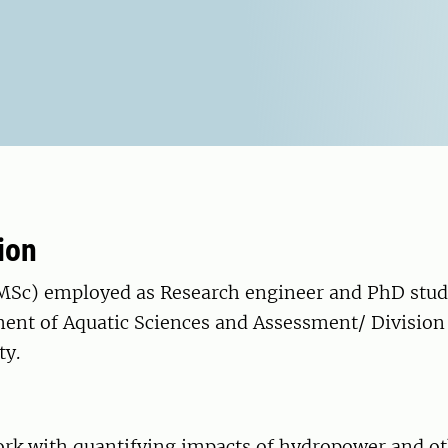
ion
MSc) employed as Research engineer and PhD stud
ment of Aquatic Sciences and Assessment/ Division
ty.
work with quantifying impacts of hydropower and o