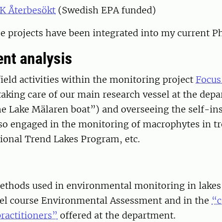
K Återbesökt
(Swedish EPA funded)
ee projects have been integrated into my current P
nt analysis
ield activities within the monitoring project
Focus
taking care of our main research vessel at the dep
he Lake Mälaren boat”) and overseeing the self-ins
lso engaged in the monitoring of macrophytes in tr
ional Trend Lakes Program, etc.
methods used in environmental monitoring in lakes 
vel course Environmental Assessment and in the
“c
ractitioners”
offered at the department.