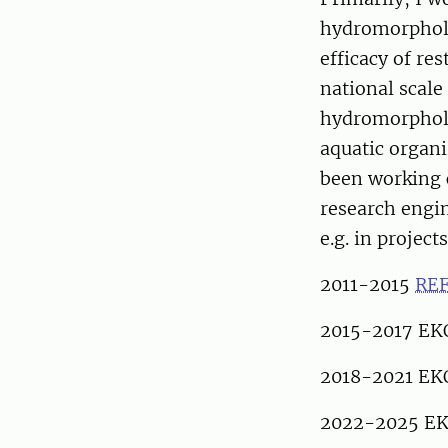
hydromorpholo
efficacy of re
national scale
hydromorpholo
aquatic organi
been working c
research engin
e.g. in projects
2011-2015
RE
2015-2017 EK
2018-2021 EK
2022-2025 EK