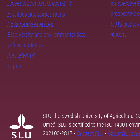
University Animal Hospital
prospective 
prospective 
Faculties and departments
SLU's sectors
Collaborative centres
alumni
Biodiversity and environmental data
Official statistics
Staff Web
Sign in
SLU, the Swedish University of Agricultural S
Umeå. SLU is certified to the ISO 14001 envi
202100-2817 •
Contact SLU
•
About SLU's w