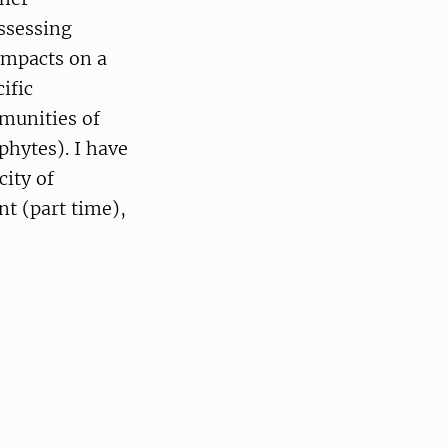
ssessing
impacts on a
ific
munities of
phytes). I have
city of
nt (part time),