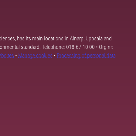
ciences, has its main locations in Alnarp, Uppsala and
ronmental standard. Telephone: 018-67 10 00 • Org nr:
ebsites
•
Manage cookies
•
Processing of personal data