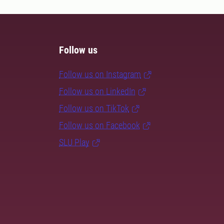
Follow us
Follow us on Instagram
Follow us on LinkedIn
Follow us on TikTok
Follow us on Facebook
SLU Play