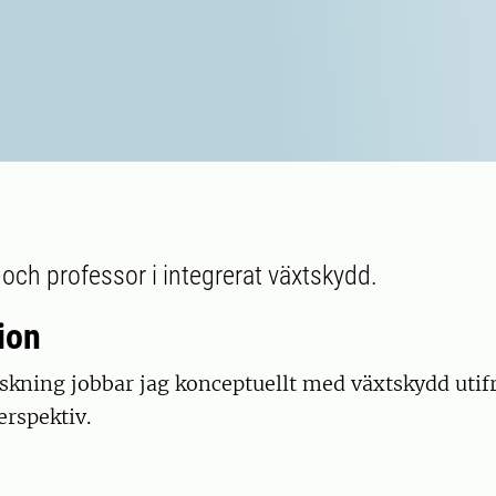
 och professor i integrerat växtskydd.
ion
skning jobbar jag konceptuellt med växtskydd utif
erspektiv.