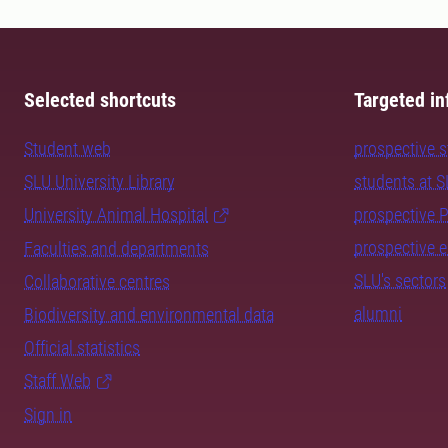
Selected shortcuts
Targeted in
Student web
prospective 
SLU University Library
students at 
University Animal Hospital
prospective 
prospective 
Faculties and departments
SLU's sectors
Collaborative centres
alumni
Biodiversity and environmental data
Official statistics
Staff Web
Sign in