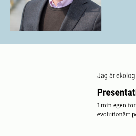
Jag är ekolog
Presentat
I min egen for
evolutionärt p