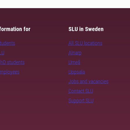
formation for
SLU in Sweden
students
All SLU locations
SLU
Alnarp
PhD students
Umeå
employees
Uppsala
Jobs and vacancies
Contact SLU
Support SLU