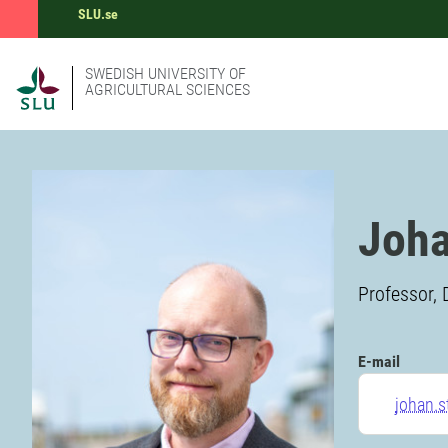
SLU.se
SWEDISH UNIVERSITY OF
AGRICULTURAL SCIENCES
Joha
Professor, 
E-mail
johan.s