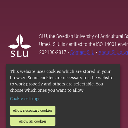
SLU, the Swedish University of Agricultural S
Umeå. SLU is certified to the ISO 14001 envi
202100-2817 •
Contact SLU
•
About SLU's w
This website uses cookies which are stored in your
browser. Some cookies are necessary for the website
to work properly and others are selectable. You
choose which ones you want to allow.
Cookie settings
Allow necessary cookies
Allow all cookies