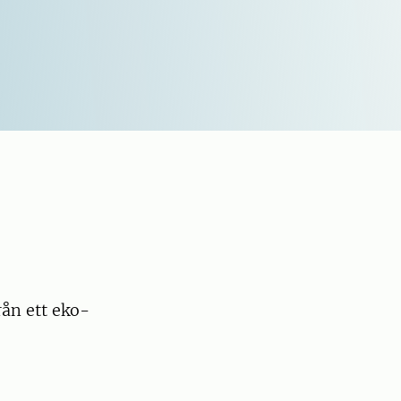
rån ett eko-