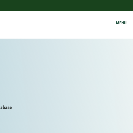
MENU
tabase