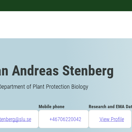
n Andreas Stenberg
Department of Plant Protection Biology
Mobile phone
Research and EMA Da
tenberg@slu.se
+46706220042
View Profile