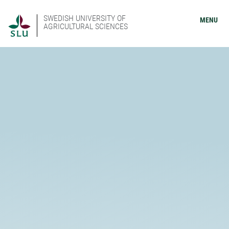
SWEDISH UNIVERSITY OF
MENU
AGRICULTURAL SCIENCES