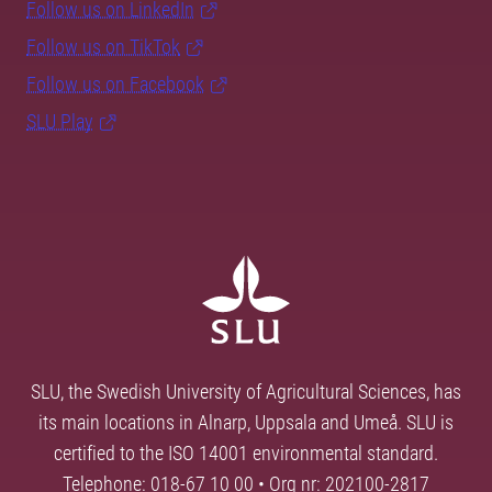
Follow us on LinkedIn
Follow us on TikTok
Follow us on Facebook
SLU Play
SLU, the Swedish University of Agricultural Sciences, has
its main locations in Alnarp, Uppsala and Umeå. SLU is
certified to the ISO 14001 environmental standard.
Telephone: 018-67 10 00 • Org nr: 202100-2817