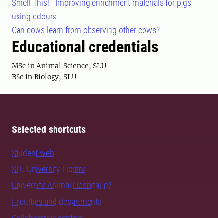
Smell This! - Improving enrichment materials for pigs
using odours
Can cows learn from observing other cows?
Educational credentials
MSc in Animal Science, SLU
BSc in Biology, SLU
Selected shortcuts
Student web
SLU University Library
University Animal Hospital
Faculties and departments
Collaborative centres