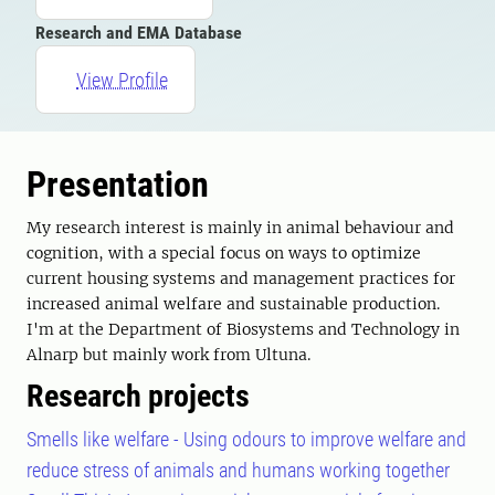
Research and EMA Database
View Profile
Presentation
My research interest is mainly in animal behaviour and
cognition, with a special focus on ways to optimize
current housing systems and management practices for
increased animal welfare and sustainable production.
I'm at the Department of Biosystems and Technology in
Alnarp but mainly work from Ultuna.
Research projects
Smells like welfare - Using odours to improve welfare and
reduce stress of animals and humans working together