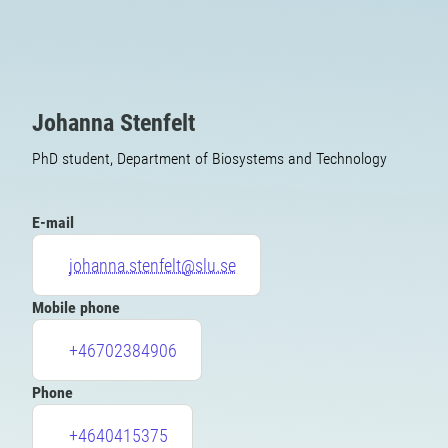
Johanna Stenfelt
PhD student, Department of Biosystems and Technology
E-mail
johanna.stenfelt@slu.se
Mobile phone
+46702384906
Phone
+4640415375