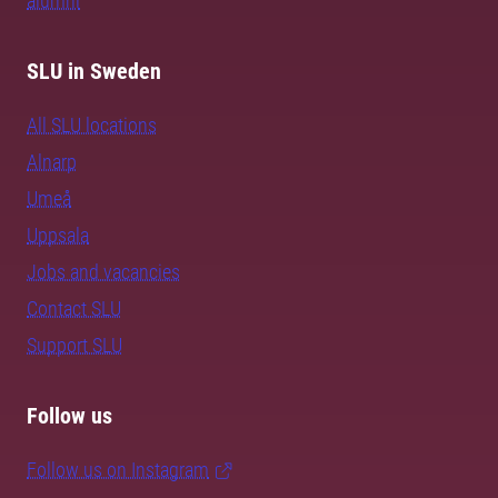
alumni
SLU in Sweden
All SLU locations
Alnarp
Umeå
Uppsala
Jobs and vacancies
Contact SLU
Support SLU
Follow us
Follow us on Instagram