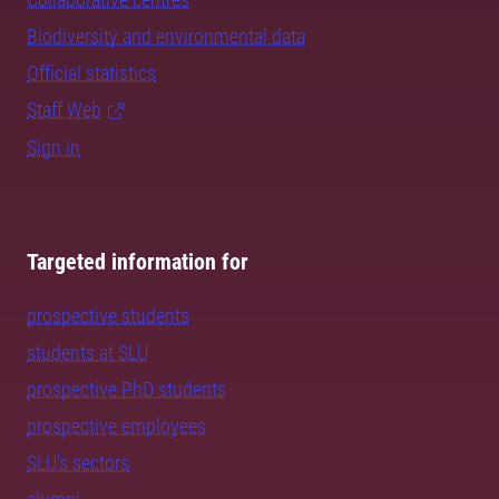
Biodiversity and environmental data
Official statistics
Staff Web
Sign in
Targeted information for
prospective students
students at SLU
prospective PhD students
prospective employees
SLU's sectors