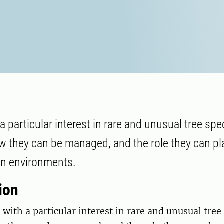
a particular interest in rare and unusual tree sp
w they can be managed, and the role they can pl
an environments.
ion
 with a particular interest in rare and unusual tree