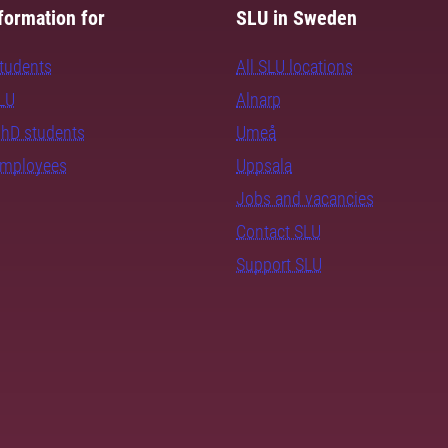
formation for
SLU in Sweden
students
All SLU locations
SLU
Alnarp
PhD students
Umeå
employees
Uppsala
Jobs and vacancies
Contact SLU
Support SLU