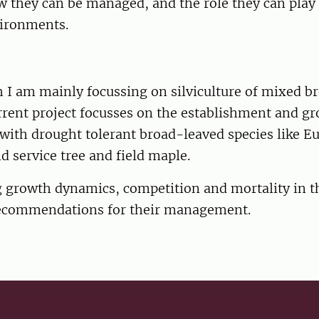
 they can be managed, and the role they can play 
ironments.
 I am mainly focussing on silviculture of mixed b
rrent project focusses on the establishment and gr
with drought tolerant broad-leaved species like E
 service tree and field maple.
g growth dynamics, competition and mortality in t
ecommendations for their management.