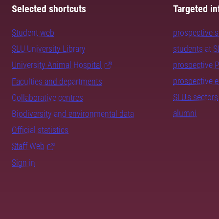
Selected shortcuts
Targeted in
Student web
prospective 
SLU University Library
students at 
University Animal Hospital
prospective 
prospective 
Faculties and departments
SLU's sectors
Collaborative centres
alumni
Biodiversity and environmental data
Official statistics
Staff Web
Sign in