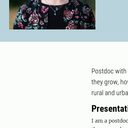
Postdoc with 
they grow, ho
rural and urb
Presentat
I am a postdoc