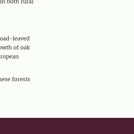
in both rural
road-leaved
owth of oak
uropean
hese forests