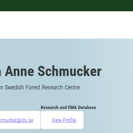
a Anne Schmucker
rn Swedish Forest Research Centre
Research and EMA Database
chmucker@slu.se
View Profile