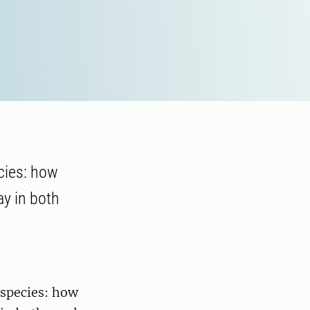
ecies: how
ay in both
 species: how