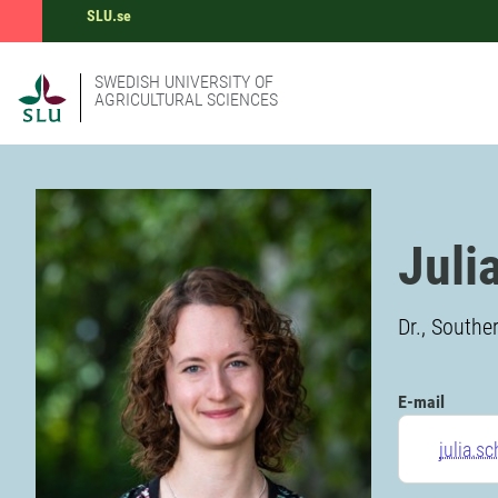
SLU.se
SWEDISH UNIVERSITY OF
AGRICULTURAL SCIENCES
Juli
Dr., Southe
E-mail
julia.s