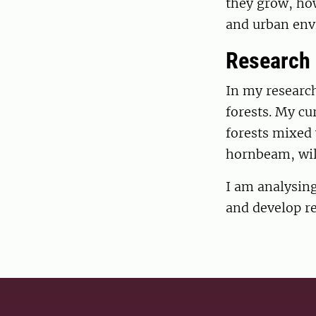
they grow, how
and urban env
Research
In my research
forests. My cu
forests mixed 
hornbeam, wild
I am analysin
and develop r