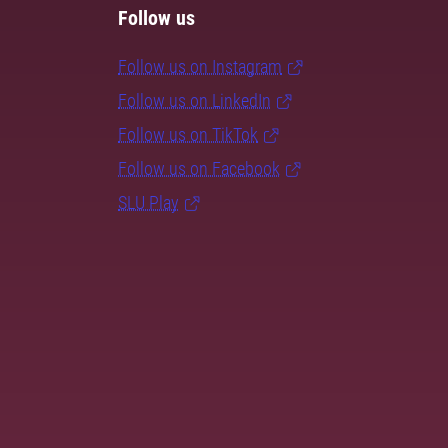
Follow us
Follow us on Instagram
Follow us on LinkedIn
Follow us on TikTok
Follow us on Facebook
SLU Play