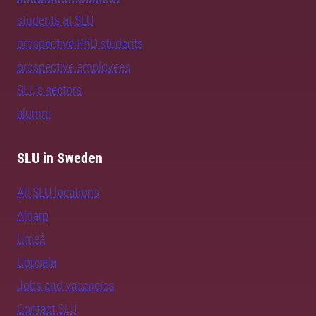
students at SLU
prospective PhD students
prospective employees
SLU's sectors
alumni
SLU in Sweden
All SLU locations
Alnarp
Umeå
Uppsala
Jobs and vacancies
Contact SLU