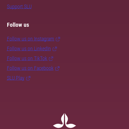
Support SLU
Follow us
Follow us on Instagram
Follow us on LinkedIn
Follow us on TikTok
Follow us on Facebook
SLU Play