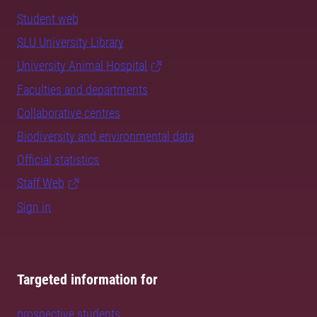
Student web
SLU University Library
University Animal Hospital
Faculties and departments
Collaborative centres
Biodiversity and environmental data
Official statistics
Staff Web
Sign in
Targeted information for
prospective students