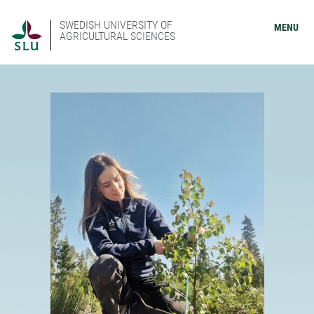
SWEDISH UNIVERSITY OF
MENU
AGRICULTURAL SCIENCES