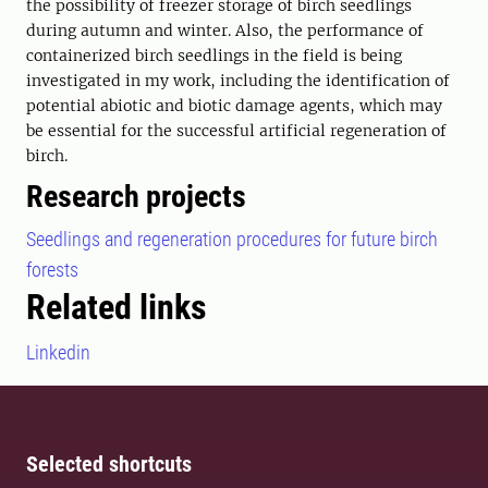
the possibility of freezer storage of birch seedlings
during autumn and winter. Also, the performance of
containerized birch seedlings in the field is being
investigated in my work, including the identification of
potential abiotic and biotic damage agents, which may
be essential for the successful artificial regeneration of
birch.
Research projects
Seedlings and regeneration procedures for future birch
forests
Related links
Linkedin
Selected shortcuts