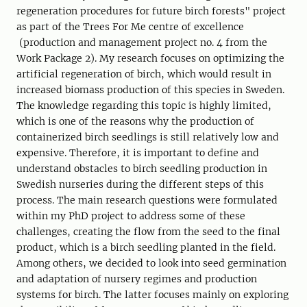
regeneration procedures for future birch forests" project
as part of the Trees For Me centre of excellence
(production and management project no. 4 from the
Work Package 2). My research focuses on optimizing the
artificial regeneration of birch, which would result in
increased biomass production of this species in Sweden.
The knowledge regarding this topic is highly limited,
which is one of the reasons why the production of
containerized birch seedlings is still relatively low and
expensive. Therefore, it is important to define and
understand obstacles to birch seedling production in
Swedish nurseries during the different steps of this
process. The main research questions were formulated
within my PhD project to address some of these
challenges, creating the flow from the seed to the final
product, which is a birch seedling planted in the field.
Among others, we decided to look into seed germination
and adaptation of nursery regimes and production
systems for birch. The latter focuses mainly on exploring