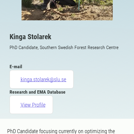
Kinga Stolarek
PhD Candidate, Southern Swedish Forest Research Centre
E-mail
kinga.stolarek@slu.se
Research and EMA Database
View Profile
PhD Candidate focusing currently on optimizing the