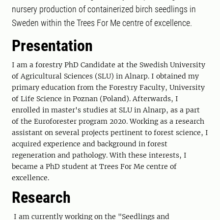
nursery production of containerized birch seedlings in
Sweden within the Trees For Me centre of excellence.
Presentation
I am a forestry PhD Candidate at the Swedish University
of Agricultural Sciences (SLU) in Alnarp. I obtained my
primary education from the Forestry Faculty, University
of Life Science in Poznan (Poland). Afterwards, I
enrolled in master's studies at SLU in Alnarp, as a part
of the Euroforester program 2020. Working as a research
assistant on several projects pertinent to forest science, I
acquired experience and background in forest
regeneration and pathology. With these interests, I
became a PhD student at Trees For Me centre of
excellence.
Research
I am currently working on the "Seedlings and