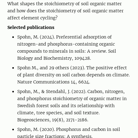
What shapes the stoichiometry of soil organic matter
and how does the stoichiometry of soil organic matter
affect element cycling?
Selected publications
Spohn, M. (2024). Preferential adsorption of
nitrogen-and phosphorus-containing organic
compounds to minerals in soils: A review. Soil
Biology and Biochemistry, 109428.
Spohn M., and 29 others (2023). The positive effect
of plant diversity on soil carbon depends on climate.
Nature Communications 14, 6624.
Spohn, M., & Stendahl, J. (2022). Carbon, nitrogen,
and phosphorus stoichiometry of organic matter in
Swedish forest soils and its relationship with
climate, tree species, and soil texture.
Biogeosciences, 19(8), 2171-2186.
Spohn, M. (2020). Phosphorus and carbon in soil
particle size fractions: A synthesis.