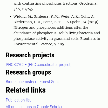
with contrasting phosphorus fractions. Geoderma,
366, 114245.
Widdig, M., Schleuss, P. M., Weig, A. R., Guhr, A.,
Biederman, L. A., Borer, E. T., ... & Spohn, M. (2019).
Nitrogen and phosphorus additions alter the
abundance of phosphorus-solubilizing bacteria and
phosphatase activity in grassland soils. Frontiers in
Environmental Science, 7, 185.
Research projects
PHOSCYCLE (ERC consolidator project)
Research groups
Biogeochemistry of Forest Soils
Related links
Publication list
All publications in Google Scholar