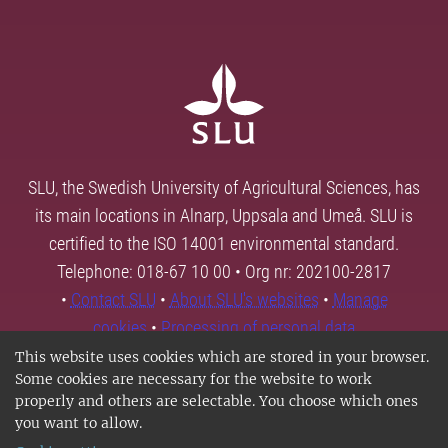
SLU, the Swedish University of Agricultural Sciences, has
its main locations in Alnarp, Uppsala and Umeå. SLU is
certified to the ISO 14001 environmental standard.
Telephone: 018-67 10 00 • Org nr: 202100-2817
•
Contact SLU
•
About SLU's websites
•
Manage
cookies
•
Processing of personal data
This website uses cookies which are stored in your browser.
Some cookies are necessary for the website to work
properly and others are selectable. You choose which ones
you want to allow.