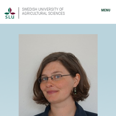
SWEDISH UNIVERSITY OF
MENU
AGRICULTURAL SCIENCES