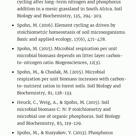
cycling after long-term nitrogen and phosphorus
addition in a mesic grassland in South Africa. Soil
Biology and Biochemistry, 135, 294-303.
Spohn, M. (2016). Element cycling as driven by
stoichiometric homeostasis of soil microorganisms.
Basic and applied ecology, 17(6), 471-478.
Spohn, M. (2015). Microbial respiration per unit
microbial biomass depends on litter layer carbon-
to-nitrogen ratio. Biogeosciences, 12(3).
Spohn, M., & Chodak, M. (2015). Microbial
respiration per unit biomass increases with carbon-
to-nutrient ratios in forest soils. Soil Biology and
Biochemistry, 81, 128-133.
Heuck, C., Weig, A., & Spohn, M. (2015). Soil
microbial biomass C: N: P stoichiometry and
microbial use of organic phosphorus. Soil Biology
and Biochemistry, 85, 119-129.
Spohn, M., & Kuzyakov, Y. (2013). Phosphorus