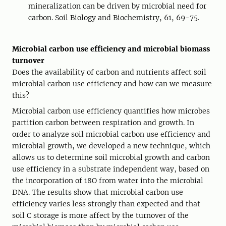
mineralization can be driven by microbial need for
carbon. Soil Biology and Biochemistry, 61, 69-75.
Microbial carbon use efficiency and microbial biomass
turnover
Does the availability of carbon and nutrients affect soil
microbial carbon use efficiency and how can we measure
this?
Microbial carbon use efficiency quantifies how microbes
partition carbon between respiration and growth. In
order to analyze soil microbial carbon use efficiency and
microbial growth, we developed a new technique, which
allows us to determine soil microbial growth and carbon
use efficiency in a substrate independent way, based on
the incorporation of 18O from water into the microbial
DNA. The results show that microbial carbon use
efficiency varies less strongly than expected and that
soil C storage is more affect by the turnover of the