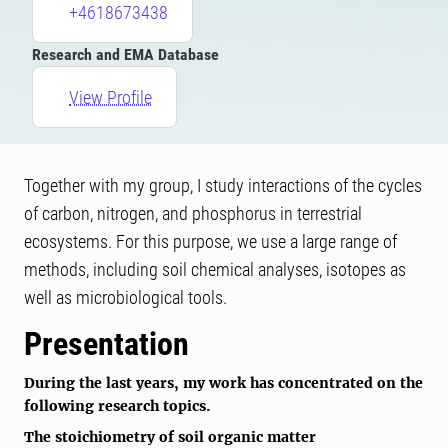
+4618673438
Research and EMA Database
View Profile
Together with my group, I study interactions of the cycles
of carbon, nitrogen, and phosphorus in terrestrial
ecosystems. For this purpose, we use a large range of
methods, including soil chemical analyses, isotopes as
well as microbiological tools.
Presentation
During the last years, my work has concentrated on the
following research topics.
The stoichiometry of soil organic matter