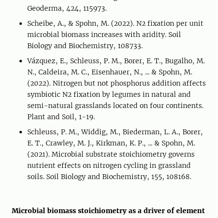
Geoderma, 424, 115973.
Scheibe, A., & Spohn, M. (2022). N2 fixation per unit
microbial biomass increases with aridity. Soil
Biology and Biochemistry, 108733.
Vázquez, E., Schleuss, P. M., Borer, E. T., Bugalho, M.
N., Caldeira, M. C., Eisenhauer, N., ... & Spohn, M.
(2022). Nitrogen but not phosphorus addition affects
symbiotic N2 fixation by legumes in natural and
semi-natural grasslands located on four continents.
Plant and Soil, 1-19.
Schleuss, P. M., Widdig, M., Biederman, L. A., Borer,
E. T., Crawley, M. J., Kirkman, K. P., ... & Spohn, M.
(2021). Microbial substrate stoichiometry governs
nutrient effects on nitrogen cycling in grassland
soils. Soil Biology and Biochemistry, 155, 108168.
Microbial biomass stoichiometry as a driver of element