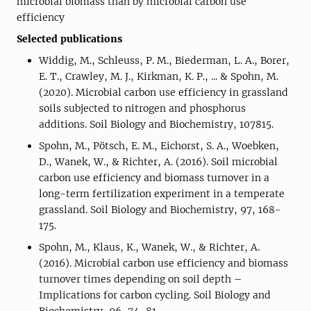
microbial biomass than by microbial carbon use
efficiency
Selected publications
Widdig, M., Schleuss, P. M., Biederman, L. A., Borer,
E. T., Crawley, M. J., Kirkman, K. P., ... & Spohn, M.
(2020). Microbial carbon use efficiency in grassland
soils subjected to nitrogen and phosphorus
additions. Soil Biology and Biochemistry, 107815.
Spohn, M., Pötsch, E. M., Eichorst, S. A., Woebken,
D., Wanek, W., & Richter, A. (2016). Soil microbial
carbon use efficiency and biomass turnover in a
long-term fertilization experiment in a temperate
grassland. Soil Biology and Biochemistry, 97, 168-
175.
Spohn, M., Klaus, K., Wanek, W., & Richter, A.
(2016). Microbial carbon use efficiency and biomass
turnover times depending on soil depth –
Implications for carbon cycling. Soil Biology and