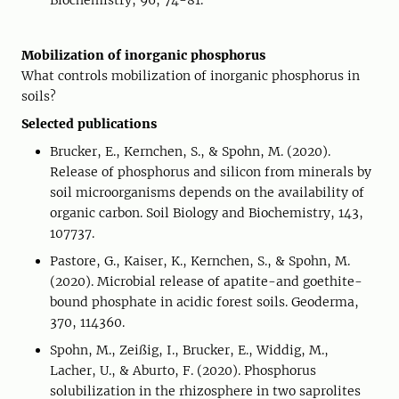
Biochemistry, 96, 74-81.
Mobilization of inorganic phosphorus
What controls mobilization of inorganic phosphorus in
soils?
Selected publications
Brucker, E., Kernchen, S., & Spohn, M. (2020).
Release of phosphorus and silicon from minerals by
soil microorganisms depends on the availability of
organic carbon. Soil Biology and Biochemistry, 143,
107737.
Pastore, G., Kaiser, K., Kernchen, S., & Spohn, M.
(2020). Microbial release of apatite-and goethite-
bound phosphate in acidic forest soils. Geoderma,
370, 114360.
Spohn, M., Zeißig, I., Brucker, E., Widdig, M.,
Lacher, U., & Aburto, F. (2020). Phosphorus
solubilization in the rhizosphere in two saprolites