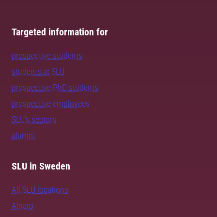
Targeted information for
prospective students
students at SLU
prospective PhD students
prospective employees
SLU's sectors
alumni
SLU in Sweden
All SLU locations
Alnarp