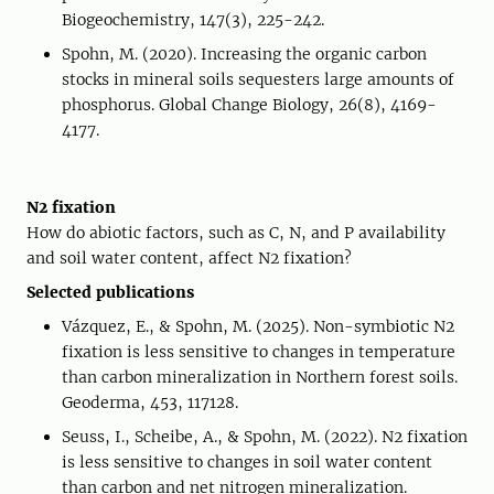
Biogeochemistry, 147(3), 225-242.
Spohn, M. (2020). Increasing the organic carbon
stocks in mineral soils sequesters large amounts of
phosphorus. Global Change Biology, 26(8), 4169-
4177.
N2 fixation
How do abiotic factors, such as C, N, and P availability
and soil water content, affect N2 fixation?
Selected publications
Vázquez, E., & Spohn, M. (2025). Non-symbiotic N2
fixation is less sensitive to changes in temperature
than carbon mineralization in Northern forest soils.
Geoderma, 453, 117128.
Seuss, I., Scheibe, A., & Spohn, M. (2022). N2 fixation
is less sensitive to changes in soil water content
than carbon and net nitrogen mineralization.