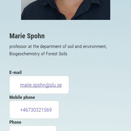
Marie Spohn
professor at the department of soil and environment,
Biogeochemistry of Forest Soils
E-mail
marie.spohn@slu.se
Mobile phone
+46730321569
Phone