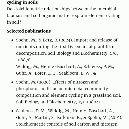
cycling in soils
Do stoichiometric relationships between the microbial
biomass and soil organic matter explain element cycling
in soil?
Selected publications
Spohn, M., & Berg, B. (2023). Import and release of
nutrients during the first five years of plant litter
decomposition. Soil Biology and Biochemistry, 176,
108878.
Widdig, M., Heintz-Buschart, A., Schleuss, P. M.,
Guhr, A., Borer, E. T., Seabloom, E. W., &
Spohn, M. (2020). Effects of nitrogen and
phosphorus addition on microbial community
composition and element cycling in a grassland soil.
Soil Biology and Biochemistry, 151, 108041.
Schleuss, P. M., Widdig, M., Heintz-Buschart, A.,
Guhr, A., Martin, S., Kirkman, K., & Spohn, M. (2019).
Stoichiometric controls of soil carbon and nitrogen