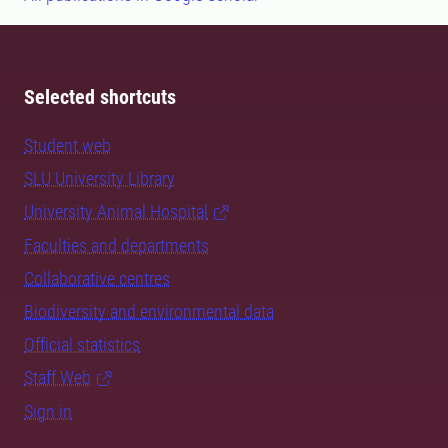
Selected shortcuts
Student web
SLU University Library
University Animal Hospital
Faculties and departments
Collaborative centres
Biodiversity and environmental data
Official statistics
Staff Web
Sign in