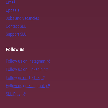
Umeå
Uppsala
Jobs and vacancies
Contact SLU
Support SLU
Follow us
Follow us on Instagram
Follow us on LinkedIn
Follow us on TikTok
Follow us on Facebook
SLU Play