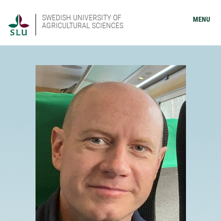
SWEDISH UNIVERSITY OF
MENU
AGRICULTURAL SCIENCES