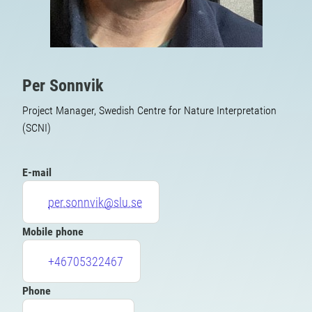
Per Sonnvik
Project Manager, Swedish Centre for Nature Interpretation
(SCNI)
E-mail
per.sonnvik@slu.se
Mobile phone
+46705322467
Phone