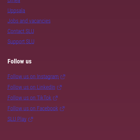
Umeå
Uppsala
Jobs and vacancies
Contact SLU
Support SLU
Follow us
Follow us on Instagram
Follow us on LinkedIn
Follow us on TikTok
Follow us on Facebook
SLU Play