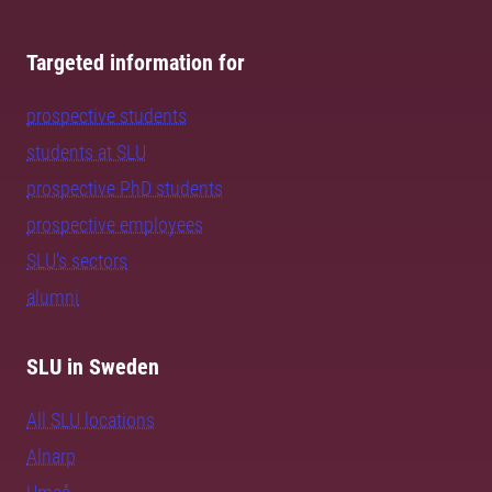
Targeted information for
prospective students
students at SLU
prospective PhD students
prospective employees
SLU's sectors
alumni
SLU in Sweden
All SLU locations
Alnarp