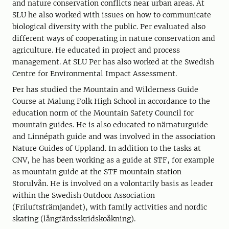
and nature conservation conflicts near urban areas. At
SLU he also worked with issues on how to communicate
biological diversity with the public. Per evaluated also
different ways of cooperating in nature conservation and
agriculture. He educated in project and process
management. At SLU Per has also worked at the Swedish
Centre for Environmental Impact Assessment.
Per has studied the Mountain and Wilderness Guide
Course at Malung Folk High School in accordance to the
education norm of the Mountain Safety Council for
mountain guides. He is also educated to närnaturguide
and Linnépath guide and was involved in the association
Nature Guides of Uppland. In addition to the tasks at
CNV, he has been working as a guide at STF, for example
as mountain guide at the STF mountain station
Storulvån. He is involved on a volontarily basis as leader
within the Swedish Outdoor Association
(Friluftsfrämjandet), with family activities and nordic
skating (långfärdsskridskoåkning).