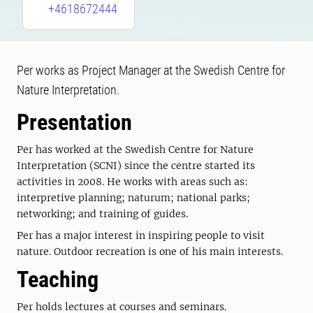
+4618672444
Per works as Project Manager at the Swedish Centre for
Nature Interpretation.
Presentation
Per has worked at the Swedish Centre for Nature
Interpretation (SCNI) since the centre started its
activities in 2008. He works with areas such as:
interpretive planning; naturum; national parks;
networking; and training of guides.
Per has a major interest in inspiring people to visit
nature. Outdoor recreation is one of his main interests.
Teaching
Per holds lectures at courses and seminars.