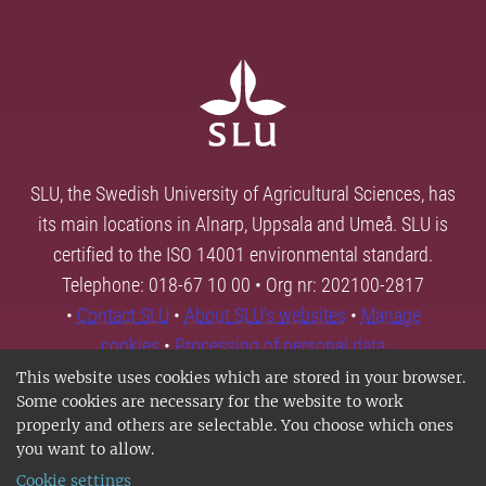
SLU, the Swedish University of Agricultural Sciences, has
its main locations in Alnarp, Uppsala and Umeå. SLU is
certified to the ISO 14001 environmental standard.
Telephone: 018-67 10 00 • Org nr: 202100-2817
•
Contact SLU
•
About SLU's websites
•
Manage
cookies
•
Processing of personal data
This website uses cookies which are stored in your browser.
Some cookies are necessary for the website to work
properly and others are selectable. You choose which ones
you want to allow.
Cookie settings