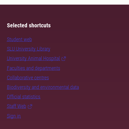
Selected shortcuts
Student web
SLU University Library
University Animal Hospital
Faculties and departments
Collaborative centres
Biodiversity and environmental data
Official statistics
Staff Web
Sign in