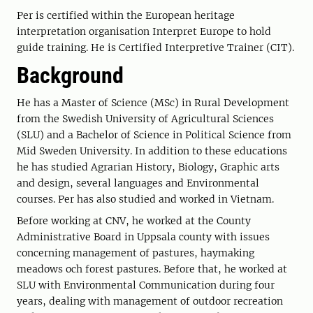
Per is certified within the European heritage
interpretation organisation Interpret Europe to hold
guide training. He is Certified Interpretive Trainer (CIT).
Background
He has a Master of Science (MSc) in Rural Development
from the Swedish University of Agricultural Sciences
(SLU) and a Bachelor of Science in Political Science from
Mid Sweden University. In addition to these educations
he has studied Agrarian History, Biology, Graphic arts
and design, several languages and Environmental
courses. Per has also studied and worked in Vietnam.
Before working at CNV, he worked at the County
Administrative Board in Uppsala county with issues
concerning management of pastures, haymaking
meadows och forest pastures. Before that, he worked at
SLU with Environmental Communication during four
years, dealing with management of outdoor recreation