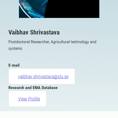
Vaibhav Shrivastava
Postdoctoral Researcher, Agricultural technology and
systems
E-mail
vaibhav.shrivastava@slu.se
Research and EMA Database
View Profile