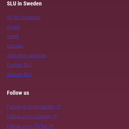
SLU in Sweden
All SLU locations
Alnarp
Umeå
Uppsala
Jobs and vacancies
Contact SLU
Support SLU
Follow us
Follow us on Instagram
Follow us on LinkedIn
Follow us on TikTok