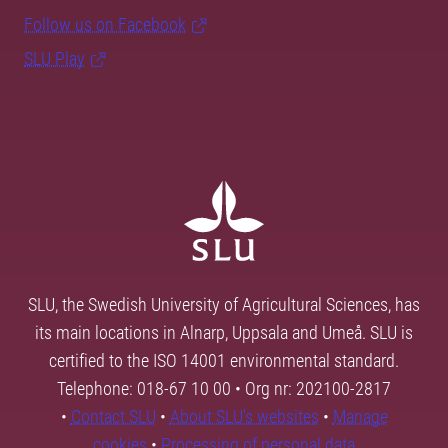
Follow us on Facebook
SLU Play
SLU, the Swedish University of Agricultural Sciences, has
its main locations in Alnarp, Uppsala and Umeå. SLU is
certified to the ISO 14001 environmental standard.
Telephone: 018-67 10 00 • Org nr: 202100-2817
•
Contact SLU
•
About SLU's websites
•
Manage
cookies
•
Processing of personal data