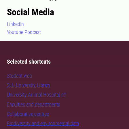
Social Media
LinkedIn
Youtube Podcast
Selected shortcuts
Student web
SLU University Library
University Animal Hospital
Faculties and departments
Collaborative centres
Biodiversity and environmental data