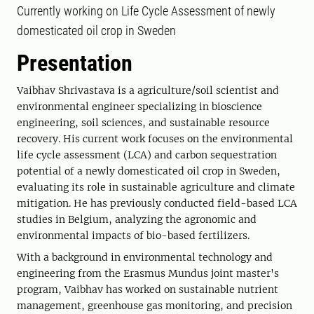
Currently working on Life Cycle Assessment of newly
domesticated oil crop in Sweden
Presentation
Vaibhav Shrivastava is a agriculture/soil scientist and
environmental engineer specializing in bioscience
engineering, soil sciences, and sustainable resource
recovery. His current work focuses on the environmental
life cycle assessment (LCA) and carbon sequestration
potential of a newly domesticated oil crop in Sweden,
evaluating its role in sustainable agriculture and climate
mitigation. He has previously conducted field-based LCA
studies in Belgium, analyzing the agronomic and
environmental impacts of bio-based fertilizers.
With a background in environmental technology and
engineering from the Erasmus Mundus joint master's
program, Vaibhav has worked on sustainable nutrient
management, greenhouse gas monitoring, and precision