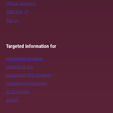
Official statistics
Staff Web
Sign in
Targeted information for
prospective students
students at SLU
prospective PhD students
prospective employees
SLU's sectors
alumni