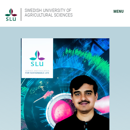
SWEDISH UNIVERSITY OF
MENU
AGRICULTURAL SCIENCES