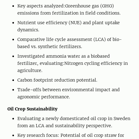
Key aspects analyzed:Greenhouse gas (GHG)
emissions from fertilization in field conditions.
Nutrient use efficiency (NUE) and plant uptake
dynamics.
Comparative life cycle assessment (LCA) of bio-
based vs. synthetic fertilizers.
Investigated ammonia water as a biobased
fertilizer, evaluating:Nitrogen cycling efficiency in
agriculture.
Carbon footprint reduction potential.
Trade-offs between environmental impact and
agronomic performance.
Oil Crop Sustainability
Evaluating a newly domesticated oil crop in Sweden
from an LCA and sustainability perspective.
Key research focus: Potential of oil crop straw for