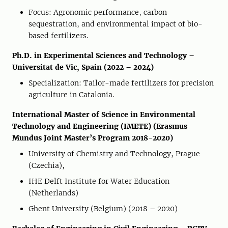
Focus: Agronomic performance, carbon
sequestration, and environmental impact of bio-
based fertilizers.
Ph.D. in Experimental Sciences and Technology –
Universitat de Vic, Spain (2022 – 2024)
Specialization: Tailor-made fertilizers for precision
agriculture in Catalonia.
International Master of Science in Environmental
Technology and Engineering (IMETE) (Erasmus
Mundus Joint Master’s Program 2018-2020)
University of Chemistry and Technology, Prague
(Czechia),
IHE Delft Institute for Water Education
(Netherlands)
Ghent University (Belgium) (2018 – 2020)