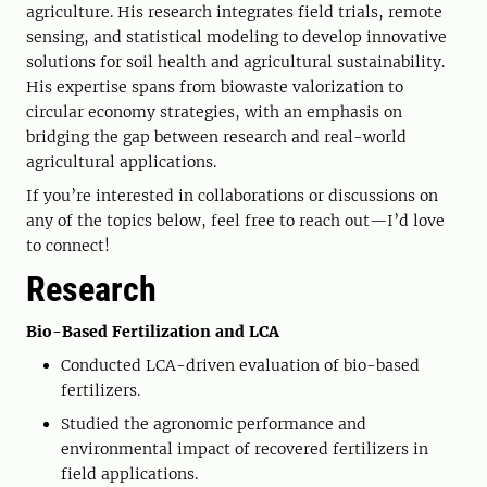
agriculture. His research integrates field trials, remote
sensing, and statistical modeling to develop innovative
solutions for soil health and agricultural sustainability.
His expertise spans from biowaste valorization to
circular economy strategies, with an emphasis on
bridging the gap between research and real-world
agricultural applications.
If you’re interested in collaborations or discussions on
any of the topics below, feel free to reach out—I’d love
to connect!
Research
Bio-Based Fertilization and LCA
Conducted LCA-driven evaluation of bio-based
fertilizers.
Studied the agronomic performance and
environmental impact of recovered fertilizers in
field applications.