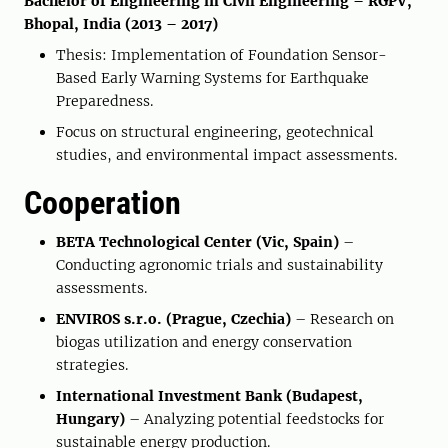
Bachelor of Engineering in Civil Engineering – RGPV,
Bhopal, India (2013 – 2017)
Thesis: Implementation of Foundation Sensor-
Based Early Warning Systems for Earthquake
Preparedness.
Focus on structural engineering, geotechnical
studies, and environmental impact assessments.
Cooperation
BETA Technological Center (Vic, Spain)
–
Conducting agronomic trials and sustainability
assessments.
ENVIROS s.r.o. (Prague, Czechia)
– Research on
biogas utilization and energy conservation
strategies.
International Investment Bank (Budapest,
Hungary)
– Analyzing potential feedstocks for
sustainable energy production.