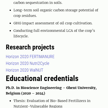
carbon sequestration in soils.
Long-term soil organic carbon storage potential of
crop residues.
GHG impact assessment of oil crop cultivation.
Conducting full environmental LCA of the crop’s
lifecycle.
Research projects
Horizon 2020 FERTIMANURE
Horizon 2020 Nutri2Cycle
Horizon 2020 WalNUT
Educational credentials
Ph.D. in Bioscience Engineering – Ghent University,
Belgium (2020 – 2024)
Thesis: Evaluation of Bio-Based Fertilizers in
Nutrient-Vulnerable Regions