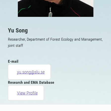
Yu Song
Researcher, Department of Forest Ecology and Management,
joint staff
E-mail
yu.song@slu.se
Research and EMA Database
View Profile