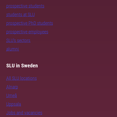
prospective students
students at SLU
prospective PhD students
prospective employees
SLU's sectors
alumni
SLU in Sweden
All SLU locations
Alnarp
Umeå
Uppsala
Jobs and vacancies