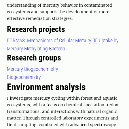
understanding of mercury behavior in contaminated
ecosystems and supports the development of more
effective remediation strategies.
Research projects
FORMAS: Mechanisms of Cellular Mercury (II) Uptake by
Mercury Methylating Bacteria
Research groups
Mercury Biogeochemistry
Biogeochemistry
Environment analysis
I investigate mercury cycling within forest and aquatic
ecosystems, with a focus on chemical speciation, redox
transformations, and interactions with natural organic
matter. Through controlled laboratory experiments and
field sampling, combined with advanced spectroscopy