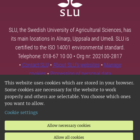
SLU, the Swedish University of Agricultural Sciences, has
its main locations in Alnarp, Uppsala and Umeå. SLU is
certified to the ISO 14001 environmental standard.
Telephone: 018-67 10 00 • Org nr: 202100-2817
•
Contact SLU
•
About SLU's websites
•
Manage
cookies
•
Processing of personal data
This website uses cookies which are stored in your browser.
Some cookies are necessary for the website to work
properly and others are selectable. You choose which ones
you want to allow.
Cookie settings
Allow necessary cookies
Allow all cookies