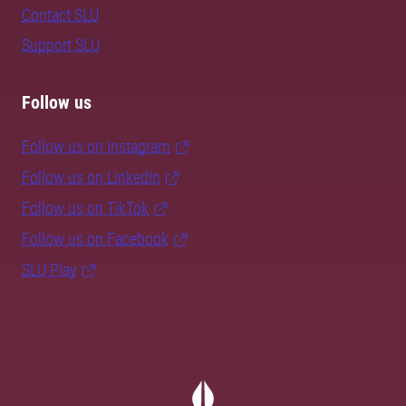
Contact SLU
Support SLU
Follow us
Follow us on Instagram
Follow us on LinkedIn
Follow us on TikTok
Follow us on Facebook
SLU Play