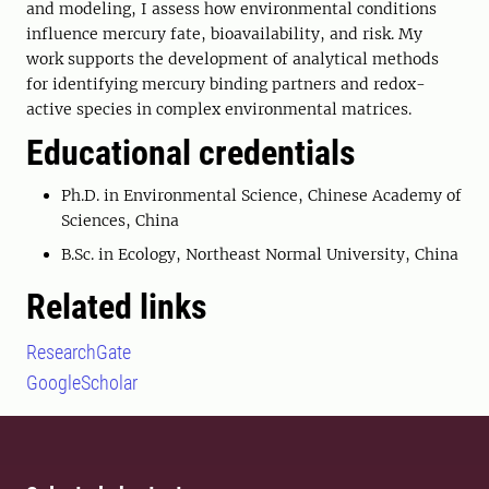
and modeling, I assess how environmental conditions
influence mercury fate, bioavailability, and risk. My
work supports the development of analytical methods
for identifying mercury binding partners and redox-
active species in complex environmental matrices.
Educational credentials
Ph.D. in Environmental Science, Chinese Academy of
Sciences, China
B.Sc. in Ecology, Northeast Normal University, China
Related links
ResearchGate
GoogleScholar