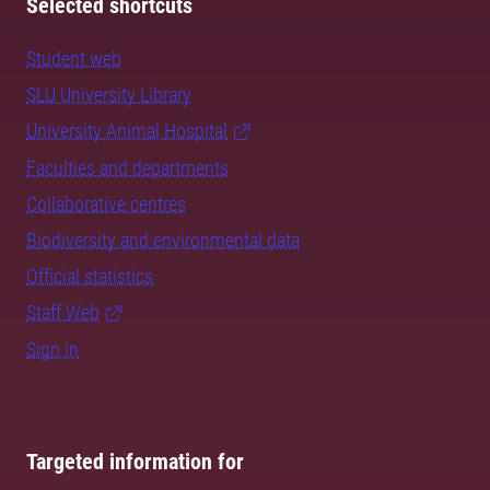
Selected shortcuts
Student web
SLU University Library
University Animal Hospital
Faculties and departments
Collaborative centres
Biodiversity and environmental data
Official statistics
Staff Web
Sign in
Targeted information for