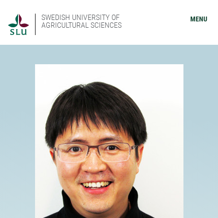
SWEDISH UNIVERSITY OF
MENU
AGRICULTURAL SCIENCES