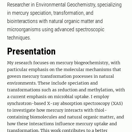
Researcher in Environmental Geochemistry, specializing
in mercury speciation, transformation, and
biointeractions with natural organic matter and
microorganisms using advanced spectroscopic
techniques.
Presentation
My research focuses on mercury biogeochemistry, with
particular emphasis on the molecular mechanisms that
govern mercury transformation processes in natural
environments. These include speciation and
transformations such as reduction and methylation, with
a current emphasis on microbial uptake. I employ
synchrotron-based X-ray absorption spectroscopy (XAS)
to investigate how mercury interacts with thiol-
containing biomolecules and natural organic matter, and
how these interactions influence mercury uptake and
transformation. This work contributes to a better