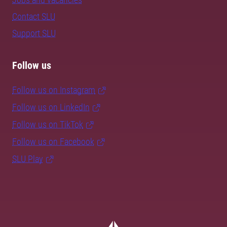
Contact SLU
Support SLU
Follow us
Follow us on Instagram
Follow us on LinkedIn
Follow us on TikTok
Follow us on Facebook
SLU Play