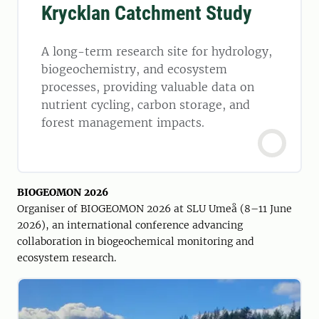
Krycklan Catchment Study
A long-term research site for hydrology,
biogeochemistry, and ecosystem
processes, providing valuable data on
nutrient cycling, carbon storage, and
forest management impacts.
BIOGEOMON 2026
Organiser of BIOGEOMON 2026 at SLU Umeå (8–11 June
2026), an international conference advancing
collaboration in biogeochemical monitoring and
ecosystem research.