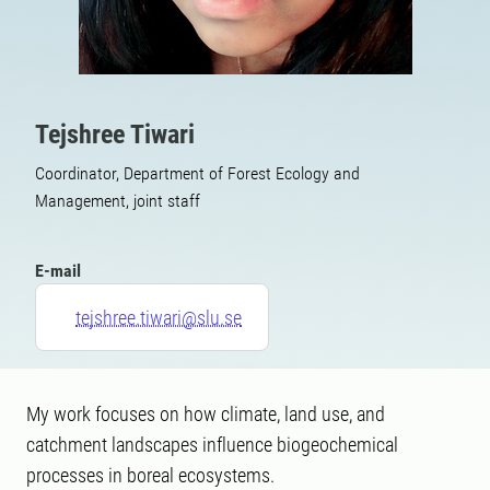
Tejshree Tiwari
Coordinator, Department of Forest Ecology and
Management, joint staff
E-mail
tejshree.tiwari@slu.se
My work focuses on how climate, land use, and
catchment landscapes influence biogeochemical
processes in boreal ecosystems.