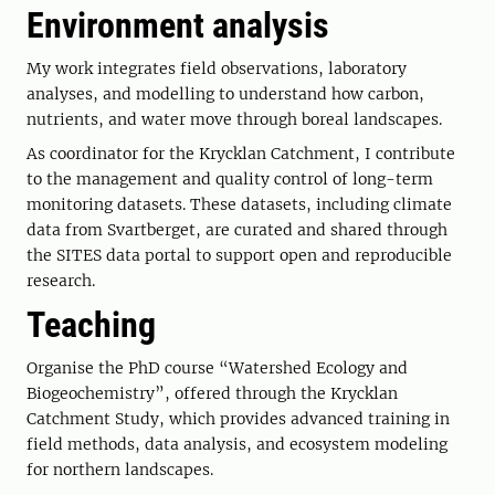
Environment analysis
My work integrates field observations, laboratory
analyses, and modelling to understand how carbon,
nutrients, and water move through boreal landscapes.
As coordinator for the Krycklan Catchment, I contribute
to the management and quality control of long-term
monitoring datasets. These datasets, including climate
data from Svartberget, are curated and shared through
the SITES data portal to support open and reproducible
research.
Teaching
Organise the PhD course “Watershed Ecology and
Biogeochemistry”, offered through the Krycklan
Catchment Study, which provides advanced training in
field methods, data analysis, and ecosystem modeling
for northern landscapes.