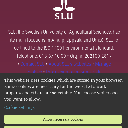
SLU, the Swedish University of Agricultural Sciences, has
its main locations in Alnarp, Uppsala and Umeå. SLU is
certified to the ISO 14001 environmental standard.
Telephone: 018-67 10 00 • Org nr: 202100-2817
•
Contact SLU
•
About SLU's websites
•
Manage
cookies
•
Processing of personal data
This website uses cookies which are stored in your browser.
Some cookies are necessary for the website to work
properly and others are selectable. You choose which ones
you want to allow.
Cookie settings
Allow necessary cookies