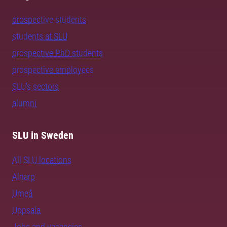
prospective students
students at SLU
prospective PhD students
prospective employees
SLU's sectors
alumni
SLU in Sweden
All SLU locations
Alnarp
Umeå
Uppsala
Jobs and vacancies