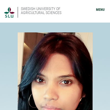
SWEDISH UNIVERSITY OF
MENU
AGRICULTURAL SCIENCES