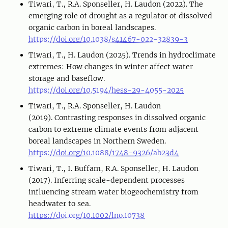
Tiwari, T., R.A. Sponseller, H. Laudon (2022). The
emerging role of drought as a regulator of dissolved
organic carbon in boreal landscapes.
https://doi.org/10.1038/s41467-022-32839-3
Tiwari, T., H. Laudon (2025). Trends in hydroclimate
extremes: How changes in winter affect water
storage and baseflow.
https://doi.org/10.5194/hess-29-4055-2025
Tiwari, T., R.A. Sponseller, H. Laudon
(2019). Contrasting responses in dissolved organic
carbon to extreme climate events from adjacent
boreal landscapes in Northern Sweden.
https://doi.org/10.1088/1748-9326/ab23d4
Tiwari, T., I. Buffam, R.A. Sponseller, H. Laudon
(2017). Inferring scale-dependent processes
influencing stream water biogeochemistry from
headwater to sea.
https://doi.org/10.1002/lno.10738