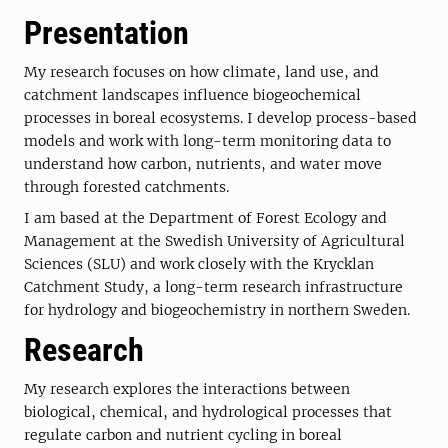
Presentation
My research focuses on how climate, land use, and
catchment landscapes influence biogeochemical
processes in boreal ecosystems. I develop process-based
models and work with long-term monitoring data to
understand how carbon, nutrients, and water move
through forested catchments.
I am based at the Department of Forest Ecology and
Management at the Swedish University of Agricultural
Sciences (SLU) and work closely with the Krycklan
Catchment Study, a long-term research infrastructure
for hydrology and biogeochemistry in northern Sweden.
Research
My research explores the interactions between
biological, chemical, and hydrological processes that
regulate carbon and nutrient cycling in boreal