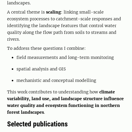
landscapes.
A central theme is
scaling
: linking small-scale
ecosystem processes to catchment-scale responses and
identifying the landscape features that control water
quality along the flow path from soils to streams and
rivers.
To address these questions I combine:
field measurements and long-term monitoring
spatial analysis and GIS
mechanistic and conceptual modelling
This work contributes to understanding how
climate
variability, land use, and landscape structure influence
water quality and ecosystem functioning in northern
forest landscapes
.
Selected publications