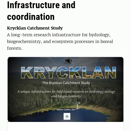
Infrastructure and
coordination
Krycklan Catchment Study
A long-term research infrastructure for hydrology,
biogeochemistry, and ecosystem processes in boreal
forests.