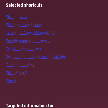
Selected shortcuts
Student web
SLU University Library
University Animal Hospital
Faculties and departments
Collaborative centres
Biodiversity and environmental data
Official statistics
Staff Web
Sign in
Targeted information for