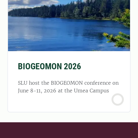
BIOGEOMON 2026
SLU host the BIOGEOMON conference on
June 8-11, 2026 at the Umea Campus