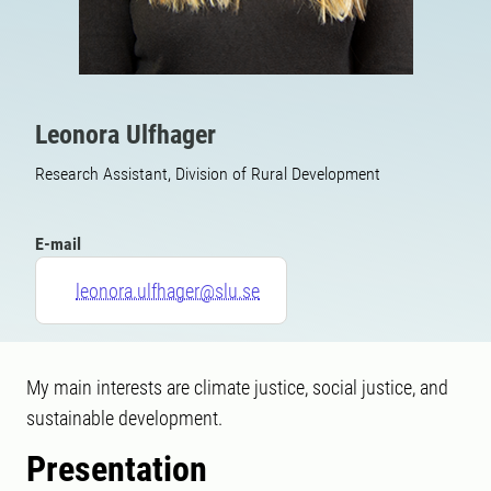
Leonora Ulfhager
Research Assistant, Division of Rural Development
E-mail
leonora.ulfhager@slu.se
My main interests are climate justice, social justice, and
sustainable development.
Presentation