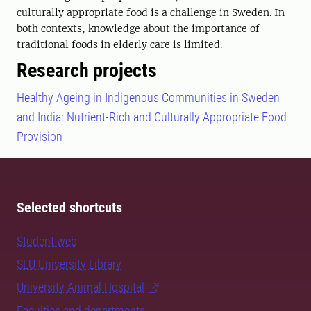
culturally appropriate food is a challenge in Sweden. In
both contexts, knowledge about the importance of
traditional foods in elderly care is limited.
Research projects
Healthy Ageing in Indigenous Communities in Sweden
and India: Nutrient-Rich and Culturally Appropriate Food
Provision
Selected shortcuts
Student web
SLU University Library
University Animal Hospital
Faculties and departments