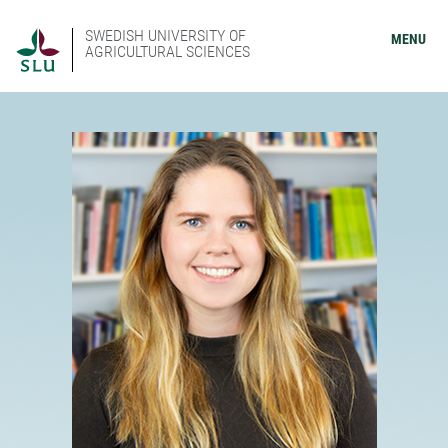
SWEDISH UNIVERSITY OF
MENU
AGRICULTURAL SCIENCES