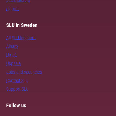
SLU's sectors
alumni
SLU in Sweden
All SLU locations
Alnarp
Umeå
Uppsala
Jobs and vacancies
Contact SLU
Support SLU
Follow us