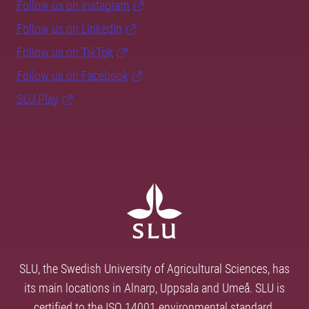
Follow us on Instagram
Follow us on LinkedIn
Follow us on TikTok
Follow us on Facebook
SLU Play
SLU, the Swedish University of Agricultural Sciences, has
its main locations in Alnarp, Uppsala and Umeå. SLU is
certified to the ISO 14001 environmental standard.