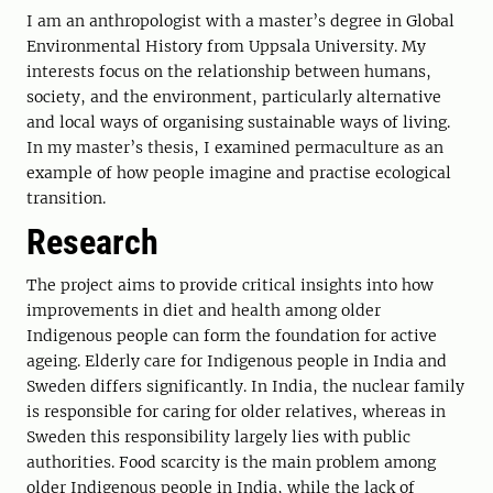
I am an anthropologist with a master’s degree in Global
Environmental History from Uppsala University. My
interests focus on the relationship between humans,
society, and the environment, particularly alternative
and local ways of organising sustainable ways of living.
In my master’s thesis, I examined permaculture as an
example of how people imagine and practise ecological
transition.
Research
The project aims to provide critical insights into how
improvements in diet and health among older
Indigenous people can form the foundation for active
ageing. Elderly care for Indigenous people in India and
Sweden differs significantly. In India, the nuclear family
is responsible for caring for older relatives, whereas in
Sweden this responsibility largely lies with public
authorities. Food scarcity is the main problem among
older Indigenous people in India, while the lack of