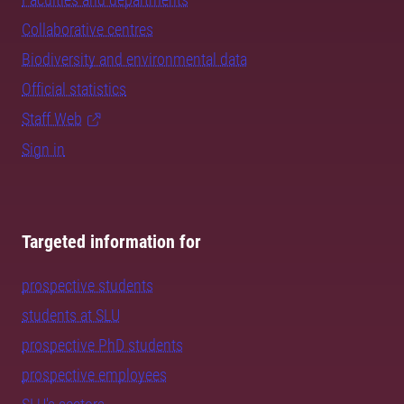
Collaborative centres
Biodiversity and environmental data
Official statistics
Staff Web
Sign in
Targeted information for
prospective students
students at SLU
prospective PhD students
prospective employees