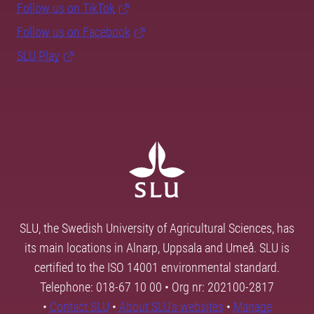
Follow us on TikTok
Follow us on Facebook
SLU Play
SLU, the Swedish University of Agricultural Sciences, has
its main locations in Alnarp, Uppsala and Umeå. SLU is
certified to the ISO 14001 environmental standard.
Telephone: 018-67 10 00 • Org nr: 202100-2817
•
Contact SLU
•
About SLU's websites
•
Manage