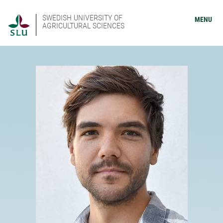
SWEDISH UNIVERSITY OF
MENU
AGRICULTURAL SCIENCES