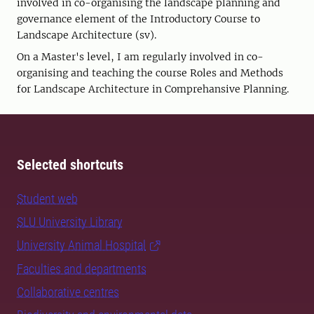
involved in co-organising the landscape planning and
governance element of the Introductory Course to
Landscape Architecture (sv).
On a Master's level, I am regularly involved in co-
organising and teaching the course Roles and Methods
for Landscape Architecture in Comprehansive Planning.
Selected shortcuts
Student web
SLU University Library
University Animal Hospital
Faculties and departments
Collaborative centres