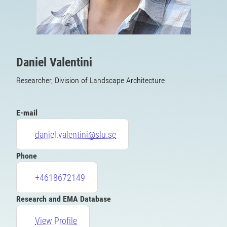
Daniel Valentini
Researcher, Division of Landscape Architecture
E-mail
daniel.valentini@slu.se
Phone
+4618672149
Research and EMA Database
View Profile