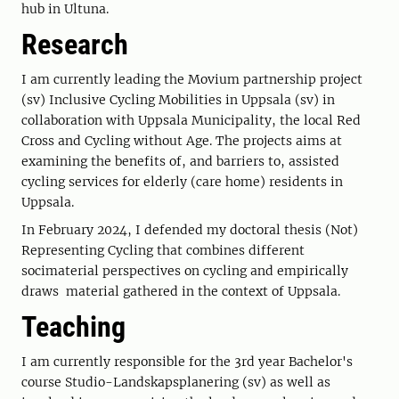
hub in Ultuna.
Research
I am currently leading the Movium partnership project
(sv) Inclusive Cycling Mobilities in Uppsala (sv) in
collaboration with Uppsala Municipality, the local Red
Cross and Cycling without Age. The projects aims at
examining the benefits of, and barriers to, assisted
cycling services for elderly (care home) residents in
Uppsala.
In February 2024, I defended my doctoral thesis (Not)
Representing Cycling that combines different
socimaterial perspectives on cycling and empirically
draws material gathered in the context of Uppsala.
Teaching
I am currently responsible for the 3rd year Bachelor's
course Studio-Landskapsplanering (sv) as well as