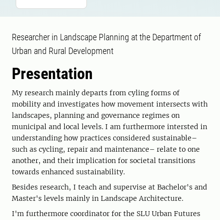
Researcher in Landscape Planning at the Department of
Urban and Rural Development
Presentation
My research mainly departs from cyling forms of
mobility and investigates how movement intersects with
landscapes, planning and governance regimes on
municipal and local levels. I am furthermore intersted in
understanding how practices considered sustainable–
such as cycling, repair and maintenance– relate to one
another, and their implication for societal transitions
towards enhanced sustainability.
Besides research, I teach and supervise at Bachelor's and
Master's levels mainly in Landscape Architecture.
I'm furthermore coordinator for the SLU Urban Futures