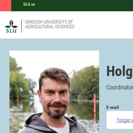
SLU.se
SWEDISH UNIVERSITY OF
AGRICULTURAL SCIENCES
Holg
Coordinator
E-mail
holger.