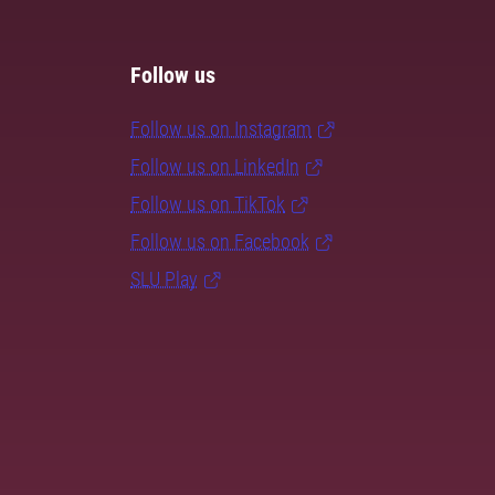
Follow us
Follow us on Instagram
Follow us on LinkedIn
Follow us on TikTok
Follow us on Facebook
SLU Play