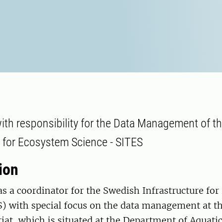
ith responsibility for the Data Management of t
e for Ecosystem Science - SITES
ion
s a coordinator for the Swedish Infrastructure fo
) with special focus on the data management at th
iat, which is situated at the Department of Aquati