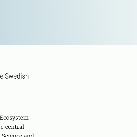
he Swedish
r Ecosystem
e central
c Science and