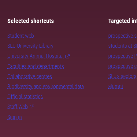
Selected shortcuts
Targeted in
Student web
prospective 
SLU University Library
students at 
University Animal Hospital
prospective 
prospective 
Faculties and departments
SLU's sectors
Collaborative centres
alumni
Biodiversity and environmental data
Official statistics
Staff Web
Sign in