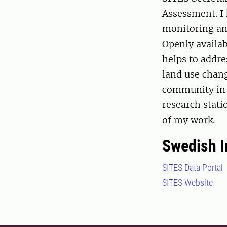
Assessment. I 
monitoring and
Openly availa
helps to addre
land use chan
community in 
research stati
of my work.
Swedish I
SITES Data Portal
SITES Website