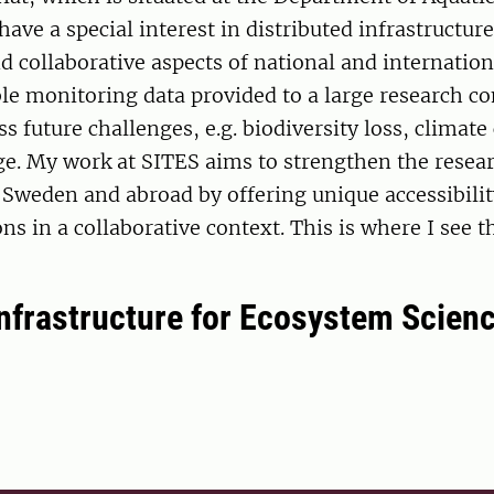
have a special interest in distributed infrastructu
 collaborative aspects of national and internationa
ble monitoring data provided to a large research 
ss future challenges, e.g. biodiversity loss, climat
ge. My work at SITES aims to strengthen the resea
Sweden and abroad by offering unique accessibilit
ons in a collaborative context. This is where I see t
nfrastructure for Ecosystem Scienc