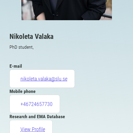
Nikoleta Valaka
PhD student,
E-mail
nikoleta.valaka@slu.se
Mobile phone
+46724657730
Research and EMA Database
View Profile