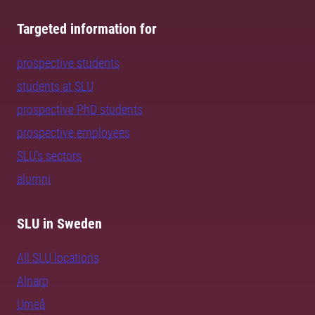
Targeted information for
prospective students
students at SLU
prospective PhD students
prospective employees
SLU's sectors
alumni
SLU in Sweden
All SLU locations
Alnarp
Umeå