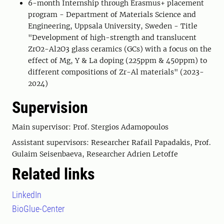
6-month Internship through Erasmus+ placement
program - Department of Materials Science and
Engineering, Uppsala University, Sweden - Title
"Development of high-strength and translucent
ZrO2-Al2O3 glass ceramics (GCs) with a focus on the
effect of Mg, Y & La doping (225ppm & 450ppm) to
different compositions of Zr-Al materials" (2023-
2024)
Supervision
Main supervisor: Prof. Stergios Adamopoulos
Assistant supervisors: Researcher Rafail Papadakis, Prof.
Gulaim Seisenbaeva, Researcher Adrien Letoffe
Related links
LinkedIn
BioGlue-Center