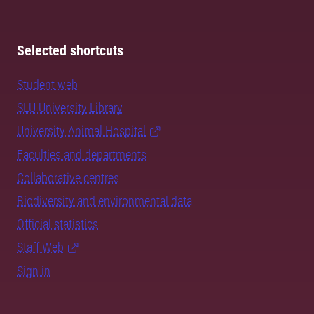
Selected shortcuts
Student web
SLU University Library
University Animal Hospital
Faculties and departments
Collaborative centres
Biodiversity and environmental data
Official statistics
Staff Web
Sign in