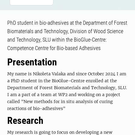
PhD student in bio-adhesives at the Department of Forest
Biomaterials and Technology, Division of Wood Science
and Technology, SLU within the BioGlue-Centre:
Competence Centre for Bio-based Adhesives
Presentation
My name is Nikoleta Valaka and since October 2024 I am
a PhD student in the BioGlue-Centre enrolled at the
Department of Forest Biomaterials and Technology, SLU.
I am a part of a team at WP2 and working on a project
called "New methods for in situ analysis of curing
reactions of bio-adhesives"
Research
My research is going to focus on developing a new