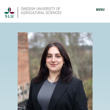
SWEDISH UNIVERSITY OF
MENU
AGRICULTURAL SCIENCES