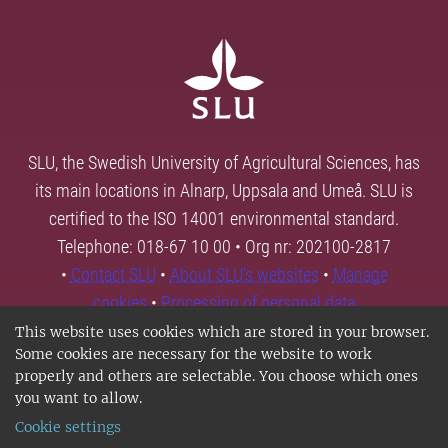
SLU, the Swedish University of Agricultural Sciences, has
its main locations in Alnarp, Uppsala and Umeå. SLU is
certified to the ISO 14001 environmental standard.
Telephone: 018-67 10 00 • Org nr: 202100-2817
•
Contact SLU
•
About SLU's websites
•
Manage
cookies
•
Processing of personal data
This website uses cookies which are stored in your browser.
Some cookies are necessary for the website to work
properly and others are selectable. You choose which ones
you want to allow.
Cookie settings