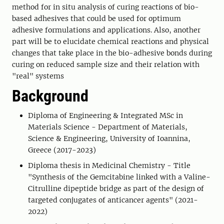
method for in situ analysis of curing reactions of bio-
based adhesives that could be used for optimum
adhesive formulations and applications. Also, another
part will be to elucidate chemical reactions and physical
changes that take place in the bio-adhesive bonds during
curing on reduced sample size and their relation with
"real" systems
Background
Diploma of Engineering & Integrated MSc in
Materials Science - Department of Materials,
Science & Engineering, University of Ioannina,
Greece (2017-2023)
Diploma thesis in Medicinal Chemistry - Title
"Synthesis of the Gemcitabine linked with a Valine-
Citrulline dipeptide bridge as part of the design of
targeted conjugates of anticancer agents" (2021-
2022)