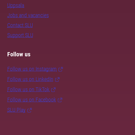
Uppsala
Jobs and vacancies
Contact SLU
Support SLU
Follow us
Follow us on Instagram
Follow us on LinkedIn
Follow us on TikTok
Follow us on Facebook
SLU Play