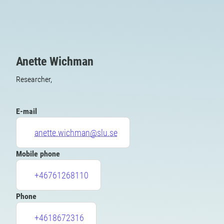
Anette Wichman
Researcher,
E-mail
anette.wichman@slu.se
Mobile phone
+46761268110
Phone
+4618672316