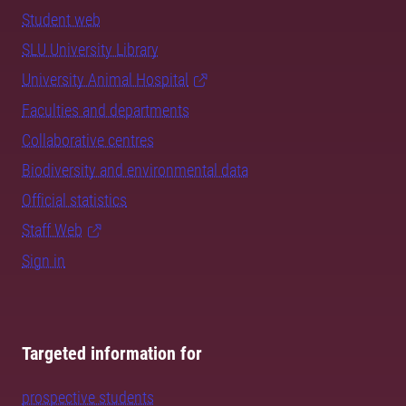
Student web
SLU University Library
University Animal Hospital
Faculties and departments
Collaborative centres
Biodiversity and environmental data
Official statistics
Staff Web
Sign in
Targeted information for
prospective students