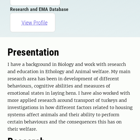
Research and EMA Database
View Profile
Presentation
I have a background in Biology and work with research
and education in Ethology and Animal welfare. My main
research area has been in development of different
behaviours, cognitive abilities and measures of
emotional states in laying hens. I have also worked with
more applied research around transport of turkeys and
investigations in how different factors related to housing
systems affect animals and their ability to perform
certain behaviours and the consequences this has on
their welfare.