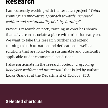
Research
I am currently working with the research project "
Toilet
training: an innovative approach towards increased
welfare and sustainability of dairy farming"
Previous research on potty training in cows has shown
that calves can associate a place with urination early on.
We want to take this research further and extend
training to both urination and defecation as well as
solutions that are long-term sustainable and practically
applicable under commercial conditions.
I also participate in the research project
"Improving
honeybee welfare and protection"
that is led by Barbara
Locke Grandér at the Department of Ecology, SLU.
Selected shortcuts