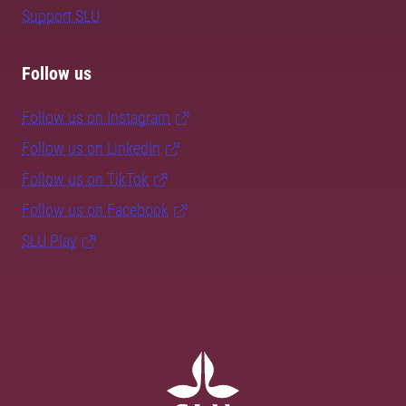
Support SLU
Follow us
Follow us on Instagram
Follow us on LinkedIn
Follow us on TikTok
Follow us on Facebook
SLU Play