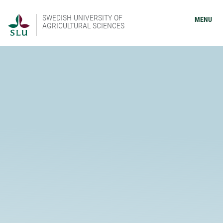
SWEDISH UNIVERSITY OF
MENU
AGRICULTURAL SCIENCES