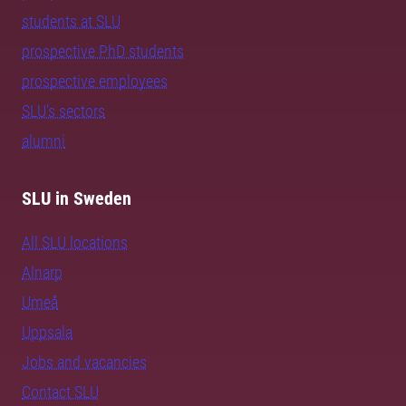
students at SLU
prospective PhD students
prospective employees
SLU's sectors
alumni
SLU in Sweden
All SLU locations
Alnarp
Umeå
Uppsala
Jobs and vacancies
Contact SLU